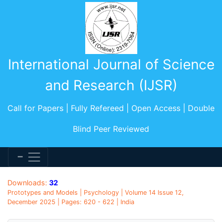
International Journal of Science
and Research (IJSR)
Call for Papers | Fully Refereed | Open Access | Double
Blind Peer Reviewed
Downloads:
32
Prototypes and Models | Psychology | Volume 14 Issue 12,
December 2025 | Pages: 620 - 622 | India