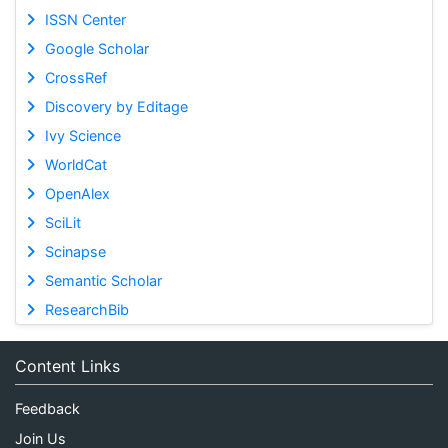
ISSN Center
Google Scholar
CrossRef
Discovery by Editage
Ivy Science
WorldCat
OpenAlex
SciLit
Scinapse
Semantic Scholar
ResearchBib
Content Links
Feedback
Join Us