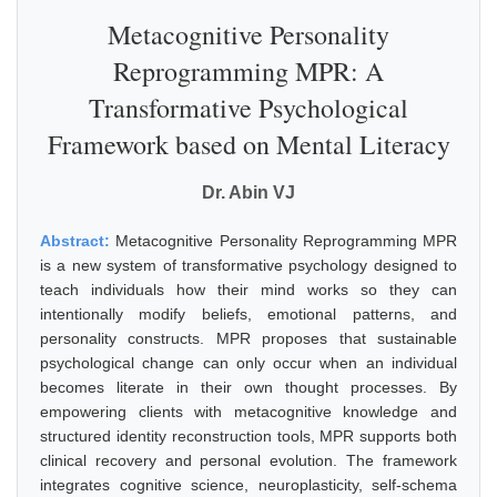
Metacognitive Personality
Reprogramming MPR: A
Transformative Psychological
Framework based on Mental Literacy
Dr. Abin VJ
Abstract:
Metacognitive Personality Reprogramming MPR
is a new system of transformative psychology designed to
teach individuals how their mind works so they can
intentionally modify beliefs, emotional patterns, and
personality constructs. MPR proposes that sustainable
psychological change can only occur when an individual
becomes literate in their own thought processes. By
empowering clients with metacognitive knowledge and
structured identity reconstruction tools, MPR supports both
clinical recovery and personal evolution. The framework
integrates cognitive science, neuroplasticity, self-schema