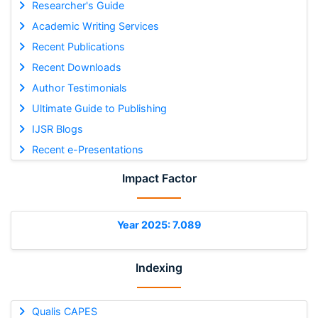
Researcher's Guide
Academic Writing Services
Recent Publications
Recent Downloads
Author Testimonials
Ultimate Guide to Publishing
IJSR Blogs
Recent e-Presentations
Impact Factor
Year 2025: 7.089
Indexing
Qualis CAPES