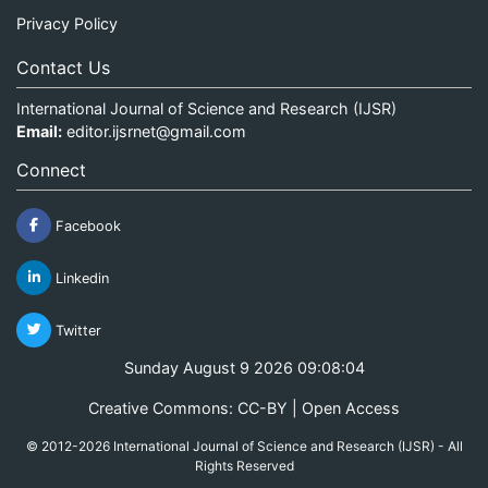
Privacy Policy
Contact Us
International Journal of Science and Research (IJSR)
Email:
editor.ijsrnet@gmail.com
Connect
Facebook
Linkedin
Twitter
Sunday August 9 2026 09:08:04
Creative Commons: CC-BY | Open Access
© 2012-2026 International Journal of Science and Research (IJSR) - All
Rights Reserved