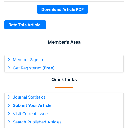
Download Article PDF
Rate This Article!
Member's Area
Member Sign In
Get Registered (
Free
)
Quick Links
Journal Statistics
Submit Your Article
Visit Current Issue
Search Published Articles