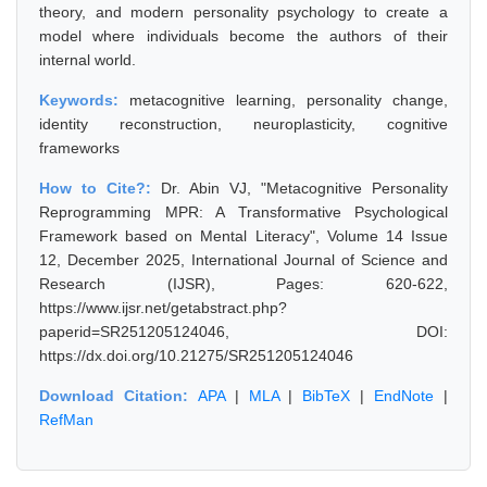
theory, and modern personality psychology to create a
model where individuals become the authors of their
internal world.
Keywords:
metacognitive learning, personality change,
identity reconstruction, neuroplasticity, cognitive
frameworks
How to Cite?:
Dr. Abin VJ, "Metacognitive Personality
Reprogramming MPR: A Transformative Psychological
Framework based on Mental Literacy", Volume 14 Issue
12, December 2025, International Journal of Science and
Research (IJSR), Pages: 620-622,
https://www.ijsr.net/getabstract.php?
paperid=SR251205124046, DOI:
https://dx.doi.org/10.21275/SR251205124046
Download Citation:
APA
|
MLA
|
BibTeX
|
EndNote
|
RefMan