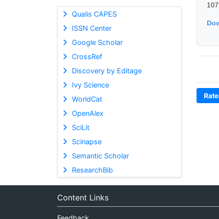
107
Qualis CAPES
Dow
ISSN Center
Google Scholar
CrossRef
Discovery by Editage
Ivy Science
Rate
WorldCat
OpenAlex
SciLit
Scinapse
Semantic Scholar
ResearchBib
Content Links
Feedback