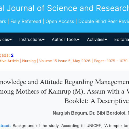
al Journal of Science and Researc
pers | Fully Refereed | Open Access | Double Blind Peer Rev
vices
Instructions
Author Tools
Activities
Editori
oads:
2
tive Article | Nursing | Volume 15 Issue 5, May 2026 | Pages: 1075 - 1079 |
nowledge and Attitude Regarding Management
mong Mothers of Kamrup (M), Assam with a V
Booklet: A Descriptiv
Nargish Begum, Dr. Bibi Bordoloi,
tract:
Background of the study: According to UNICEF, "A temper tan