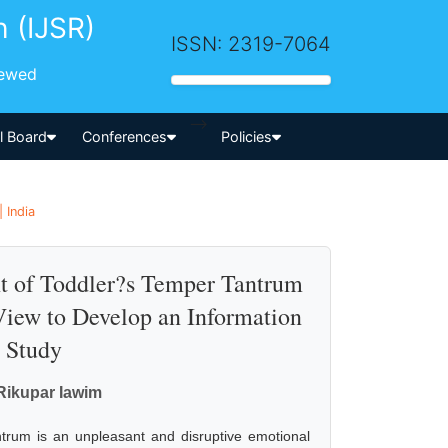
h (IJSR)
ISSN: 2319-7064
iewed
-->
al Board
Conferences
Policies
 India
 of Toddler?s Temper Tantrum
iew to Develop an Information
e Study
 Rikupar Iawim
trum is an unpleasant and disruptive emotional