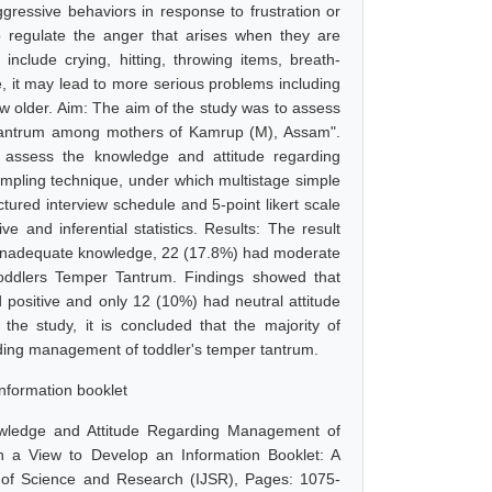
gressive behaviors in response to frustration or
o regulate the anger that arises when they are
nclude crying, hitting, throwing items, breath-
e, it may lead to more serious problems including
ow older. Aim: The aim of the study was to assess
 tantrum among mothers of Kamrup (M), Assam".
o assess the knowledge and attitude regarding
mpling technique, under which multistage simple
tured interview schedule and 5-point likert scale
 and inferential statistics. Results: The result
had inadequate knowledge, 22 (17.8%) had moderate
ddlers Temper Tantrum. Findings showed that
d positive and only 12 (10%) had neutral attitude
e study, it is concluded that the majority of
ding management of toddler's temper tantrum.
nformation booklet
owledge and Attitude Regarding Management of
a View to Develop an Information Booklet: A
l of Science and Research (IJSR), Pages: 1075-