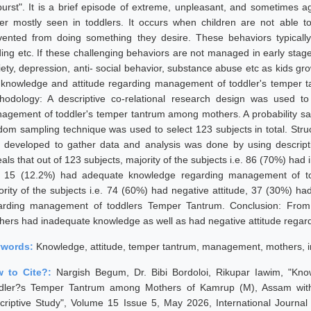
burst". It is a brief episode of extreme, unpleasant, and sometimes ag
er mostly seen in toddlers. It occurs when children are not able t
vented from doing something they desire. These behaviors typically i
ding etc. If these challenging behaviors are not managed in early stag
iety, depression, anti- social behavior, substance abuse etc as kids gr
 knowledge and attitude regarding management of toddler's temper
hodology: A descriptive co-relational research design was used t
agement of toddler's temper tantrum among mothers. A probability sa
dom sampling technique was used to select 123 subjects in total. Struc
 developed to gather data and analysis was done by using descriptive
eals that out of 123 subjects, majority of the subjects i.e. 86 (70%) 
 15 (12.2%) had adequate knowledge regarding management of to
ority of the subjects i.e. 74 (60%) had negative attitude, 37 (30%) ha
arding management of toddlers Temper Tantrum. Conclusion: From th
hers had inadequate knowledge as well as had negative attitude regar
ywords:
Knowledge, attitude, temper tantrum, management, mothers, i
 to Cite?:
Nargish Begum, Dr. Bibi Bordoloi, Rikupar Iawim, "Kn
dler?s Temper Tantrum among Mothers of Kamrup (M), Assam with 
criptive Study", Volume 15 Issue 5, May 2026, International Journa