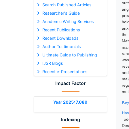
out
Search Published Articles
ang
Researcher's Guide
pre
Academic Writing Services
hol
anx
Recent Publications
the
Recent Downloads
Met
Author Testimonials
man
ran
Ultimate Guide to Publishing
was
IJSR Blogs
rev
Recent e-Presentations
and
maj
Impact Factor
reg
mot
Year 2025: 7.089
Ke
How
Indexing
Tod
Des