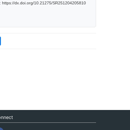
: https://dx.doi.org/10.21275/SR251204205810
nnect