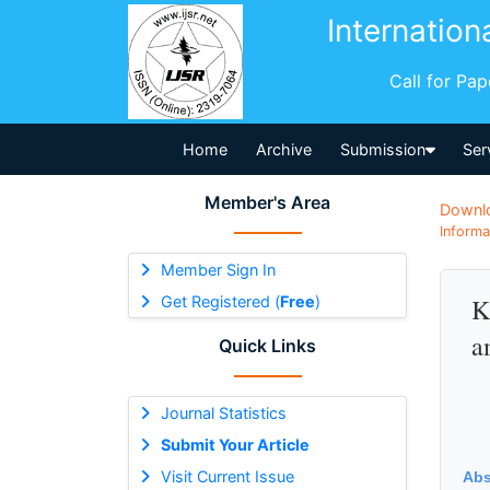
Internation
Call for Pa
Home
Archive
Submission
Ser
Member's Area
Downl
Informa
Member Sign In
Get Registered (
Free
)
K
a
Quick Links
Journal Statistics
Submit Your Article
Visit Current Issue
Abs