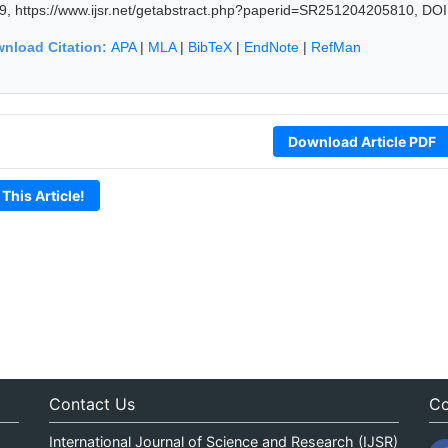
9, https://www.ijsr.net/getabstract.php?paperid=SR251204205810, DOI
nload Citation:
APA
|
MLA
|
BibTeX
|
EndNote
|
RefMan
Download Article PDF
 This Article!
Contact Us
Co
International Journal of Science and Research (IJSR)