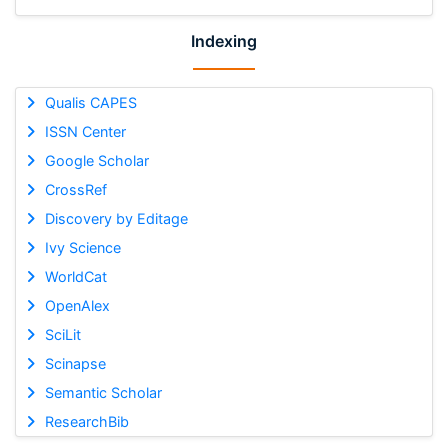
Indexing
Qualis CAPES
ISSN Center
Google Scholar
CrossRef
Discovery by Editage
Ivy Science
WorldCat
OpenAlex
SciLit
Scinapse
Semantic Scholar
ResearchBib