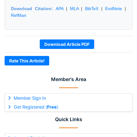
Download Citation:
APA
|
MLA
|
BibTeX
|
EndNote
|
RefMan
Download Article PDF
Rate This Article!
Member's Area
Member Sign In
Get Registered (
Free
)
Quick Links