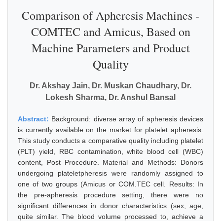
Comparison of Apheresis Machines -
COMTEC and Amicus, Based on
Machine Parameters and Product
Quality
Dr. Akshay Jain, Dr. Muskan Chaudhary, Dr.
Lokesh Sharma, Dr. Anshul Bansal
Abstract:
Background: diverse array of apheresis devices
is currently available on the market for platelet apheresis.
This study conducts a comparative quality including platelet
(PLT) yield, RBC contamination, white blood cell (WBC)
content, Post Procedure. Material and Methods: Donors
undergoing plateletpheresis were randomly assigned to
one of two groups (Amicus or COM.TEC cell. Results: In
the pre-apheresis procedure setting, there were no
significant differences in donor characteristics (sex, age,
quite similar. The blood volume processed to, achieve a