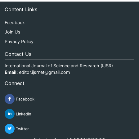
Content Links
Feedback
Join Us
Privacy Policy
Contact Us
International Journal of Science and Research (IJSR)
Email:
editor.ijsrnet@gmail.com
Connect
Facebook
Linkedin
Twitter