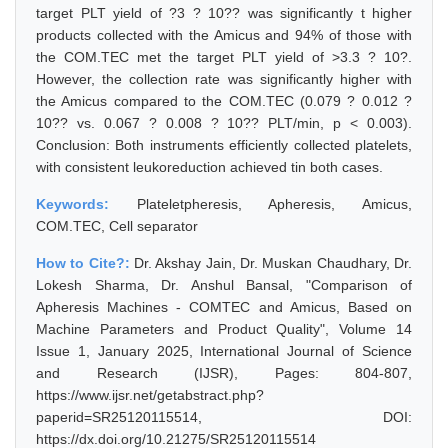
target PLT yield of ?3 ? 10?? was significantly t higher
products collected with the Amicus and 94% of those with
the COM.TEC met the target PLT yield of >3.3 ? 10?.
However, the collection rate was significantly higher with
the Amicus compared to the COM.TEC (0.079 ? 0.012 ?
10?? vs. 0.067 ? 0.008 ? 10?? PLT/min, p < 0.003).
Conclusion: Both instruments efficiently collected platelets,
with consistent leukoreduction achieved tin both cases.
Keywords:
Plateletpheresis, Apheresis, Amicus,
COM.TEC, Cell separator
How to Cite?:
Dr. Akshay Jain, Dr. Muskan Chaudhary, Dr.
Lokesh Sharma, Dr. Anshul Bansal, "Comparison of
Apheresis Machines - COMTEC and Amicus, Based on
Machine Parameters and Product Quality", Volume 14
Issue 1, January 2025, International Journal of Science
and Research (IJSR), Pages: 804-807,
https://www.ijsr.net/getabstract.php?
paperid=SR25120115514, DOI:
https://dx.doi.org/10.21275/SR25120115514