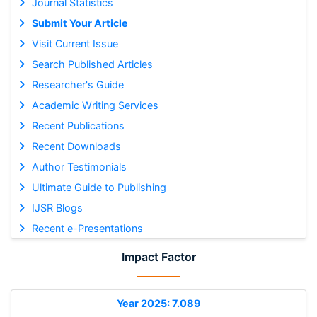
Journal Statistics
Submit Your Article
Visit Current Issue
Search Published Articles
Researcher's Guide
Academic Writing Services
Recent Publications
Recent Downloads
Author Testimonials
Ultimate Guide to Publishing
IJSR Blogs
Recent e-Presentations
Impact Factor
Year 2025: 7.089