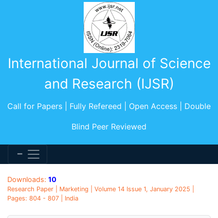
International Journal of Science
and Research (IJSR)
Call for Papers | Fully Refereed | Open Access | Double
Blind Peer Reviewed
Downloads:
10
Research Paper | Marketing | Volume 14 Issue 1, January 2025 |
Pages: 804 - 807 | India