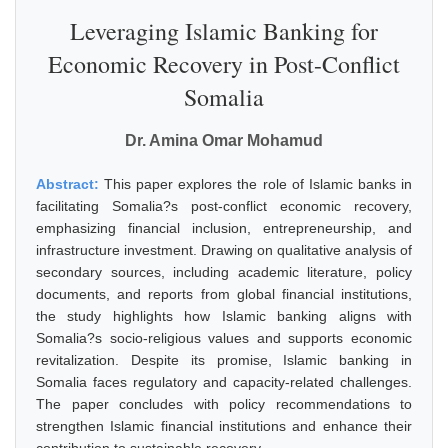
Leveraging Islamic Banking for
Economic Recovery in Post-Conflict
Somalia
Dr. Amina Omar Mohamud
Abstract:
This paper explores the role of Islamic banks in
facilitating Somalia?s post-conflict economic recovery,
emphasizing financial inclusion, entrepreneurship, and
infrastructure investment. Drawing on qualitative analysis of
secondary sources, including academic literature, policy
documents, and reports from global financial institutions,
the study highlights how Islamic banking aligns with
Somalia?s socio-religious values and supports economic
revitalization. Despite its promise, Islamic banking in
Somalia faces regulatory and capacity-related challenges.
The paper concludes with policy recommendations to
strengthen Islamic financial institutions and enhance their