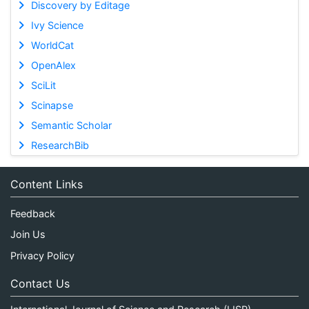
Discovery by Editage
Ivy Science
WorldCat
OpenAlex
SciLit
Scinapse
Semantic Scholar
ResearchBib
Content Links
Feedback
Join Us
Privacy Policy
Contact Us