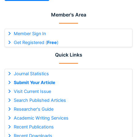
Member's Area
Member Sign In
Get Registered (
Free
)
Quick Links
Journal Statistics
Submit Your Article
Visit Current Issue
Search Published Articles
Researcher's Guide
Academic Writing Services
Recent Publications
Recent Downloads