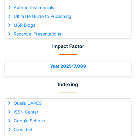
Author Testimonials
Ultimate Guide to Publishing
IJSR Blogs
Recent e-Presentations
Impact Factor
Year 2025: 7.089
Indexing
Qualis CAPES
ISSN Center
Google Scholar
CrossRef