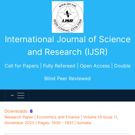
International Journal of Science
and Research (IJSR)
Call for Papers | Fully Refereed | Open Access | Double
Blind Peer Reviewed
Downloads:
8
Research Paper | Economics and Finance | Volume 14 Issue 11,
November 2025 | Pages: 1930 - 1931 | Somalia