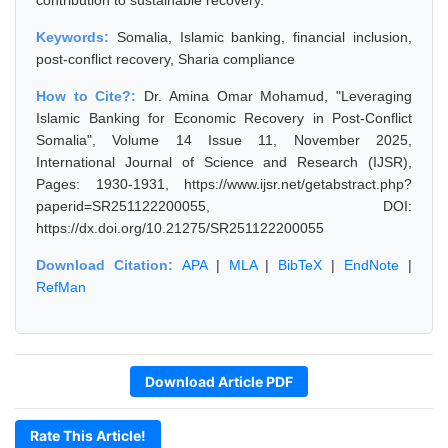
contribution to sustainable recovery.
Keywords:
Somalia, Islamic banking, financial inclusion,
post-conflict recovery, Sharia compliance
How to Cite?:
Dr. Amina Omar Mohamud, "Leveraging
Islamic Banking for Economic Recovery in Post-Conflict
Somalia", Volume 14 Issue 11, November 2025,
International Journal of Science and Research (IJSR),
Pages: 1930-1931, https://www.ijsr.net/getabstract.php?
paperid=SR251122200055, DOI:
https://dx.doi.org/10.21275/SR251122200055
Download Citation:
APA
|
MLA
|
BibTeX
|
EndNote
|
RefMan
Download Article PDF
Rate This Article!