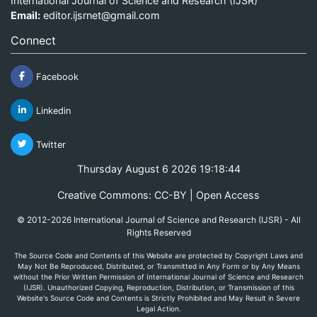
International Journal of Science and Research (IJSR)
Email:
editor.ijsrnet@gmail.com
Connect
Facebook
Linkedin
Twitter
Thursday August 6 2026 19:18:44
Creative Commons: CC-BY | Open Access
© 2012-2026 International Journal of Science and Research (IJSR) - All
Rights Reserved
The Source Code and Contents of this Website are protected by Copyright Laws and
May Not Be Reproduced, Distributed, or Transmitted in Any Form or by Any Means
without the Prior Written Permission of International Journal of Science and Research
(IJSR). Unauthorized Copying, Reproduction, Distribution, or Transmission of this
Website's Source Code and Contents is Strictly Prohibited and May Result in Severe
Legal Action.