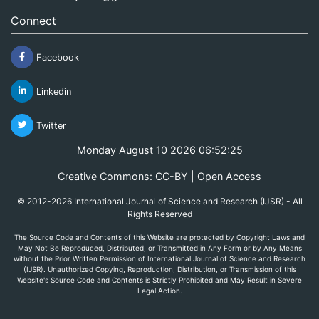
Connect
Facebook
Linkedin
Twitter
Monday August 10 2026 06:52:25
Creative Commons: CC-BY | Open Access
© 2012-2026 International Journal of Science and Research (IJSR) - All
Rights Reserved
The Source Code and Contents of this Website are protected by Copyright Laws and
May Not Be Reproduced, Distributed, or Transmitted in Any Form or by Any Means
without the Prior Written Permission of International Journal of Science and Research
(IJSR). Unauthorized Copying, Reproduction, Distribution, or Transmission of this
Website's Source Code and Contents is Strictly Prohibited and May Result in Severe
Legal Action.