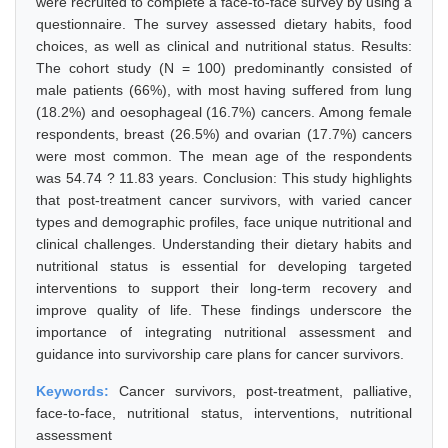
were recruited to complete a face-to-face survey by using a
questionnaire. The survey assessed dietary habits, food
choices, as well as clinical and nutritional status. Results:
The cohort study (N = 100) predominantly consisted of
male patients (66%), with most having suffered from lung
(18.2%) and oesophageal (16.7%) cancers. Among female
respondents, breast (26.5%) and ovarian (17.7%) cancers
were most common. The mean age of the respondents
was 54.74 ? 11.83 years. Conclusion: This study highlights
that post-treatment cancer survivors, with varied cancer
types and demographic profiles, face unique nutritional and
clinical challenges. Understanding their dietary habits and
nutritional status is essential for developing targeted
interventions to support their long-term recovery and
improve quality of life. These findings underscore the
importance of integrating nutritional assessment and
guidance into survivorship care plans for cancer survivors.
Keywords:
Cancer survivors, post-treatment, palliative,
face-to-face, nutritional status, interventions, nutritional
assessment