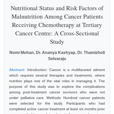
Nutritional Status and Risk Factors of
Malnutrition Among Cancer Patients
Receiving Chemotherapy at Tertiary
Cancer Centre: A Cross-Sectional
Study
Nomi Mohan, Dr. Ananya Kashyap, Dr. Thamizholi
Selvaraju
Abstract:
Introduction: Cancer is a multifaceted ailment
which requires several therapies and treatments, where
nutrition plays one of the vital roles in managing it. The
purpose of this study was to explore the complications
among post-treatment cancer survivors who were not
under palliative care. Methods: Hundred cancer patients
were selected for the study. Participants who had
completed active cancer treatment at least six months prior