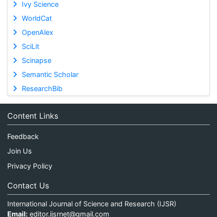
Ivy Science
WorldCat
OpenAlex
SciLit
Scinapse
Semantic Scholar
ResearchBib
Content Links
Feedback
Join Us
Privacy Policy
Contact Us
International Journal of Science and Research (IJSR)
Email:
editor.ijsrnet@gmail.com