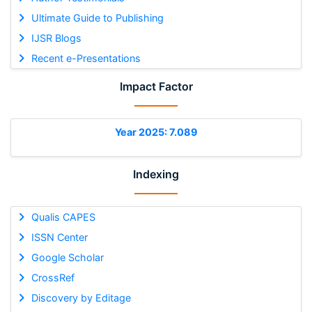
Ultimate Guide to Publishing
IJSR Blogs
Recent e-Presentations
Impact Factor
Year 2025: 7.089
Indexing
Qualis CAPES
ISSN Center
Google Scholar
CrossRef
Discovery by Editage