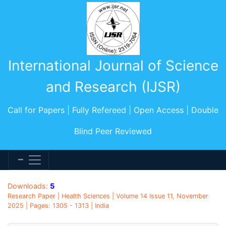
International Journal of Science
and Research (IJSR)
Call for Papers | Fully Refereed | Open Access | Double
Blind Peer Reviewed
Downloads:
5
Research Paper | Health Sciences | Volume 14 Issue 11, November
2025 | Pages: 1305 - 1313 | India