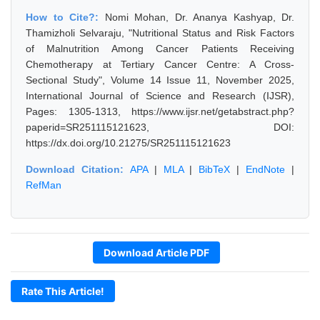
How to Cite?:
Nomi Mohan, Dr. Ananya Kashyap, Dr.
Thamizholi Selvaraju, "Nutritional Status and Risk Factors
of Malnutrition Among Cancer Patients Receiving
Chemotherapy at Tertiary Cancer Centre: A Cross-
Sectional Study", Volume 14 Issue 11, November 2025,
International Journal of Science and Research (IJSR),
Pages: 1305-1313, https://www.ijsr.net/getabstract.php?
paperid=SR251115121623, DOI:
https://dx.doi.org/10.21275/SR251115121623
Download Citation:
APA
|
MLA
|
BibTeX
|
EndNote
|
RefMan
Download Article PDF
Rate This Article!