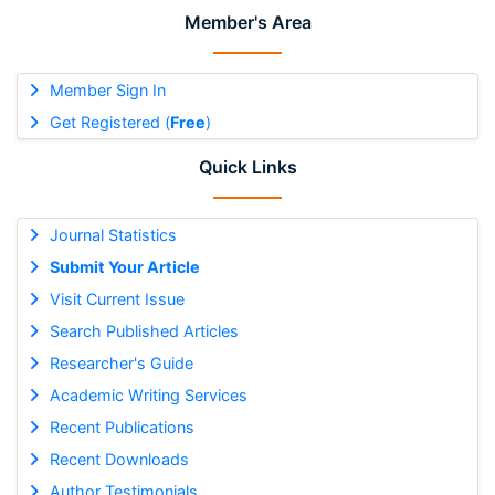
Member's Area
Member Sign In
Get Registered (
Free
)
Quick Links
Journal Statistics
Submit Your Article
Visit Current Issue
Search Published Articles
Researcher's Guide
Academic Writing Services
Recent Publications
Recent Downloads
Author Testimonials