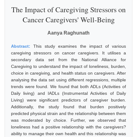
The Impact of Caregiving Stressors on
Cancer Caregivers' Well-Being
Aanya Raghunath
Abstract:
This study examines the impact of various
caregiving stressors on cancer caregivers. It utilises a
secondary data set from the National Alliance for
Caregiving to understand the impact of loneliness, burden,
choice in caregiving, and health status on caregivers. After
analysing the data set using different regressions, multiple
trends were found. We found that both ADLs (Activities of
Daily living) and IADLs (Instrumental Activities of Daily
Living) were significant predictors of caregiver burden.
Additionally, the study found that burden positively
predicted physical strain and the relationship between them
was moderated by choice. Further, we observed that
loneliness had a positive relationship with the caregivers?
ability to manage their own health and this relationship was