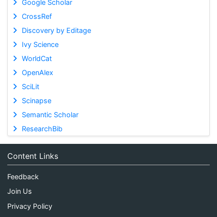
Google Scholar
CrossRef
Discovery by Editage
Ivy Science
WorldCat
OpenAlex
SciLit
Scinapse
Semantic Scholar
ResearchBib
Content Links
Feedback
Join Us
Privacy Policy