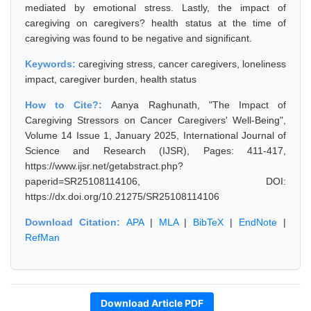
mediated by emotional stress. Lastly, the impact of
caregiving on caregivers? health status at the time of
caregiving was found to be negative and significant.
Keywords:
caregiving stress, cancer caregivers, loneliness
impact, caregiver burden, health status
How to Cite?:
Aanya Raghunath, "The Impact of
Caregiving Stressors on Cancer Caregivers' Well-Being",
Volume 14 Issue 1, January 2025, International Journal of
Science and Research (IJSR), Pages: 411-417,
https://www.ijsr.net/getabstract.php?
paperid=SR25108114106, DOI:
https://dx.doi.org/10.21275/SR25108114106
Download Citation:
APA
|
MLA
|
BibTeX
|
EndNote
|
RefMan
Download Article PDF