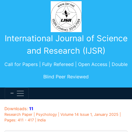
International Journal of Science
and Research (IJSR)
Call for Papers | Fully Refereed | Open Access | Double
Blind Peer Reviewed
Downloads:
11
Research Paper | Psychology | Volume 14 Issue 1, January 2025 |
Pages: 411 - 417 | India