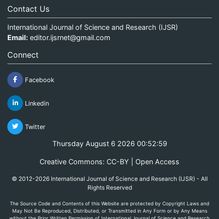
Contact Us
International Journal of Science and Research (IJSR)
Email:
editor.ijsrnet@gmail.com
Connect
Facebook
Linkedin
Twitter
Thursday August 6 2026 00:52:59
Creative Commons: CC-BY | Open Access
© 2012-2026 International Journal of Science and Research (IJSR) - All
Rights Reserved
The Source Code and Contents of this Website are protected by Copyright Laws and
May Not Be Reproduced, Distributed, or Transmitted in Any Form or by Any Means
without the Prior Written Permission of International Journal of Science and Research