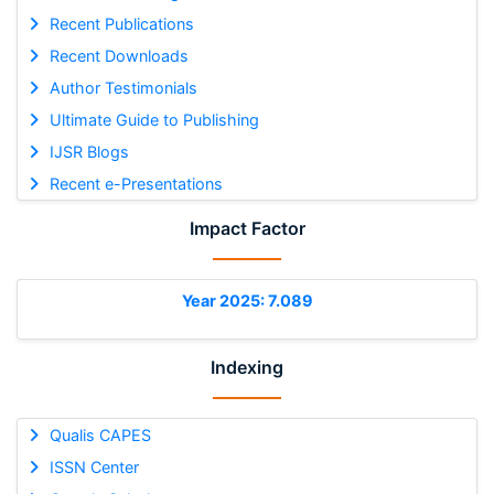
Recent Publications
Recent Downloads
Author Testimonials
Ultimate Guide to Publishing
IJSR Blogs
Recent e-Presentations
Impact Factor
Year 2025: 7.089
Indexing
Qualis CAPES
ISSN Center