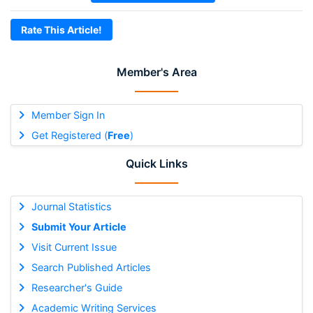
Rate This Article!
Member's Area
Member Sign In
Get Registered (
Free
)
Quick Links
Journal Statistics
Submit Your Article
Visit Current Issue
Search Published Articles
Researcher's Guide
Academic Writing Services