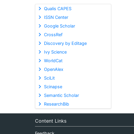
Qualis CAPES
ISSN Center
Google Scholar
CrossRef
Discovery by Editage
Ivy Science
WorldCat
OpenAlex
SciLit
Scinapse
Semantic Scholar
ResearchBib
Content Links
Feedback