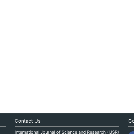
Contact Us
Co
International Journal of Science and Research (IJSR)