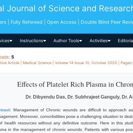
al Journal of Science and Researc
pers | Fully Refereed | Open Access | Double Blind Peer Rev
vices
Instructions
Author Tools
Activities
Editori
oads:
5
tive Article | Medical Science | Volume 14 Issue 10, October 2025 | Pages:
Effects of Platelet Rich Plasma in Ch
Dr. Dibyendu Das, Dr. Subhrajeet Ganguly, Dr. 
tract:
Management of Chronic wounds are difficult to approach as i
agement. Moreover, comorbidities pose a challenging situation to deal
 of health resources without any definitive outcome. Here in this study
sma in the management of chronic wounds. Patients with various possi