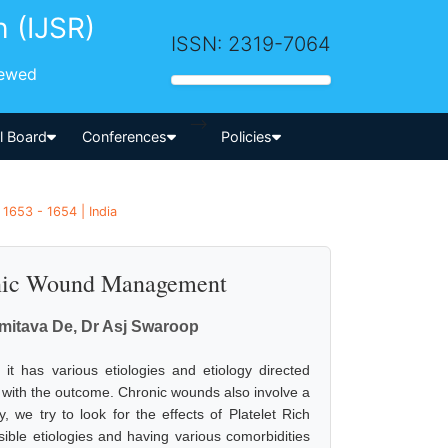
h (IJSR)
ISSN: 2319-7064
iewed
-->
al Board
Conferences
Policies
 1653 - 1654 | India
ronic Wound Management
Amitava De, Dr Asj Swaroop
t has various etiologies and etiology directed
 with the outcome. Chronic wounds also involve a
, we try to look for the effects of Platelet Rich
ble etiologies and having various comorbidities