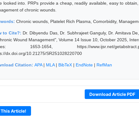
 looked into. PRPs provide a cheap, readily available, easy to obtain, w
agement of chronic wounds.
ywords:
Chronic wounds, Platelet Rich Plasma, Comorbidity, Managem
 to Cite?:
Dr. Dibyendu Das, Dr. Subhrajeet Ganguly, Dr. Amitava De, 
Chronic Wound Management", Volume 14 Issue 10, October 2025, Intern
ges: 1653-1654, https://www.ijsr.net/getabstract
ps://dx.doi.org/10.21275/SR251028220700
nload Citation:
APA
|
MLA
|
BibTeX
|
EndNote
|
RefMan
Download Article PDF
 This Article!