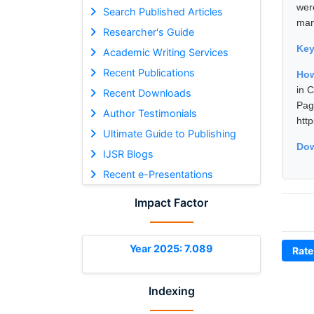
were
Search Published Articles
man
Researcher's Guide
Ke
Academic Writing Services
Recent Publications
How
in 
Recent Downloads
Pa
Author Testimonials
htt
Ultimate Guide to Publishing
Dow
IJSR Blogs
Recent e-Presentations
Impact Factor
Year 2025: 7.089
Rate
Indexing