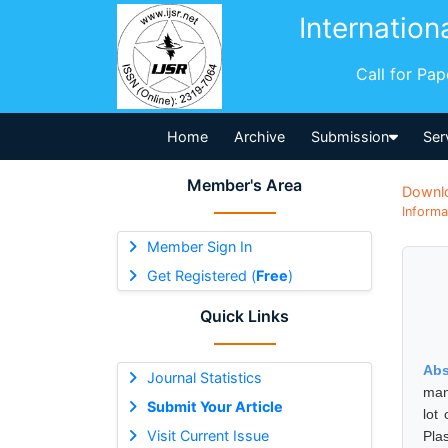
Internation
Call for Pa
Home
Archive
Submission
Ser
Member's Area
Downl
Informa
Member Sign In
Get Registered (
Free
)
Quick Links
Abs
Journal Statistics
man
Submit Your Article
lot
Visit Current Issue
Pla