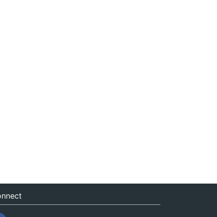
nnect