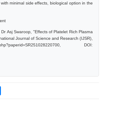
ith minimal side effects, biological option in the
ent
Dr Asj Swaroop, "Effects of Platelet Rich Plasma
ational Journal of Science and Research (IJSR),
.php?paperid=SR251028220700, DOI: