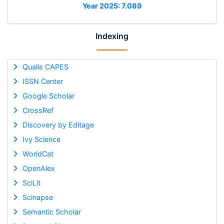
Year 2025: 7.089
Indexing
Qualis CAPES
ISSN Center
Google Scholar
CrossRef
Discovery by Editage
Ivy Science
WorldCat
OpenAlex
SciLit
Scinapse
Semantic Scholar