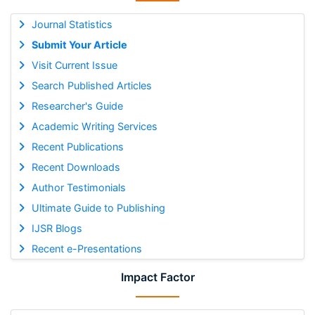
Journal Statistics
Submit Your Article
Visit Current Issue
Search Published Articles
Researcher's Guide
Academic Writing Services
Recent Publications
Recent Downloads
Author Testimonials
Ultimate Guide to Publishing
IJSR Blogs
Recent e-Presentations
Impact Factor