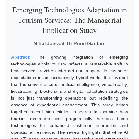
Emerging Technologies Adaptation in
Tourism Services: The Managerial
Implication Study
Nihal Jaiswal, Dr Punit Gautam
Abstract:
The growing integration of emerging
technologies within tourism reflects a remarkable shift in
how service providers interpret and respond to customer
expectations in an increasingly hybrid world. It is evident
that the convergence of artificial intelligence, virtual reality,
livestreaming, blockchain, and digital adaptation strategies
is not just transforming operations but redefining the
essence of experiential engagement. This study brings
together recent high citation research to examine how
tourism managers can pragmatically harness these
technologies for enhanced customer interaction and
operational resilience. The review highlights that while AI