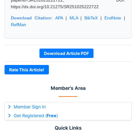
paperid=SR251025222722, DOI:
https://dx.doi.org/10.21275/SR251025222722
Download Citation:
APA
|
MLA
|
BibTeX
|
EndNote
|
RefMan
Download Article PDF
Rate This Article!
Member's Area
Member Sign In
Get Registered (
Free
)
Quick Links