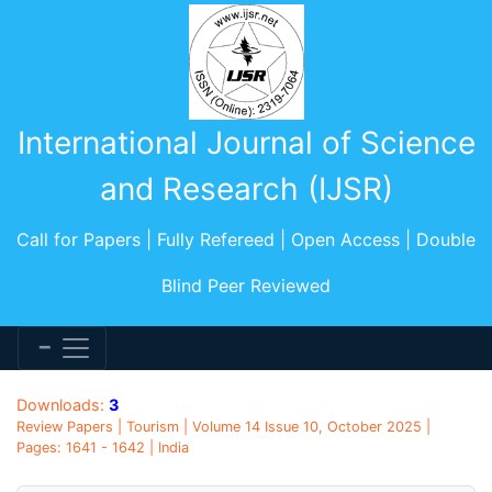
International Journal of Science
and Research (IJSR)
Call for Papers | Fully Refereed | Open Access | Double
Blind Peer Reviewed
Downloads:
3
Review Papers | Tourism | Volume 14 Issue 10, October 2025 |
Pages: 1641 - 1642 | India