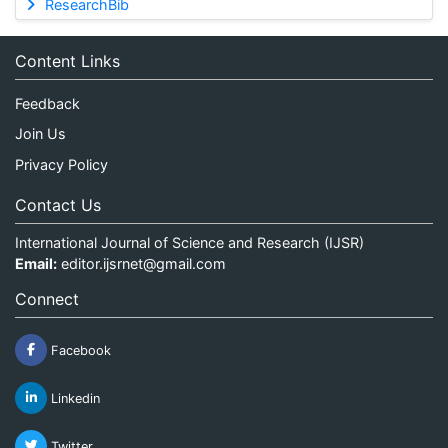
ResearchBib
Content Links
Feedback
Join Us
Privacy Policy
Contact Us
International Journal of Science and Research (IJSR)
Email:
editor.ijsrnet@gmail.com
Connect
Facebook
Linkedin
Twitter