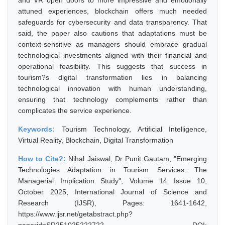
and VR open doors to more impressive and emotionally
attuned experiences, blockchain offers much needed
safeguards for cybersecurity and data transparency. That
said, the paper also cautions that adaptations must be
context-sensitive as managers should embrace gradual
technological investments aligned with their financial and
operational feasibility. This suggests that success in
tourism?s digital transformation lies in balancing
technological innovation with human understanding,
ensuring that technology complements rather than
complicates the service experience.
Keywords:
Tourism Technology, Artificial Intelligence,
Virtual Reality, Blockchain, Digital Transformation
How to Cite?:
Nihal Jaiswal, Dr Punit Gautam, "Emerging
Technologies Adaptation in Tourism Services: The
Managerial Implication Study", Volume 14 Issue 10,
October 2025, International Journal of Science and
Research (IJSR), Pages: 1641-1642,
https://www.ijsr.net/getabstract.php?