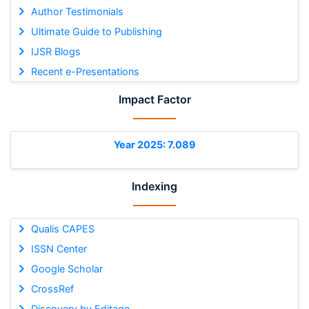
Author Testimonials
Ultimate Guide to Publishing
IJSR Blogs
Recent e-Presentations
Impact Factor
Year 2025: 7.089
Indexing
Qualis CAPES
ISSN Center
Google Scholar
CrossRef
Discovery by Editage