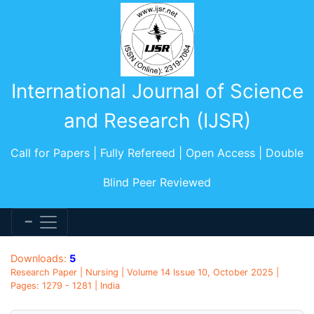
International Journal of Science
and Research (IJSR)
Call for Papers | Fully Refereed | Open Access | Double
Blind Peer Reviewed
Downloads:
5
Research Paper | Nursing | Volume 14 Issue 10, October 2025 |
Pages: 1279 - 1281 | India