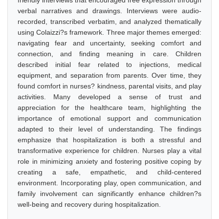
friendly interviews that encouraged free expression through
verbal narratives and drawings. Interviews were audio-
recorded, transcribed verbatim, and analyzed thematically
using Colaizzi?s framework. Three major themes emerged:
navigating fear and uncertainty, seeking comfort and
connection, and finding meaning in care. Children
described initial fear related to injections, medical
equipment, and separation from parents. Over time, they
found comfort in nurses? kindness, parental visits, and play
activities. Many developed a sense of trust and
appreciation for the healthcare team, highlighting the
importance of emotional support and communication
adapted to their level of understanding. The findings
emphasize that hospitalization is both a stressful and
transformative experience for children. Nurses play a vital
role in minimizing anxiety and fostering positive coping by
creating a safe, empathetic, and child-centered
environment. Incorporating play, open communication, and
family involvement can significantly enhance children?s
well-being and recovery during hospitalization.