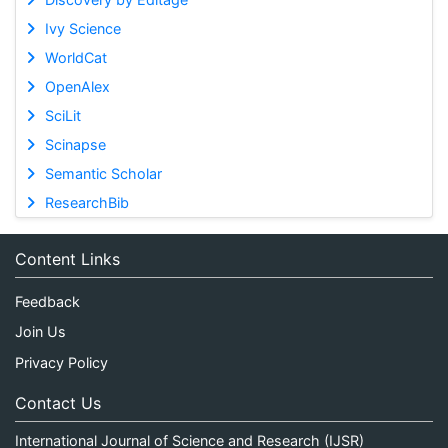
Ivy Science
WorldCat
OpenAlex
SciLit
Scinapse
Semantic Scholar
ResearchBib
Content Links
Feedback
Join Us
Privacy Policy
Contact Us
International Journal of Science and Research (IJSR)