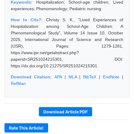
Keywords:
Hospitalization; School-age children; Lived
experiences; Phenomenology; Pediatric nursing
How to Cite?:
Christy S. K., "Lived Experiences of
Hospitalization among School-Age Children: A
Phenomenological Study", Volume 14 Issue 10, October
2025, International Journal of Science and Research
(IJSR), Pages: 1279-1281,
https://www.ijsr.net/getabstract.php?
paperid=SR251024215301, DOI:
https://dx.doi.org/10.21275/SR251024215301
Download Citation:
APA
|
MLA
|
BibTeX
|
EndNote
|
RefMan
Download Article PDF
Rate This Article!