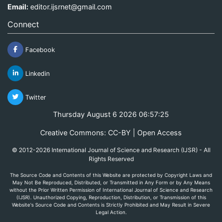
Email:
editor.ijsrnet@gmail.com
Connect
Facebook
Linkedin
Twitter
Thursday August 6 2026 06:57:25
Creative Commons: CC-BY | Open Access
© 2012-2026 International Journal of Science and Research (IJSR) - All
Rights Reserved
The Source Code and Contents of this Website are protected by Copyright Laws and
May Not Be Reproduced, Distributed, or Transmitted in Any Form or by Any Means
without the Prior Written Permission of International Journal of Science and Research
(IJSR). Unauthorized Copying, Reproduction, Distribution, or Transmission of this
Website's Source Code and Contents is Strictly Prohibited and May Result in Severe
Legal Action.