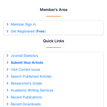
Member's Area
Member Sign In
Get Registered (
Free
)
Quick Links
Journal Statistics
Submit Your Article
Visit Current Issue
Search Published Articles
Researcher's Guide
Academic Writing Services
Recent Publications
Recent Downloads