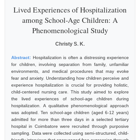
Lived Experiences of Hospitalization
among School-Age Children: A
Phenomenological Study
Christy S. K.
Abstract:
Hospitalization is often a distressing experience
for children, involving separation from family, unfamiliar
environments, and medical procedures that may evoke
fear and anxiety. Understanding how children perceive and
experience hospitalization is crucial for providing holistic,
child-centered nursing care. This study aimed to explore
the lived experiences of school-age children during
hospitalization. A qualitative phenomenological approach
was adopted. Ten school-age children (aged 6-12 years)
admitted for more than three days in a selected tertiary
hospital in Coimbatore were recruited through purposive
sampling. Data were collected using semi-structured, child-