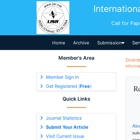
Internation
Call for Pa
Home
Archive
Submission
Ser
Member's Area
Downl
Informa
Member Sign In
Get Registered (
Free
)
Re
Quick Links
Journal Statistics
Abs
Submit Your Article
sub
Visit Current Issue
con