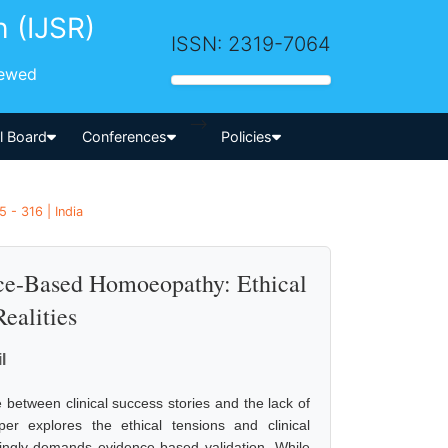
h (IJSR)
ISSN: 2319-7064
iewed
-->
al Board
Conferences
Policies
 - 316 | India
ce-Based Homoeopathy: Ethical
ealities
l
between clinical success stories and the lack of
per explores the ethical tensions and clinical
singly demands evidence-based validation. While