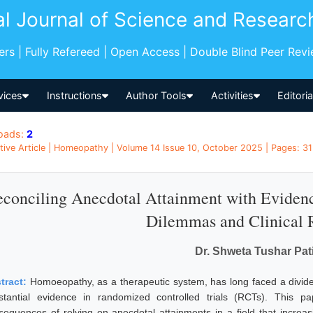
al Journal of Science and Researc
pers | Fully Refereed | Open Access | Double Blind Peer Rev
vices
Instructions
Author Tools
Activities
Editori
oads:
2
tive Article | Homeopathy | Volume 14 Issue 10, October 2025 | Pages: 315
conciling Anecdotal Attainment with Eviden
Dilemmas and Clinical R
Dr. Shweta Tushar Pati
tract:
Homoeopathy, as a therapeutic system, has long faced a divide 
stantial evidence in randomized controlled trials (RCTs). This pa
sequences of relying on anecdotal attainments in a field that increa