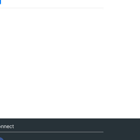
nnect