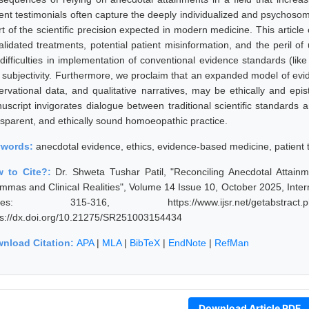
ient testimonials often capture the deeply individualized and psychoso
rt of the scientific precision expected in modern medicine. This articl
lidated treatments, potential patient misinformation, and the peril of u
 difficulties in implementation of conventional evidence standards (lik
 subjectivity. Furthermore, we proclaim that an expanded model of evi
ervational data, and qualitative narratives, may be ethically and ep
uscript invigorates dialogue between traditional scientific standards a
nsparent, and ethically sound homoeopathic practice.
ywords:
anecdotal evidence, ethics, evidence-based medicine, patient 
 to Cite?:
Dr. Shweta Tushar Patil, "Reconciling Anecdotal Attai
emmas and Clinical Realities", Volume 14 Issue 10, October 2025, Inter
ges: 315-316, https://www.ijsr.net/getabstract
ps://dx.doi.org/10.21275/SR251003154434
nload Citation:
APA
|
MLA
|
BibTeX
|
EndNote
|
RefMan
Download Article PDF