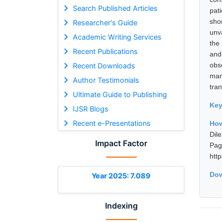
Search Published Articles
pat
sho
Researcher's Guide
unva
Academic Writing Services
the
Recent Publications
and
obs
Recent Downloads
man
Author Testimonials
tra
Ultimate Guide to Publishing
Ke
IJSR Blogs
Recent e-Presentations
How
Dil
Impact Factor
Pa
htt
Dow
Year 2025: 7.089
Indexing