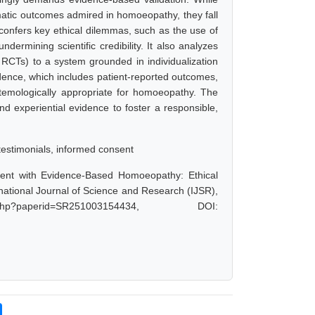
matic outcomes admired in homoeopathy, they fall
e confers key ethical dilemmas, such as the use of
ndermining scientific credibility. It also analyzes
e RCTs) to a system grounded in individualization
dence, which includes patient-reported outcomes,
istemologically appropriate for homoeopathy. The
nd experiential evidence to foster a responsible,
testimonials, informed consent
nment with Evidence-Based Homoeopathy: Ethical
national Journal of Science and Research (IJSR),
.php?paperid=SR251003154434, DOI: