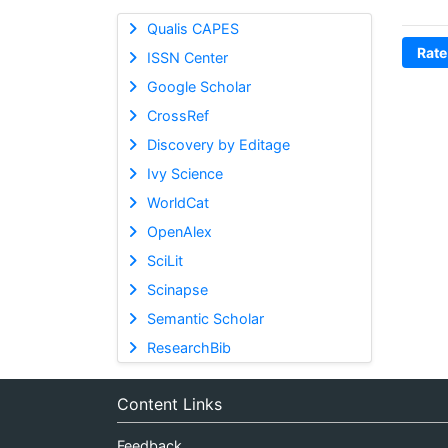
Qualis CAPES
Rate
ISSN Center
Google Scholar
CrossRef
Discovery by Editage
Ivy Science
WorldCat
OpenAlex
SciLit
Scinapse
Semantic Scholar
ResearchBib
Content Links
Feedback