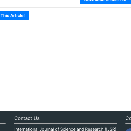
 This Article!
Contact Us
Co
International Journal of Science and Research (IJSR)