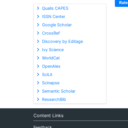
Rate
Qualis CAPES
ISSN Center
Google Scholar
CrossRef
Discovery by Editage
Ivy Science
WorldCat
OpenAlex
SciLit
Scinapse
Semantic Scholar
ResearchBib
Content Links
Feedback