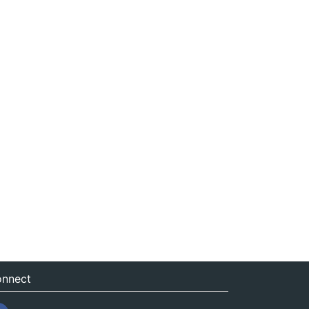
nnect