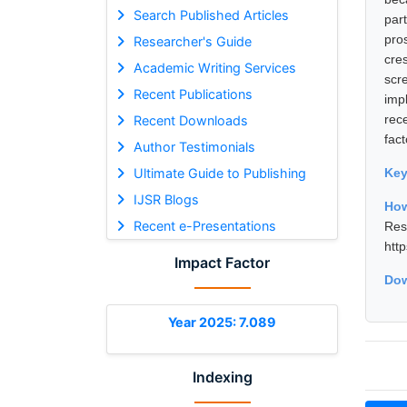
Search Published Articles
par
pro
Researcher's Guide
cre
Academic Writing Services
scr
Recent Publications
imp
rece
Recent Downloads
fac
Author Testimonials
Ultimate Guide to Publishing
Ke
IJSR Blogs
How
Recent e-Presentations
Res
htt
Impact Factor
Dow
Year 2025: 7.089
Indexing