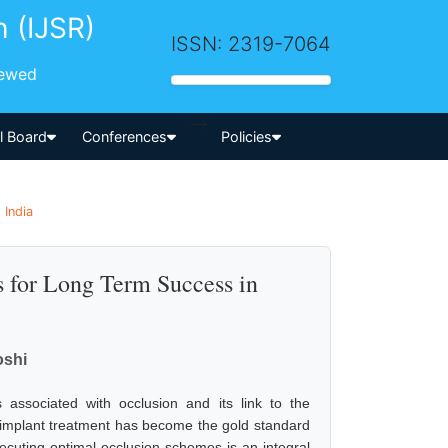
h (IJSR)
ISSN: 2319-7064
iewed
-->
al Board
Conferences
Policies
 India
s for Long Term Success in
oshi
s associated with occlusion and its link to the
, implant treatment has become the gold standard
ecuting optimal occlusion schemes is an integral