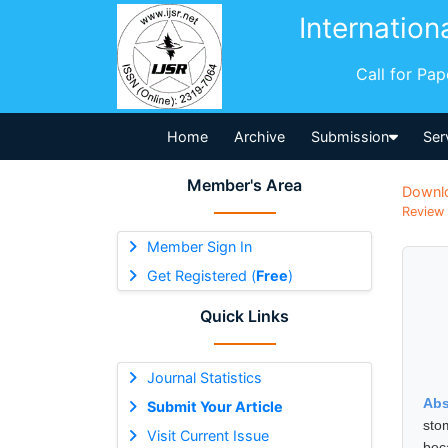
Internation
Call for Pa
Home
Archive
Submission
Ser
Member's Area
Downl
Review 
Member Sign In
Get Registered (
Free
)
Quick Links
Journal Statistics
Abs
Submit Your Article
sto
Visit Current Issue
bec