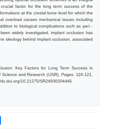
 crucial factor for the long term success of the
rmations at the crestal bone level for which the
sal overload causes mechanical issues including
ddition to biological complications such as peri -
 been widely investigated, implant occlusion has
y the ideology behind implant occlusion, associated
Occlusion: Key Factors for Long Term Success in
of Science and Research (IJSR), Pages: 118-121,
://dx.doi.org/10.21275/SR24930204445