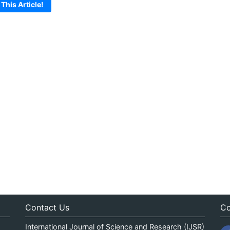
 This Article!
Contact Us
Co
International Journal of Science and Research (IJSR)