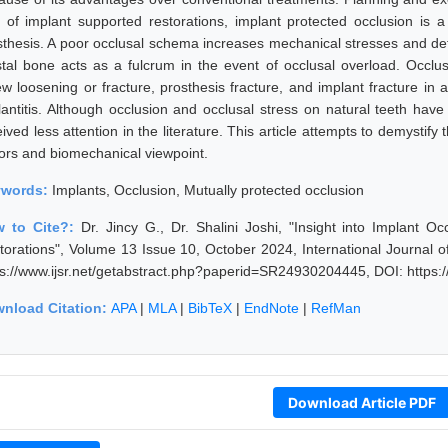
t of implant supported restorations, implant protected occlusion is a
sthesis. A poor occlusal schema increases mechanical stresses and defo
stal bone acts as a fulcrum in the event of occlusal overload. Occlu
ew loosening or fracture, prosthesis fracture, and implant fracture in a
lantitis. Although occlusion and occlusal stress on natural teeth have
ived less attention in the literature. This article attempts to demystif
tors and biomechanical viewpoint.
ywords:
Implants, Occlusion, Mutually protected occlusion
 to Cite?:
Dr. Jincy G., Dr. Shalini Joshi, "Insight into Implant 
torations", Volume 13 Issue 10, October 2024, International Journal 
ps://www.ijsr.net/getabstract.php?paperid=SR24930204445, DOI: https
nload Citation:
APA
|
MLA
|
BibTeX
|
EndNote
|
RefMan
Download Article PDF