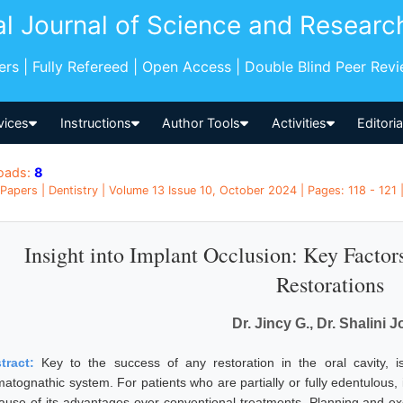
al Journal of Science and Researc
pers | Fully Refereed | Open Access | Double Blind Peer Rev
vices
Instructions
Author Tools
Activities
Editori
oads:
8
Papers | Dentistry | Volume 13 Issue 10, October 2024 | Pages: 118 - 121 |
Insight into Implant Occlusion: Key Factor
Restorations
Dr. Jincy G., Dr. Shalini J
tract:
Key to the success of any restoration in the oral cavity, i
matognathic system. For patients who are partially or fully edentulous
ause of its advantages over conventional treatments. Planning and ex