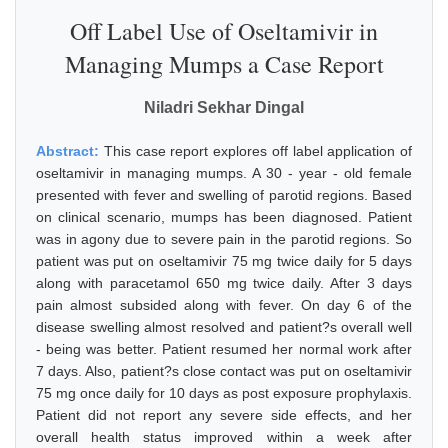
Off Label Use of Oseltamivir in
Managing Mumps a Case Report
Niladri Sekhar Dingal
Abstract:
This case report explores off label application of
oseltamivir in managing mumps. A 30 - year - old female
presented with fever and swelling of parotid regions. Based
on clinical scenario, mumps has been diagnosed. Patient
was in agony due to severe pain in the parotid regions. So
patient was put on oseltamivir 75 mg twice daily for 5 days
along with paracetamol 650 mg twice daily. After 3 days
pain almost subsided along with fever. On day 6 of the
disease swelling almost resolved and patient?s overall well
- being was better. Patient resumed her normal work after
7 days. Also, patient?s close contact was put on oseltamivir
75 mg once daily for 10 days as post exposure prophylaxis.
Patient did not report any severe side effects, and her
overall health status improved within a week after