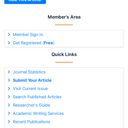
Member's Area
Member Sign In
Get Registered (
Free
)
Quick Links
Journal Statistics
Submit Your Article
Visit Current Issue
Search Published Articles
Researcher's Guide
Academic Writing Services
Recent Publications