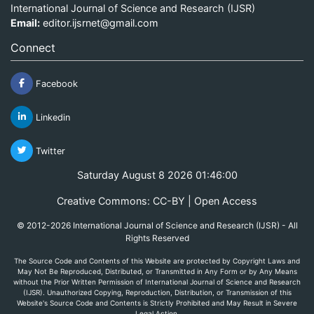
International Journal of Science and Research (IJSR)
Email:
editor.ijsrnet@gmail.com
Connect
Facebook
Linkedin
Twitter
Saturday August 8 2026 01:46:00
Creative Commons: CC-BY | Open Access
© 2012-2026 International Journal of Science and Research (IJSR) - All
Rights Reserved
The Source Code and Contents of this Website are protected by Copyright Laws and
May Not Be Reproduced, Distributed, or Transmitted in Any Form or by Any Means
without the Prior Written Permission of International Journal of Science and Research
(IJSR). Unauthorized Copying, Reproduction, Distribution, or Transmission of this
Website's Source Code and Contents is Strictly Prohibited and May Result in Severe
Legal Action.