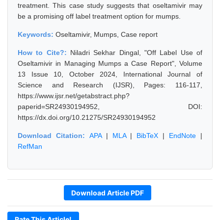
treatment. This case study suggests that oseltamivir may
be a promising off label treatment option for mumps.
Keywords:
Oseltamivir, Mumps, Case report
How to Cite?:
Niladri Sekhar Dingal, "Off Label Use of
Oseltamivir in Managing Mumps a Case Report", Volume
13 Issue 10, October 2024, International Journal of
Science and Research (IJSR), Pages: 116-117,
https://www.ijsr.net/getabstract.php?
paperid=SR24930194952, DOI:
https://dx.doi.org/10.21275/SR24930194952
Download Citation:
APA
|
MLA
|
BibTeX
|
EndNote
|
RefMan
Download Article PDF
Rate This Article!