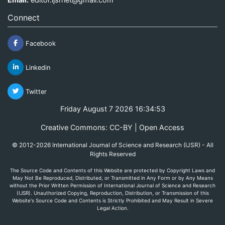
Connect
Facebook
Linkedin
Twitter
Friday August 7 2026 16:34:53
Creative Commons: CC-BY | Open Access
© 2012-2026 International Journal of Science and Research (IJSR) - All
Rights Reserved
The Source Code and Contents of this Website are protected by Copyright Laws and
May Not Be Reproduced, Distributed, or Transmitted in Any Form or by Any Means
without the Prior Written Permission of International Journal of Science and Research
(IJSR). Unauthorized Copying, Reproduction, Distribution, or Transmission of this
Website's Source Code and Contents is Strictly Prohibited and May Result in Severe
Legal Action.