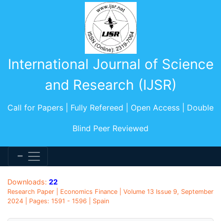
International Journal of Science
and Research (IJSR)
Call for Papers | Fully Refereed | Open Access | Double
Blind Peer Reviewed
Downloads:
22
Research Paper | Economics Finance | Volume 13 Issue 9, September
2024 | Pages: 1591 - 1596 | Spain