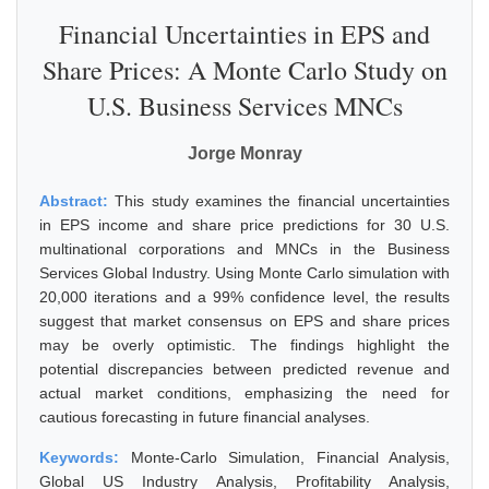
Financial Uncertainties in EPS and
Share Prices: A Monte Carlo Study on
U.S. Business Services MNCs
Jorge Monray
Abstract:
This study examines the financial uncertainties
in EPS income and share price predictions for 30 U.S.
multinational corporations and MNCs in the Business
Services Global Industry. Using Monte Carlo simulation with
20,000 iterations and a 99% confidence level, the results
suggest that market consensus on EPS and share prices
may be overly optimistic. The findings highlight the
potential discrepancies between predicted revenue and
actual market conditions, emphasizing the need for
cautious forecasting in future financial analyses.
Keywords:
Monte-Carlo Simulation, Financial Analysis,
Global US Industry Analysis, Profitability Analysis,