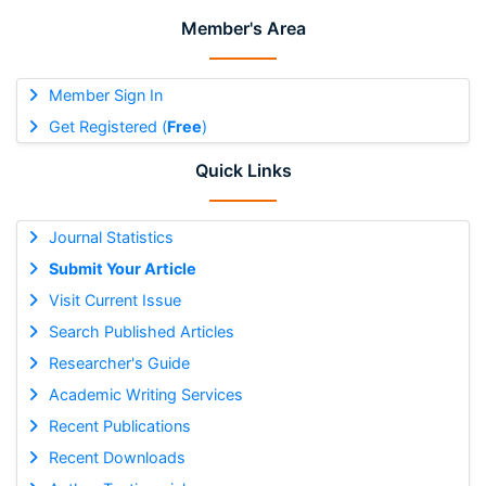
Member's Area
Member Sign In
Get Registered (
Free
)
Quick Links
Journal Statistics
Submit Your Article
Visit Current Issue
Search Published Articles
Researcher's Guide
Academic Writing Services
Recent Publications
Recent Downloads