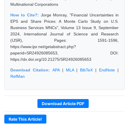
Multinational Corporations
How to Cite?:
Jorge Monray, "Financial Uncertainties in
EPS and Share Prices: A Monte Carlo Study on U.S.
Business Services MNCs", Volume 13 Issue 9, September
2024, International Journal of Science and Research
(IJSR), Pages: 1591-1596,
https://www.ijsr.net/getabstract.php?
paperid=SR24926085653, DOI:
https://dx.doi.org/10.21275/SR24926085653
Download Citation:
APA
|
MLA
|
BibTeX
|
EndNote
|
RefMan
Download Article PDF
Rate This Article!