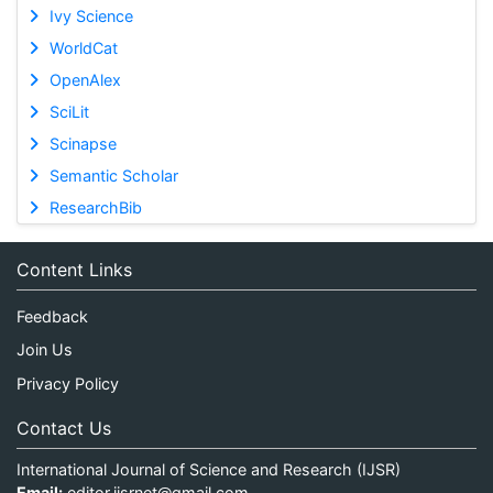
Ivy Science
WorldCat
OpenAlex
SciLit
Scinapse
Semantic Scholar
ResearchBib
Content Links
Feedback
Join Us
Privacy Policy
Contact Us
International Journal of Science and Research (IJSR)
Email:
editor.ijsrnet@gmail.com