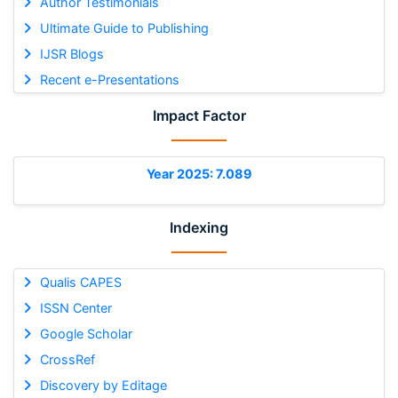
Author Testimonials
Ultimate Guide to Publishing
IJSR Blogs
Recent e-Presentations
Impact Factor
Year 2025: 7.089
Indexing
Qualis CAPES
ISSN Center
Google Scholar
CrossRef
Discovery by Editage