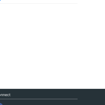
nnect