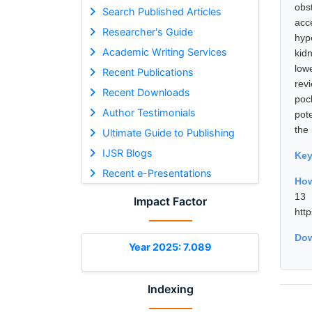
obs
Search Published Articles
acc
Researcher's Guide
hyp
Academic Writing Services
kid
low
Recent Publications
rev
Recent Downloads
pock
Author Testimonials
pot
the
Ultimate Guide to Publishing
IJSR Blogs
Ke
Recent e-Presentations
How
13 
Impact Factor
htt
Dow
Year 2025: 7.089
Indexing