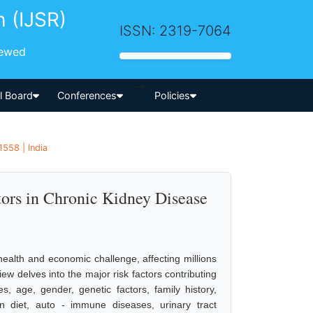
h (IJSR)
ISSN: 2319-7064
iewed
-->
al Board
Conferences
Policies
558 | India
tors in Chronic Kidney Disease
ealth and economic challenge, affecting millions
ew delves into the major risk factors contributing
, age, gender, genetic factors, family history,
in diet, auto - immune diseases, urinary tract