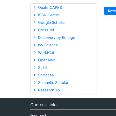
Qualis CAPES
Rate
ISSN Center
Google Scholar
CrossRef
Discovery by Editage
Ivy Science
WorldCat
OpenAlex
SciLit
Scinapse
Semantic Scholar
ResearchBib
Content Links
Feedback