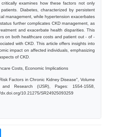
t critically examines how these factors not only
atients. Diabetes, characterized by persistent
cal management, while hypertension exacerbates
c status further complicates CKD management, as
reatment and exacerbate health disparities. This
rs on both healthcare costs and patient out - of -
ciated with CKD. This article offers insights into
omic impact on affected individuals, emphasizing
 aspects of CKD.
thcare Costs, Economic Implications
Risk Factors in Chronic Kidney Disease", Volume
e and Research (IJSR), Pages: 1554-1558,
://dx.doi.org/10.21275/SR24925093259