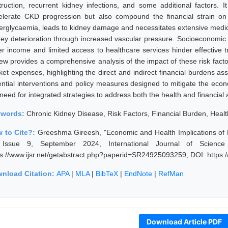
truction, recurrent kidney infections, and some additional factors. I
elerate CKD progression but also compound the financial strain on p
erglycaemia, leads to kidney damage and necessitates extensive medi
ney deterioration through increased vascular pressure. Socioeconomi
er income and limited access to healthcare services hinder effective t
iew provides a comprehensive analysis of the impact of these risk facto
et expenses, highlighting the direct and indirect financial burdens asso
ential interventions and policy measures designed to mitigate the econ
 need for integrated strategies to address both the health and financial
ywords:
Chronic Kidney Disease, Risk Factors, Financial Burden, Heal
 to Cite?:
Greeshma Gireesh, "Economic and Health Implications of 
Issue 9, September 2024, International Journal of Scienc
ps://www.ijsr.net/getabstract.php?paperid=SR24925093259, DOI: https
nload Citation:
APA
|
MLA
|
BibTeX
|
EndNote
|
RefMan
Download Article PDF