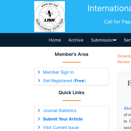
Internation
Call for Pa
Home
Archive
Submission
Ser
Member's Area
Downl
Review 
Member Sign In
Get Registered (
Free
)
E
Quick Links
Abs
Journal Statistics
of 
Submit Your Article
to 
Visit Current Issue
soc