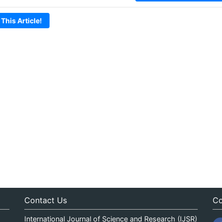
 This Article!
Contact Us
Co
International Journal of Science and Research (IJSR)