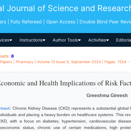
al Journal of Science and Researc
pers | Fully Refereed | Open Access | Double Blind Peer Rev
vices
Instructions
Author Tools
Activities
Editori
oads:
8
Papers | Pharmacy | Volume 13 Issue 9, September 2024 | Pages: 1554 - 1
conomic and Health Implications of Risk Fac
Greeshma Gireesh
tract:
Chronic Kidney Disease (CKD) represents a substantial global h
individuals and placing a heavy burden on healthcare systems. This revi
CKD, with a focus on diabetes, hypertension, cardiovascular diseases
ioeconomic status, chronic use of certain medications, high prote