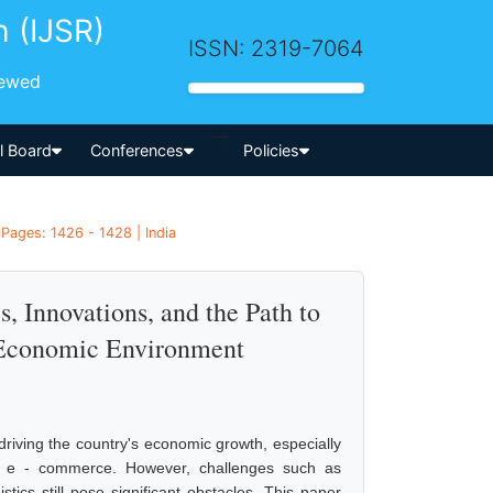
h (IJSR)
ISSN: 2319-7064
iewed
-->
al Board
Conferences
Policies
Pages: 1426 - 1428 | India
 Innovations, and the Path to
 Economic Environment
driving the country's economic growth, especially
and e - commerce. However, challenges such as
gistics still pose significant obstacles. This paper