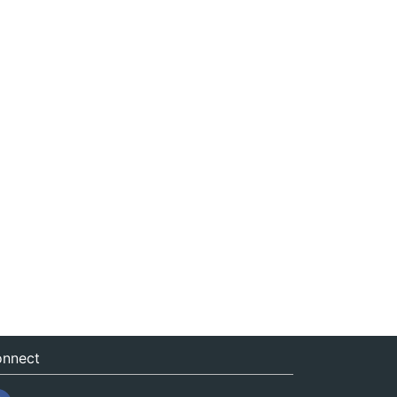
nnect