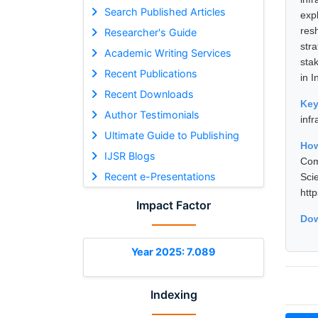
Search Published Articles
exp
res
Researcher's Guide
str
Academic Writing Services
sta
Recent Publications
in I
Recent Downloads
Ke
Author Testimonials
infr
Ultimate Guide to Publishing
Ho
IJSR Blogs
Com
Recent e-Presentations
Sci
htt
Impact Factor
Dow
Year 2025: 7.089
Indexing