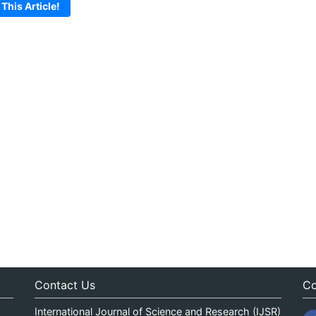
 This Article!
Contact Us
Co
International Journal of Science and Research (IJSR)