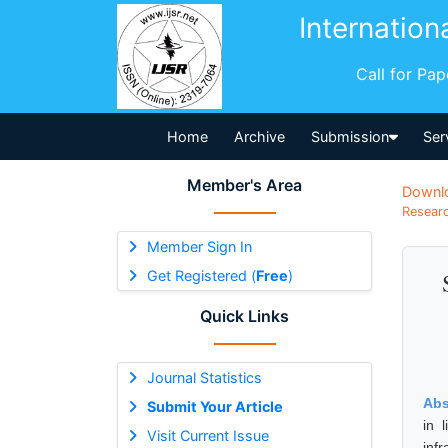
Internation
Call for Pa
Home
Archive
Submission
Ser
Member's Area
Downl
Researc
Member Sign In
Get Registered (
Free
)
Quick Links
Journal Statistics
Abs
Submit Your Article
in 
Visit Current Issue
infr