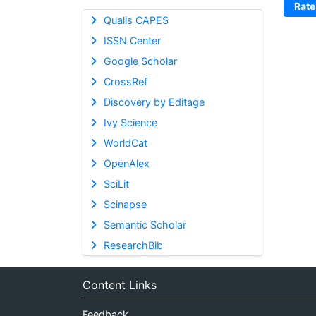
Rate
Qualis CAPES
ISSN Center
Google Scholar
CrossRef
Discovery by Editage
Ivy Science
WorldCat
OpenAlex
SciLit
Scinapse
Semantic Scholar
ResearchBib
Content Links
Feedback