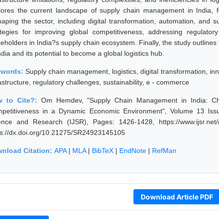
lores the current landscape of supply chain management in India, 
haping the sector, including digital transformation, automation, and su
ategies for improving global competitiveness, addressing regulato
keholders in India?s supply chain ecosystem. Finally, the study outline
ndia and its potential to become a global logistics hub.
ywords:
Supply chain management, logistics, digital transformation, in
astructure, regulatory challenges, sustainability, e - commerce
w to Cite?:
Om Hemdev, "Supply Chain Management in India: Chal
petitiveness in a Dynamic Economic Environment", Volume 13 Issue
ence and Research (IJSR), Pages: 1426-1428, https://www.ijsr.net
ps://dx.doi.org/10.21275/SR24923145105
nload Citation:
APA
|
MLA
|
BibTeX
|
EndNote
|
RefMan
Download Article PDF