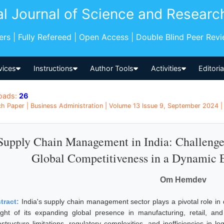
al Journal of Science and Researc
pers | Fully Refereed | Open Access | Double Blind Peer Rev
vices
Instructions
Author Tools
Activities
Editori
oads:
26
h Paper | Business Administration | Volume 13 Issue 9, September 2024 | 
Supply Chain Management in India: Challenges,
Global Competitiveness in a Dynamic
Om Hemdev
tract:
India's supply chain management sector plays a pivotal role in 
light of its expanding global presence in manufacturing, retail, 
astructure limitations, regulatory complexities, and inefficiencies in lo