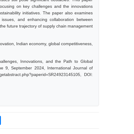
focusing on key challenges and the innovations
stainability initiatives. The paper also examines
ry issues, and enhancing collaboration between
s the future trajectory of supply chain management
novation, Indian economy, global competitiveness,
lenges, Innovations, and the Path to Global
 9, September 2024, International Journal of
/getabstract.php?paperid=SR24923145105, DOI: