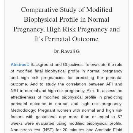
Comparative Study of Modified
Biophysical Profile in Normal
Pregnancy, High Risk Pregnancy and
It's Perinatal Outcome
Dr. Ravali G
Abstract:
Background and Objectives: To evaluate the role
of modified fetal biophysical profile in normal pregnancy
and high risk pregnancies for predicting the perinatal
outcome. And to study the correlation between AFI and
NST in normal and high risk pregnancy. Aim: To assess the
effectiveness of modified biophysical profile in predicting
perinatal outcome in normal and high risk pregnancy.
Methodology: Pregnant women with normal and high risk
factors with gestational age more than or equal to 37
weeks were evaluated using modified biophysical profile,
Non stress test (NST) for 20 minutes and Amniotic Fluid