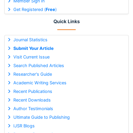
Member Sign In
Get Registered (
Free
)
Quick Links
Journal Statistics
Submit Your Article
Visit Current Issue
Search Published Articles
Researcher's Guide
Academic Writing Services
Recent Publications
Recent Downloads
Author Testimonials
Ultimate Guide to Publishing
IJSR Blogs