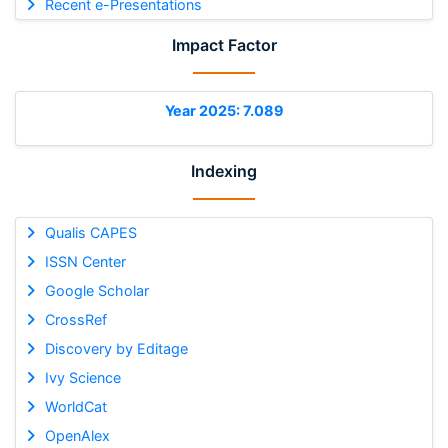
Recent e-Presentations
Impact Factor
Year 2025: 7.089
Indexing
Qualis CAPES
ISSN Center
Google Scholar
CrossRef
Discovery by Editage
Ivy Science
WorldCat
OpenAlex