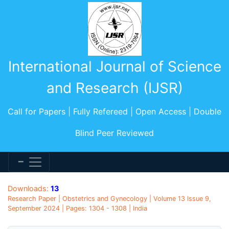
International Journal of Science
and Research (IJSR)
Call for Papers | Fully Refereed | Open Access | Double
Blind Peer Reviewed
Downloads:
13
Research Paper | Obstetrics and Gynecology | Volume 13 Issue 9,
September 2024 | Pages: 1304 - 1308 | India