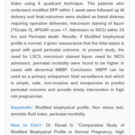
Index using 4 quadrant technique. The patients who
underwent modified BPP within 1 week were followed up till
delivery and fetal outcomes were studied as foetal distress
requiring operative deliveries, meconium staining of liquor
(?Grade II), APGAR score <7, Admission to NICU within 24
hrs and Perinatal death. Results: If Modified biophysical
profile is normal, it gives reassurance that the fetal status is
good with good perinatal outcome. In present study, the
need for LSCS, meconium stained liquor, need for NICU
admission, perinatal morbidity were found to be higher in
cases with abnormal MBBP. Conclusion: MBPP can be
used as a primary antepartum fetal surveillance test which
is simple, safe, non-invasive and inexpensive to predict
perinatal outcome and provide timely intervention in high
risk pregnancies.
Keywords:
Modified biophysical profile, Non stress test,
amniotic fluid index, perinatal morbidity
How to Cite?:
Dr. Ravali G, "Comparative Study of
Modified Biophysical Profile in Normal Pregnancy, High