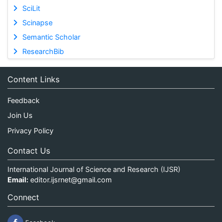
SciLit
Scinapse
Semantic Scholar
ResearchBib
Content Links
Feedback
Join Us
Privacy Policy
Contact Us
International Journal of Science and Research (IJSR)
Email:
editor.ijsrnet@gmail.com
Connect