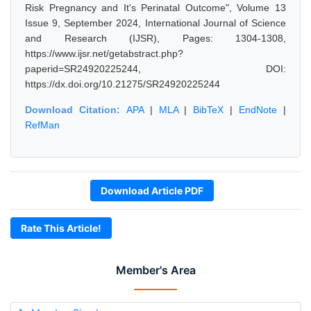
Risk Pregnancy and It's Perinatal Outcome", Volume 13
Issue 9, September 2024, International Journal of Science
and Research (IJSR), Pages: 1304-1308,
https://www.ijsr.net/getabstract.php?
paperid=SR24920225244, DOI:
https://dx.doi.org/10.21275/SR24920225244
Download Citation:
APA
|
MLA
|
BibTeX
|
EndNote
|
RefMan
Download Article PDF
Rate This Article!
Member's Area