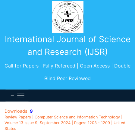
International Journal of Science
and Research (IJSR)
Call for Papers | Fully Refereed | Open Access | Double
Blind Peer Reviewed
Downloads:
9
Review Papers | Computer Science and Information Technology |
Volume 13 Issue 9, September 2024 | Pages: 1203 - 1209 | United
States