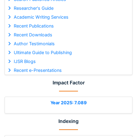
Researcher's Guide
Academic Writing Services
Recent Publications
Recent Downloads
Author Testimonials
Ultimate Guide to Publishing
IJSR Blogs
Recent e-Presentations
Impact Factor
Year 2025: 7.089
Indexing