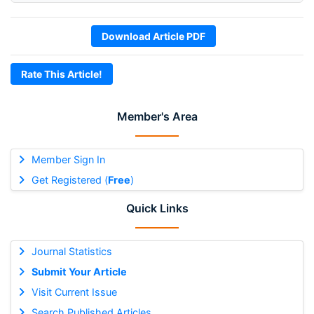
Download Article PDF
Rate This Article!
Member's Area
Member Sign In
Get Registered (
Free
)
Quick Links
Journal Statistics
Submit Your Article
Visit Current Issue
Search Published Articles