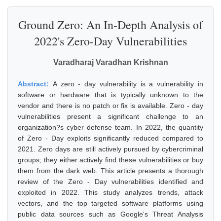
Ground Zero: An In-Depth Analysis of
2022's Zero-Day Vulnerabilities
Varadharaj Varadhan Krishnan
Abstract:
A zero - day vulnerability is a vulnerability in
software or hardware that is typically unknown to the
vendor and there is no patch or fix is available. Zero - day
vulnerabilities present a significant challenge to an
organization?s cyber defense team. In 2022, the quantity
of Zero - Day exploits significantly reduced compared to
2021. Zero days are still actively pursued by cybercriminal
groups; they either actively find these vulnerabilities or buy
them from the dark web. This article presents a thorough
review of the Zero - Day vulnerabilities identified and
exploited in 2022. This study analyzes trends, attack
vectors, and the top targeted software platforms using
public data sources such as Google's Threat Analysis