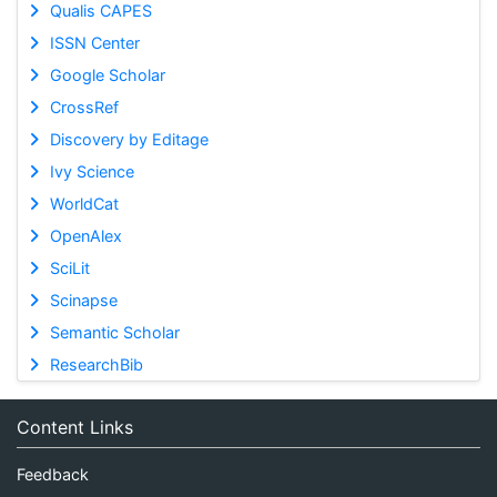
Qualis CAPES
ISSN Center
Google Scholar
CrossRef
Discovery by Editage
Ivy Science
WorldCat
OpenAlex
SciLit
Scinapse
Semantic Scholar
ResearchBib
Content Links
Feedback