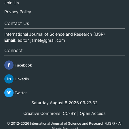
Join Us
Privacy Policy
Contact Us
International Journal of Science and Research (IJSR)
Email:
editor.ijsrnet@gmail.com
Connect
Facebook
Linkedin
Twitter
Saturday August 8 2026 09:27:32
Creative Commons: CC-BY | Open Access
© 2012-2026 International Journal of Science and Research (IJSR) - All
Rights Reserved