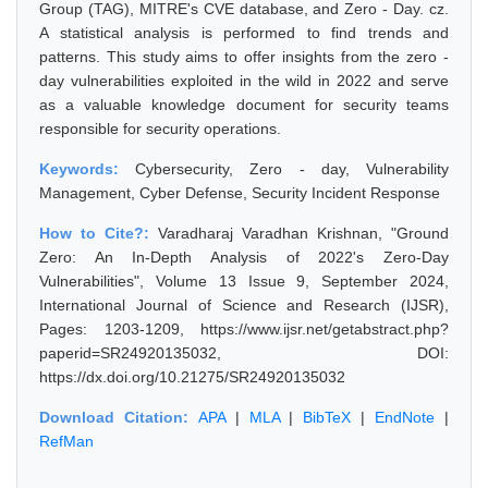
Group (TAG), MITRE's CVE database, and Zero - Day. cz.
A statistical analysis is performed to find trends and
patterns. This study aims to offer insights from the zero -
day vulnerabilities exploited in the wild in 2022 and serve
as a valuable knowledge document for security teams
responsible for security operations.
Keywords:
Cybersecurity, Zero - day, Vulnerability
Management, Cyber Defense, Security Incident Response
How to Cite?:
Varadharaj Varadhan Krishnan, "Ground
Zero: An In-Depth Analysis of 2022's Zero-Day
Vulnerabilities", Volume 13 Issue 9, September 2024,
International Journal of Science and Research (IJSR),
Pages: 1203-1209, https://www.ijsr.net/getabstract.php?
paperid=SR24920135032, DOI:
https://dx.doi.org/10.21275/SR24920135032
Download Citation:
APA
|
MLA
|
BibTeX
|
EndNote
|
RefMan