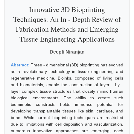
Innovative 3D Bioprinting
Techniques: An In - Depth Review of
Fabrication Methods and Emerging
Tissue Engineering Applications
Deepti Niranjan
Abstract:
Three - dimensional (3D) bioprinting has evolved
as a revolutionary technology in tissue engineering and
regenerative medicine. Bioinks, composed of living cells
and biomaterials, enable the construction of layer - by -
layer complex tissue structures that closely mimic human
biological environments. The ability to create such
biomimetic constructs holds immense potential for
developing transplantable tissues like skin, cartilage, and
bone. While current bioprinting techniques are restricted
due to limitations with cell deposition and vascularization,
numerous innovative approaches are emerging, each