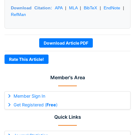
Download Citation:
APA
|
MLA
|
BibTeX
|
EndNote
|
RefMan
Download Article PDF
Rate This Article!
Member's Area
Member Sign In
Get Registered (
Free
)
Quick Links