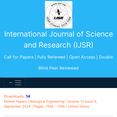
International Journal of Science
and Research (IJSR)
Call for Papers | Fully Refereed | Open Access | Double
Blind Peer Reviewed
Downloads:
14
Review Papers | Biological Engineering | Volume 13 Issue 9,
September 2024 | Pages: 1336 - 1348 | United States