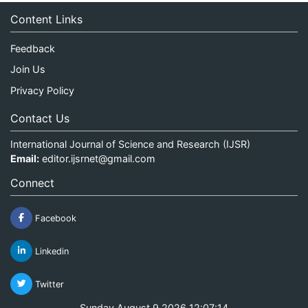
Content Links
Feedback
Join Us
Privacy Policy
Contact Us
International Journal of Science and Research (IJSR)
Email:
editor.ijsrnet@gmail.com
Connect
Facebook
Linkedin
Twitter
Sunday August 9 2026 12:07:14