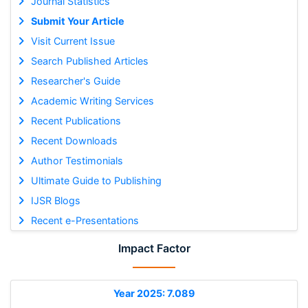
Journal Statistics
Submit Your Article
Visit Current Issue
Search Published Articles
Researcher's Guide
Academic Writing Services
Recent Publications
Recent Downloads
Author Testimonials
Ultimate Guide to Publishing
IJSR Blogs
Recent e-Presentations
Impact Factor
Year 2025: 7.089