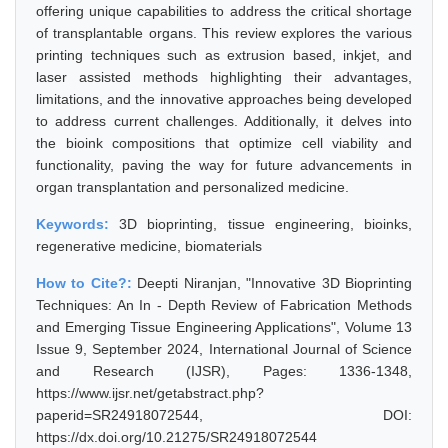
offering unique capabilities to address the critical shortage
of transplantable organs. This review explores the various
printing techniques such as extrusion based, inkjet, and
laser assisted methods highlighting their advantages,
limitations, and the innovative approaches being developed
to address current challenges. Additionally, it delves into
the bioink compositions that optimize cell viability and
functionality, paving the way for future advancements in
organ transplantation and personalized medicine.
Keywords:
3D bioprinting, tissue engineering, bioinks,
regenerative medicine, biomaterials
How to Cite?:
Deepti Niranjan, "Innovative 3D Bioprinting
Techniques: An In - Depth Review of Fabrication Methods
and Emerging Tissue Engineering Applications", Volume 13
Issue 9, September 2024, International Journal of Science
and Research (IJSR), Pages: 1336-1348,
https://www.ijsr.net/getabstract.php?
paperid=SR24918072544, DOI:
https://dx.doi.org/10.21275/SR24918072544