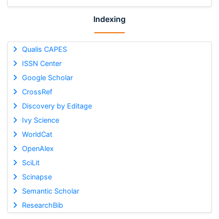
Indexing
Qualis CAPES
ISSN Center
Google Scholar
CrossRef
Discovery by Editage
Ivy Science
WorldCat
OpenAlex
SciLit
Scinapse
Semantic Scholar
ResearchBib