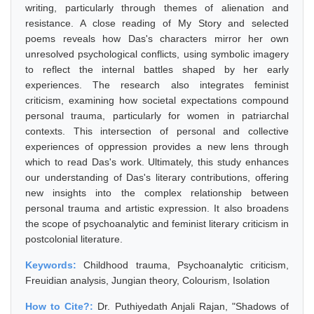
writing, particularly through themes of alienation and
resistance. A close reading of My Story and selected
poems reveals how Das's characters mirror her own
unresolved psychological conflicts, using symbolic imagery
to reflect the internal battles shaped by her early
experiences. The research also integrates feminist
criticism, examining how societal expectations compound
personal trauma, particularly for women in patriarchal
contexts. This intersection of personal and collective
experiences of oppression provides a new lens through
which to read Das's work. Ultimately, this study enhances
our understanding of Das's literary contributions, offering
new insights into the complex relationship between
personal trauma and artistic expression. It also broadens
the scope of psychoanalytic and feminist literary criticism in
postcolonial literature.
Keywords:
Childhood trauma, Psychoanalytic criticism,
Freuidian analysis, Jungian theory, Colourism, Isolation
How to Cite?:
Dr. Puthiyedath Anjali Rajan, "Shadows of