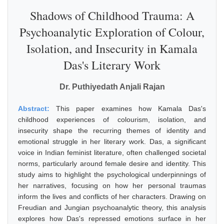
Shadows of Childhood Trauma: A
Psychoanalytic Exploration of Colour,
Isolation, and Insecurity in Kamala
Das's Literary Work
Dr. Puthiyedath Anjali Rajan
Abstract:
This paper examines how Kamala Das's
childhood experiences of colourism, isolation, and
insecurity shape the recurring themes of identity and
emotional struggle in her literary work. Das, a significant
voice in Indian feminist literature, often challenged societal
norms, particularly around female desire and identity. This
study aims to highlight the psychological underpinnings of
her narratives, focusing on how her personal traumas
inform the lives and conflicts of her characters. Drawing on
Freudian and Jungian psychoanalytic theory, this analysis
explores how Das's repressed emotions surface in her