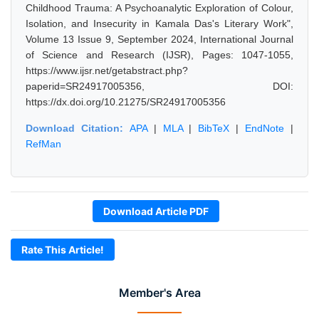
Childhood Trauma: A Psychoanalytic Exploration of Colour,
Isolation, and Insecurity in Kamala Das's Literary Work",
Volume 13 Issue 9, September 2024, International Journal
of Science and Research (IJSR), Pages: 1047-1055,
https://www.ijsr.net/getabstract.php?
paperid=SR24917005356, DOI:
https://dx.doi.org/10.21275/SR24917005356
Download Citation:
APA
|
MLA
|
BibTeX
|
EndNote
|
RefMan
Download Article PDF
Rate This Article!
Member's Area