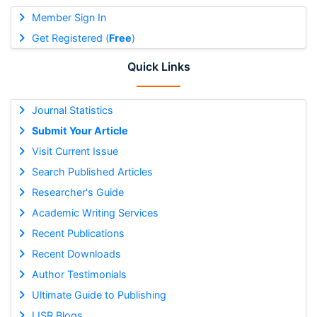
Member Sign In
Get Registered (
Free
)
Quick Links
Journal Statistics
Submit Your Article
Visit Current Issue
Search Published Articles
Researcher's Guide
Academic Writing Services
Recent Publications
Recent Downloads
Author Testimonials
Ultimate Guide to Publishing
IJSR Blogs