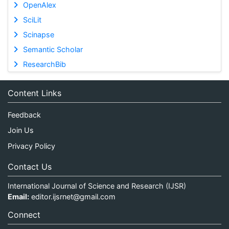
OpenAlex
SciLit
Scinapse
Semantic Scholar
ResearchBib
Content Links
Feedback
Join Us
Privacy Policy
Contact Us
International Journal of Science and Research (IJSR)
Email:
editor.ijsrnet@gmail.com
Connect