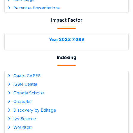
Recent e-Presentations
Impact Factor
Year 2025: 7.089
Indexing
Qualis CAPES
ISSN Center
Google Scholar
CrossRef
Discovery by Editage
Ivy Science
WorldCat