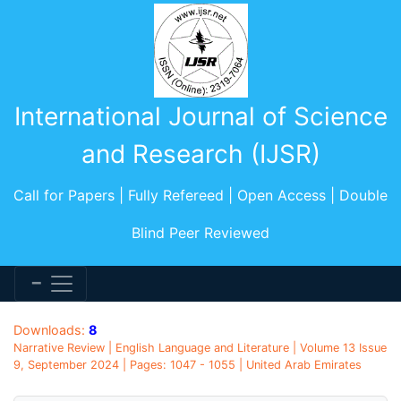
International Journal of Science
and Research (IJSR)
Call for Papers | Fully Refereed | Open Access | Double
Blind Peer Reviewed
Downloads:
8
Narrative Review | English Language and Literature | Volume 13 Issue
9, September 2024 | Pages: 1047 - 1055 | United Arab Emirates