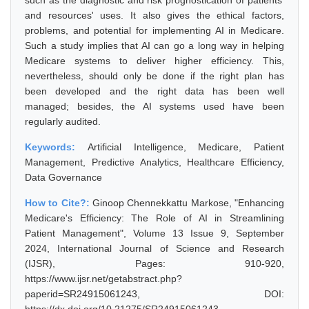
such as the diagnostic and risk prognostication of patients'
and resources' uses. It also gives the ethical factors,
problems, and potential for implementing AI in Medicare.
Such a study implies that AI can go a long way in helping
Medicare systems to deliver higher efficiency. This,
nevertheless, should only be done if the right plan has
been developed and the right data has been well
managed; besides, the AI systems used have been
regularly audited.
Keywords:
Artificial Intelligence, Medicare, Patient
Management, Predictive Analytics, Healthcare Efficiency,
Data Governance
How to Cite?:
Ginoop Chennekkattu Markose, "Enhancing
Medicare's Efficiency: The Role of AI in Streamlining
Patient Management", Volume 13 Issue 9, September
2024, International Journal of Science and Research
(IJSR), Pages: 910-920,
https://www.ijsr.net/getabstract.php?
paperid=SR24915061243, DOI: