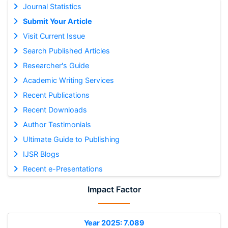
Journal Statistics
Submit Your Article
Visit Current Issue
Search Published Articles
Researcher's Guide
Academic Writing Services
Recent Publications
Recent Downloads
Author Testimonials
Ultimate Guide to Publishing
IJSR Blogs
Recent e-Presentations
Impact Factor
Year 2025: 7.089