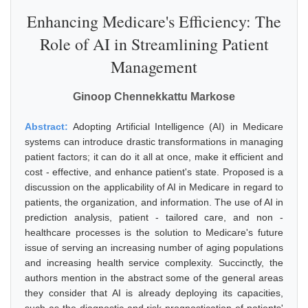
Enhancing Medicare's Efficiency: The
Role of AI in Streamlining Patient
Management
Ginoop Chennekkattu Markose
Abstract:
Adopting Artificial Intelligence (AI) in Medicare
systems can introduce drastic transformations in managing
patient factors; it can do it all at once, make it efficient and
cost - effective, and enhance patient's state. Proposed is a
discussion on the applicability of AI in Medicare in regard to
patients, the organization, and information. The use of AI in
prediction analysis, patient - tailored care, and non -
healthcare processes is the solution to Medicare's future
issue of serving an increasing number of aging populations
and increasing health service complexity. Succinctly, the
authors mention in the abstract some of the general areas
they consider that AI is already deploying its capacities,