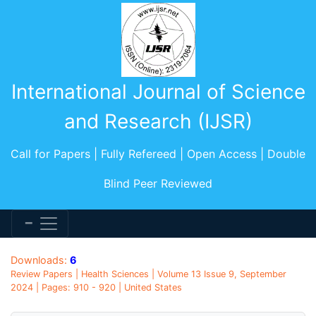
International Journal of Science
and Research (IJSR)
Call for Papers | Fully Refereed | Open Access | Double
Blind Peer Reviewed
Downloads:
6
Review Papers | Health Sciences | Volume 13 Issue 9, September
2024 | Pages: 910 - 920 | United States