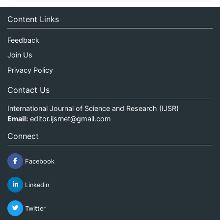
Content Links
Feedback
Join Us
Privacy Policy
Contact Us
International Journal of Science and Research (IJSR)
Email:
editor.ijsrnet@gmail.com
Connect
Facebook
Linkedin
Twitter