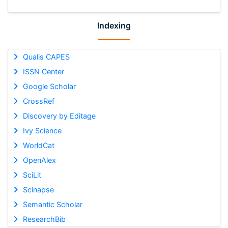
Indexing
Qualis CAPES
ISSN Center
Google Scholar
CrossRef
Discovery by Editage
Ivy Science
WorldCat
OpenAlex
SciLit
Scinapse
Semantic Scholar
ResearchBib