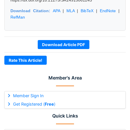
https://dx.doi.org/10.21275/SR24915061243
Download Citation:
APA
|
MLA
|
BibTeX
|
EndNote
|
RefMan
Download Article PDF
Rate This Article!
Member's Area
Member Sign In
Get Registered (
Free
)
Quick Links