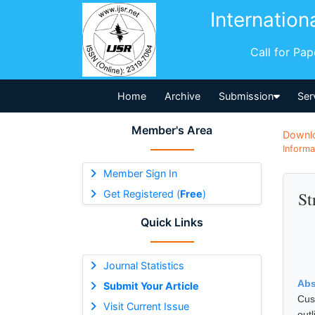
Internation
Call for Pa
Home
Archive
Submission
Ser
Member's Area
Downl
Informa
Member Sign In
Get Registered (
Free
)
St
Quick Links
Journal Statistics
Abs
Submit Your Article
Cus
Visit Current Issue
outl