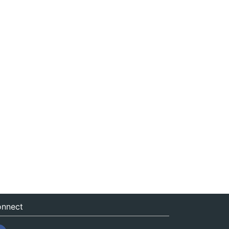
nnect