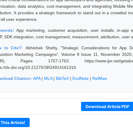
imization, data analytics, cost management, and integrating Mobile M
ribution. It provides a strategic framework to stand out in a crowded 
rall user experience.
ywords:
App marketing, customer acquisition, user installs, in-app 
, SDK integration, cost management, measurement, attribution, user 
w to Cite?:
Abhishek Shetty, "Strategic Considerations for App
uisition Marketing Campaigns", Volume 9 Issue 11, November 2020, 
JSR), Pages: 1757-1763, https://www.ijsr.net/getabst
ps://dx.doi.org/10.21275/SR24914161310
nload Citation:
APA
|
MLA
|
BibTeX
|
EndNote
|
RefMan
Download Article PDF
 This Article!