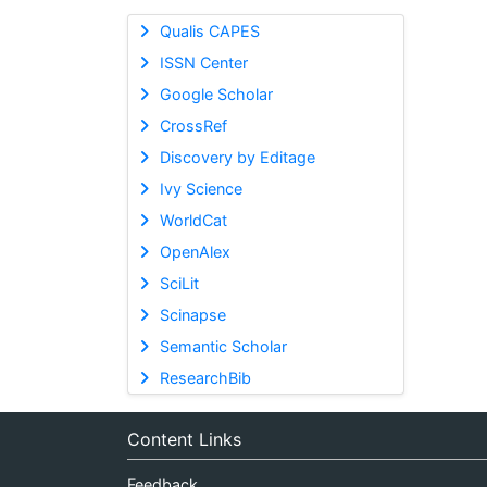
Qualis CAPES
ISSN Center
Google Scholar
CrossRef
Discovery by Editage
Ivy Science
WorldCat
OpenAlex
SciLit
Scinapse
Semantic Scholar
ResearchBib
Content Links
Feedback