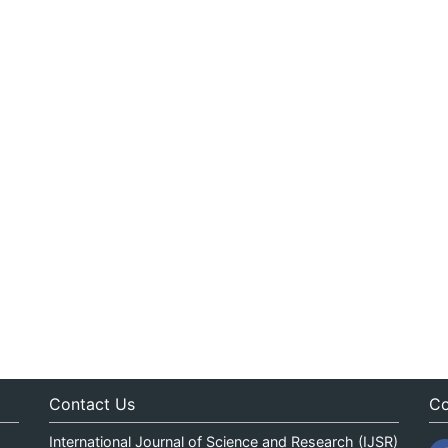
Contact Us
Co
International Journal of Science and Research (IJSR)