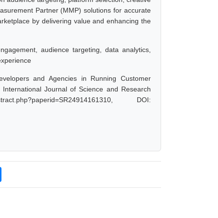
easurement Partner (MMP) solutions for accurate
marketplace by delivering value and enhancing the
engagement, audience targeting, data analytics,
experience
 Developers and Agencies in Running Customer
International Journal of Science and Research
ract.php?paperid=SR24914161310, DOI: