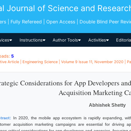
al Journal of Science and Researc
pers | Fully Refereed | Open Access | Double Blind Peer Rev
vices
Instructions
Author Tools
Activities
Editori
oads:
5
tive Article | Engineering Science | Volume 9 Issue 11, November 2020 | Pa
rategic Considerations for App Developers a
Acquisition Marketing C
Abhishek Shetty
tract:
In 2020, the mobile app ecosystem is rapidly expanding, with
tomer acquisition marketing campaigns are essential for driving a
ines critical considerations for app developers and agencies, focusing o