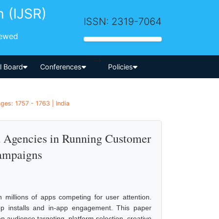
h (IJSR)
ISSN: 2319-7064
iewed
-->
al Board
Conferences
Policies
ges: 1757 - 1763 | India
nd Agencies in Running Customer
ampaigns
 millions of apps competing for user attention.
pp installs and in-app engagement. This paper
n audience targeting, platform selection, creative