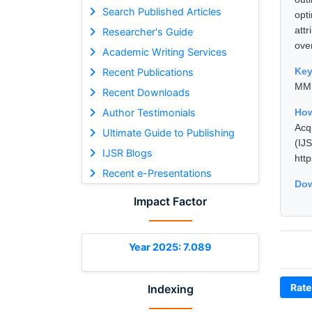
Search Published Articles
opt
att
Researcher's Guide
ove
Academic Writing Services
Ke
Recent Publications
MMP
Recent Downloads
Author Testimonials
Ho
Acq
Ultimate Guide to Publishing
(I
IJSR Blogs
htt
Recent e-Presentations
Dow
Impact Factor
Year 2025: 7.089
Rate
Indexing