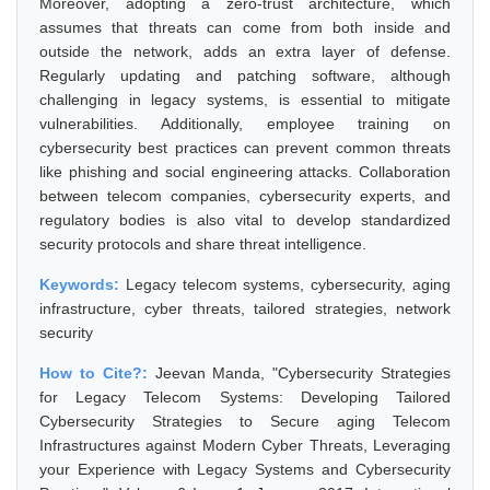
Moreover, adopting a zero-trust architecture, which
assumes that threats can come from both inside and
outside the network, adds an extra layer of defense.
Regularly updating and patching software, although
challenging in legacy systems, is essential to mitigate
vulnerabilities. Additionally, employee training on
cybersecurity best practices can prevent common threats
like phishing and social engineering attacks. Collaboration
between telecom companies, cybersecurity experts, and
regulatory bodies is also vital to develop standardized
security protocols and share threat intelligence.
Keywords:
Legacy telecom systems, cybersecurity, aging
infrastructure, cyber threats, tailored strategies, network
security
How to Cite?:
Jeevan Manda, "Cybersecurity Strategies
for Legacy Telecom Systems: Developing Tailored
Cybersecurity Strategies to Secure aging Telecom
Infrastructures against Modern Cyber Threats, Leveraging
your Experience with Legacy Systems and Cybersecurity