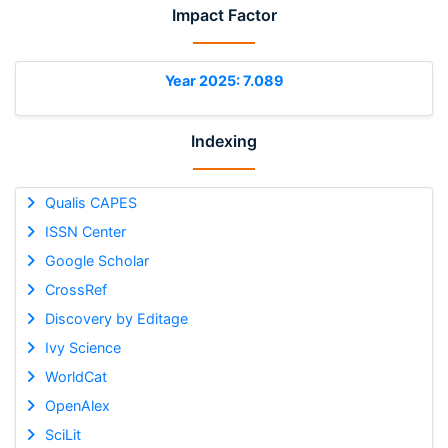
Impact Factor
Year 2025: 7.089
Indexing
Qualis CAPES
ISSN Center
Google Scholar
CrossRef
Discovery by Editage
Ivy Science
WorldCat
OpenAlex
SciLit