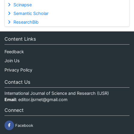
Scinapse
Semantic Scholar
ResearchBib
Content Links
Feedback
Join Us
Privacy Policy
Contact Us
International Journal of Science and Research (IJSR)
Email:
editor.ijsrnet@gmail.com
Connect
Facebook