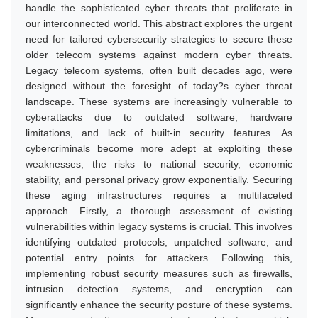
handle the sophisticated cyber threats that proliferate in
our interconnected world. This abstract explores the urgent
need for tailored cybersecurity strategies to secure these
older telecom systems against modern cyber threats.
Legacy telecom systems, often built decades ago, were
designed without the foresight of today?s cyber threat
landscape. These systems are increasingly vulnerable to
cyberattacks due to outdated software, hardware
limitations, and lack of built-in security features. As
cybercriminals become more adept at exploiting these
weaknesses, the risks to national security, economic
stability, and personal privacy grow exponentially. Securing
these aging infrastructures requires a multifaceted
approach. Firstly, a thorough assessment of existing
vulnerabilities within legacy systems is crucial. This involves
identifying outdated protocols, unpatched software, and
potential entry points for attackers. Following this,
implementing robust security measures such as firewalls,
intrusion detection systems, and encryption can
significantly enhance the security posture of these systems.