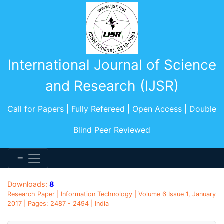
International Journal of Science
and Research (IJSR)
Call for Papers | Fully Refereed | Open Access | Double
Blind Peer Reviewed
Downloads:
8
Research Paper | Information Technology | Volume 6 Issue 1, January
2017 | Pages: 2487 - 2494 | India