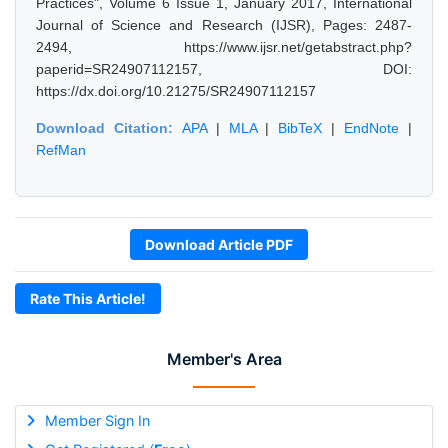
Practices", Volume 6 Issue 1, January 2017, International
Journal of Science and Research (IJSR), Pages: 2487-
2494, https://www.ijsr.net/getabstract.php?
paperid=SR24907112157, DOI:
https://dx.doi.org/10.21275/SR24907112157
Download Citation:
APA
|
MLA
|
BibTeX
|
EndNote
|
RefMan
Download Article PDF
Rate This Article!
Member's Area
Member Sign In