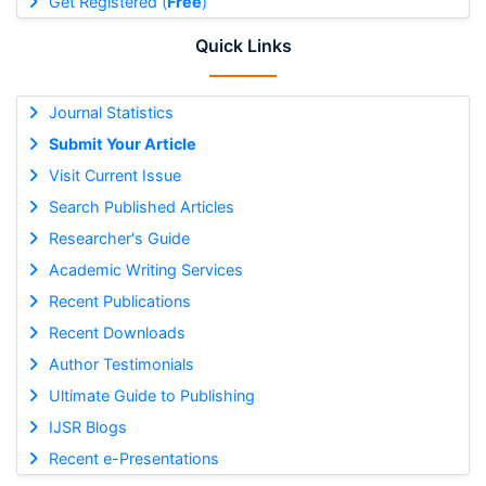
Get Registered (
Free
)
Quick Links
Journal Statistics
Submit Your Article
Visit Current Issue
Search Published Articles
Researcher's Guide
Academic Writing Services
Recent Publications
Recent Downloads
Author Testimonials
Ultimate Guide to Publishing
IJSR Blogs
Recent e-Presentations