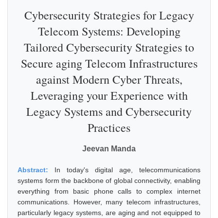
Cybersecurity Strategies for Legacy
Telecom Systems: Developing
Tailored Cybersecurity Strategies to
Secure aging Telecom Infrastructures
against Modern Cyber Threats,
Leveraging your Experience with
Legacy Systems and Cybersecurity
Practices
Jeevan Manda
Abstract:
In today's digital age, telecommunications
systems form the backbone of global connectivity, enabling
everything from basic phone calls to complex internet
communications. However, many telecom infrastructures,
particularly legacy systems, are aging and not equipped to