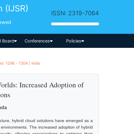
h (IJSR)
ISSN: 2319-7064
iewed
-->
al Board
Conferences
Policies
s: 1296 - 1304 | India
orlds: Increased Adoption of
ions
nda
ucture, hybrid cloud solutions have emerged as a
d environments. The increased adoption of hybrid
curity, allowing organizations to optimize their