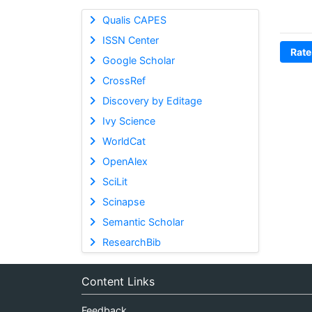
Qualis CAPES
ISSN Center
Rate
Google Scholar
CrossRef
Discovery by Editage
Ivy Science
WorldCat
OpenAlex
SciLit
Scinapse
Semantic Scholar
ResearchBib
Content Links
Feedback