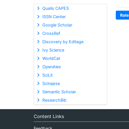
Qualis CAPES
Rate
ISSN Center
Google Scholar
CrossRef
Discovery by Editage
Ivy Science
WorldCat
OpenAlex
SciLit
Scinapse
Semantic Scholar
ResearchBib
Content Links
Feedback