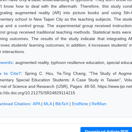
't know how to deal with the aftermath. Therefore, this study cond
egrating augmented reality (AR) into picture books and using 5th
mentary school in New Taipei City as the teaching subjects. The stud
up and a control group. The experimental group received instruction
trol group received traditional teaching methods. Statistical tests wer
rning outcomes. The results of the study indicate that integrating AR
oves students' learning outcomes; in addition, it increases students' mo
 interactions.
ywords:
augmented reality, typhoon resilience education, special educ
w to Cite?:
Spring C. Hsu, Ya-Ting Chang, "The Study of Augmen
mentary Special Education Students: A Case Study in Taiwan", Vol
rnal of Science and Research (IJSR), Pages: 48-50, https://www.ijsr.
ps://dx.doi.org/10.21275/SR24829114215
nload Citation:
APA
|
MLA
|
BibTeX
|
EndNote
|
RefMan
Download Article PDF