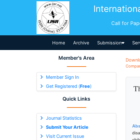
Internation
Call for Pa
Home
Archive
Submission
Ser
Member's Area
Downl
Compara
Member Sign In
Get Registered (
Free
)
Th
Quick Links
Journal Statistics
Abs
Submit Your Article
dis
Visit Current Issue
chi