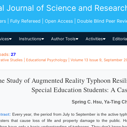
al Journal of Science and Researc
pers | Fully Refereed | Open Access | Double Blind Peer Rev
vices
Instructions
Author Tools
Activities
Editori
oads:
27
tive Studies | Educational Psychology | Volume 13 Issue 9, September 20
e Study of Augmented Reality Typhoon Resil
Special Education Students: A Ca
Spring C. Hsu, Ya-Ting C
tract:
Every year, the period from July to September is the active ty
asters that cause loss of life and property damage to the public. Ho
ldren have only a basic understanding of typhoons. They don't know h