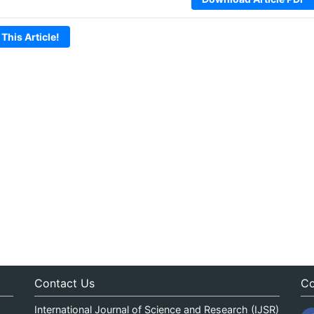
 This Article!
Contact Us
Co
International Journal of Science and Research (IJSR)