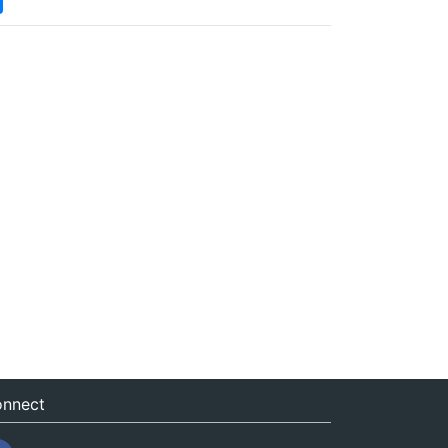
nnect