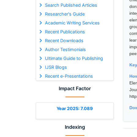
Search Published Articles
don
int
Researcher's Guide
ele
Academic Writing Services
gro
Recent Publications
con
lea
Recent Downloads
impr
Author Testimonials
peer
Ultimate Guide to Publishing
Ke
IJSR Blogs
Recent e-Presentations
Ho
Ele
Impact Factor
Jou
htt
Dow
Year 2025: 7.089
Indexing