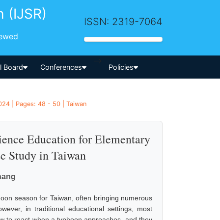
h (IJSR)
ISSN: 2319-7064
iewed
-->
al Board
Conferences
Policies
24 | Pages: 48 - 50 | Taiwan
ience Education for Elementary
se Study in Taiwan
hang
phoon season for Taiwan, often bringing numerous
wever, in traditional educational settings, most
ow to react when a typhoon approaches, and they