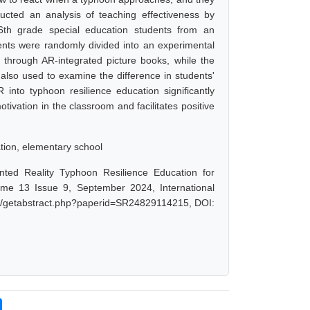
ucted an analysis of teaching effectiveness by
-6th grade special education students from an
ents were randomly divided into an experimental
 through AR-integrated picture books, while the
e also used to examine the difference in students'
 into typhoon resilience education significantly
tivation in the classroom and facilitates positive
ation, elementary school
ted Reality Typhoon Resilience Education for
ume 13 Issue 9, September 2024, International
net/getabstract.php?paperid=SR24829114215, DOI: