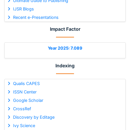
Ultimate Guide to Publishing
IJSR Blogs
Recent e-Presentations
Impact Factor
Year 2025: 7.089
Indexing
Qualis CAPES
ISSN Center
Google Scholar
CrossRef
Discovery by Editage
Ivy Science