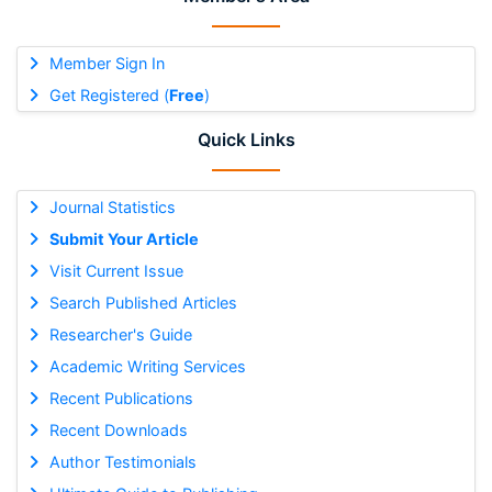
Member Sign In
Get Registered (
Free
)
Quick Links
Journal Statistics
Submit Your Article
Visit Current Issue
Search Published Articles
Researcher's Guide
Academic Writing Services
Recent Publications
Recent Downloads
Author Testimonials