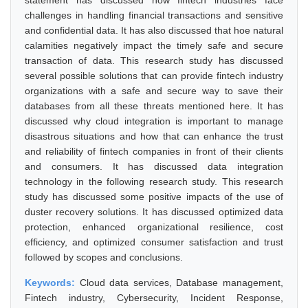
statement has discussed how fintech industries face
challenges in handling financial transactions and sensitive
and confidential data. It has also discussed that hoe natural
calamities negatively impact the timely safe and secure
transaction of data. This research study has discussed
several possible solutions that can provide fintech industry
organizations with a safe and secure way to save their
databases from all these threats mentioned here. It has
discussed why cloud integration is important to manage
disastrous situations and how that can enhance the trust
and reliability of fintech companies in front of their clients
and consumers. It has discussed data integration
technology in the following research study. This research
study has discussed some positive impacts of the use of
duster recovery solutions. It has discussed optimized data
protection, enhanced organizational resilience, cost
efficiency, and optimized consumer satisfaction and trust
followed by scopes and conclusions.
Keywords:
Cloud data services, Database management,
Fintech industry, Cybersecurity, Incident Response,