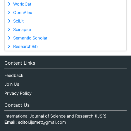
WorldCat
OpenAlex
SciLit
Scinapse
Semantic Scholar
ResearchBib
Content Links
Feedback
Join Us
Privacy Policy
Contact Us
International Journal of Science and Research (IJSR)
Email:
editor.ijsrnet@gmail.com