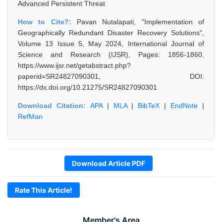
Advanced Persistent Threat
How to Cite?:
Pavan Nutalapati, "Implementation of
Geographically Redundant Disaster Recovery Solutions",
Volume 13 Issue 5, May 2024, International Journal of
Science and Research (IJSR), Pages: 1856-1860,
https://www.ijsr.net/getabstract.php?
paperid=SR24827090301, DOI:
https://dx.doi.org/10.21275/SR24827090301
Download Citation:
APA
|
MLA
|
BibTeX
|
EndNote
|
RefMan
Download Article PDF
Rate This Article!
Member's Area