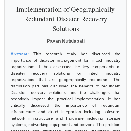
Implementation of Geographically
Redundant Disaster Recovery
Solutions
Pavan Nutalapati
Abstract:
This research study has discussed the
importance of disaster management for fintech industry
organizations. It has discussed the key components of
disaster recovery solutions for fintech industry
organizations that are geographically redundant. The
discussion part has discussed the benefits of redundant
Disaster recovery solutions and the challenges that
negatively impact the practical implementation. It has
critically discussed the importance of redundant
infrastructure and cloud integration including software,
network infrastructure and hardware including storage
systems, networking equipment and servers. The problem