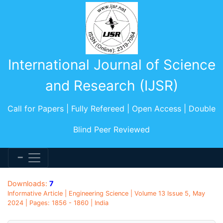
International Journal of Science
and Research (IJSR)
Call for Papers | Fully Refereed | Open Access | Double
Blind Peer Reviewed
Downloads:
7
Informative Article | Engineering Science | Volume 13 Issue 5, May
2024 | Pages: 1856 - 1860 | India