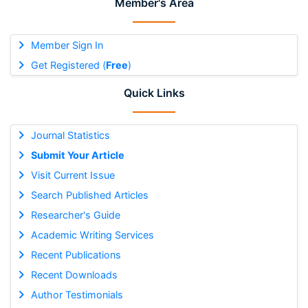
Member's Area
Member Sign In
Get Registered (
Free
)
Quick Links
Journal Statistics
Submit Your Article
Visit Current Issue
Search Published Articles
Researcher's Guide
Academic Writing Services
Recent Publications
Recent Downloads
Author Testimonials