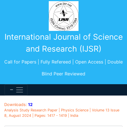
International Journal of Science
and Research (IJSR)
Call for Papers | Fully Refereed | Open Access | Double
Blind Peer Reviewed
Downloads:
12
Analysis Study Research Paper | Physics Science | Volume 13 Issue
8, August 2024 | Pages: 1417 - 1419 | India