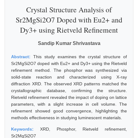
Crystal Structure Analysis of
Sr2MgSi2O7 Doped with Eu2+ and
Dy3+ using Rietveld Refinement
Sandip Kumar Shrivastava
Abstract:
This study examines the crystal structure of
Sr2MgSi2O7 doped with Eu2+ and Dy3+ using the Rietveld
refinement method. The phosphor was synthesized via
solid-state reaction and characterized using X-ray
diffraction XRD. The observed XRD patterns matched the
crystallographic database, confirming the structure.
Rietveld refinement revealed the impact of doping on lattice
parameters, with a slight increase in cell volume. The
refinement showed good convergence, highlighting the
methods effectiveness in studying luminescent materials.
Keywords:
XRD, Phosphor, Rietveld refinement,
Sr2MgSi2O7