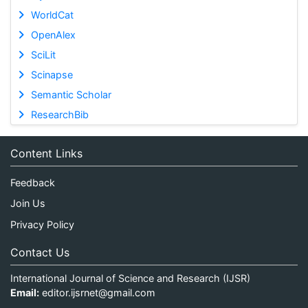
WorldCat
OpenAlex
SciLit
Scinapse
Semantic Scholar
ResearchBib
Content Links
Feedback
Join Us
Privacy Policy
Contact Us
International Journal of Science and Research (IJSR)
Email:
editor.ijsrnet@gmail.com