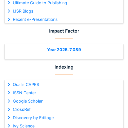
Ultimate Guide to Publishing
IJSR Blogs
Recent e-Presentations
Impact Factor
Year 2025: 7.089
Indexing
Qualis CAPES
ISSN Center
Google Scholar
CrossRef
Discovery by Editage
Ivy Science