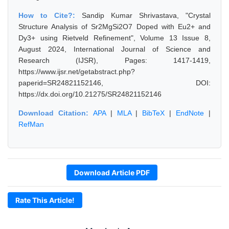
How to Cite?:
Sandip Kumar Shrivastava, "Crystal
Structure Analysis of Sr2MgSi2O7 Doped with Eu2+ and
Dy3+ using Rietveld Refinement", Volume 13 Issue 8,
August 2024, International Journal of Science and
Research (IJSR), Pages: 1417-1419,
https://www.ijsr.net/getabstract.php?
paperid=SR24821152146, DOI:
https://dx.doi.org/10.21275/SR24821152146
Download Citation:
APA
|
MLA
|
BibTeX
|
EndNote
|
RefMan
Download Article PDF
Rate This Article!