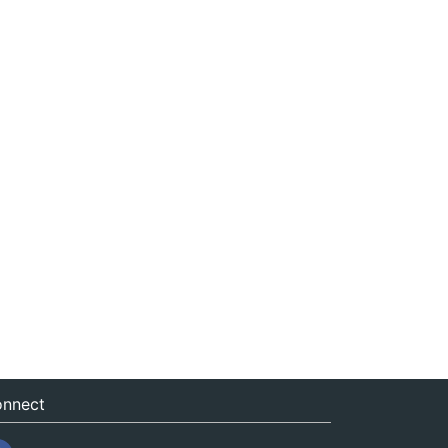
nnect