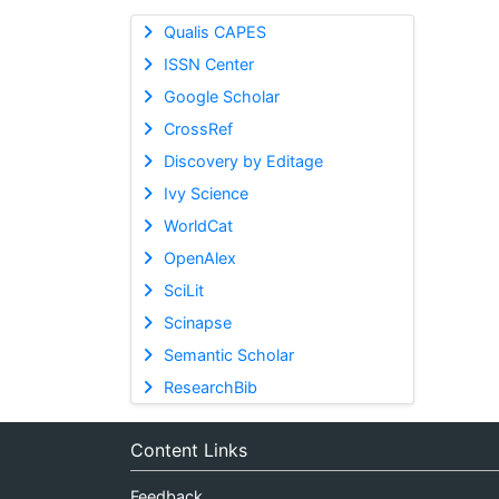
Qualis CAPES
ISSN Center
Google Scholar
CrossRef
Discovery by Editage
Ivy Science
WorldCat
OpenAlex
SciLit
Scinapse
Semantic Scholar
ResearchBib
Content Links
Feedback