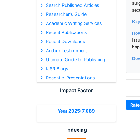
sur
Search Published Articles
sec
Researcher's Guide
Ke
Academic Writing Services
Recent Publications
How
Is
Recent Downloads
htt
Author Testimonials
Dow
Ultimate Guide to Publishing
IJSR Blogs
Recent e-Presentations
Impact Factor
Rate
Year 2025: 7.089
Indexing