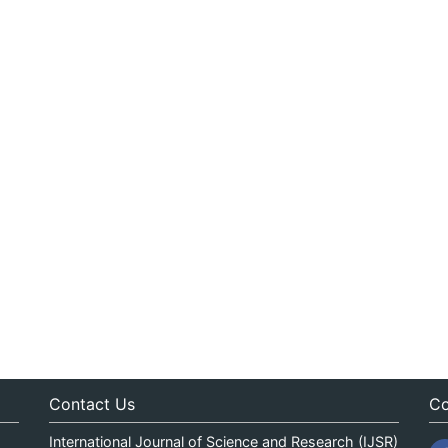
Contact Us
Co
International Journal of Science and Research (IJSR)