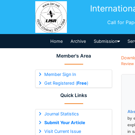
Internation
Call for Pa
Home
Archive
Submission
Ser
Member's Area
Downl
Review 
Member Sign In
Get Registered (
Free
)
Quick Links
Abs
Journal Statistics
by 
Submit Your Article
exp
Visit Current Issue
in 