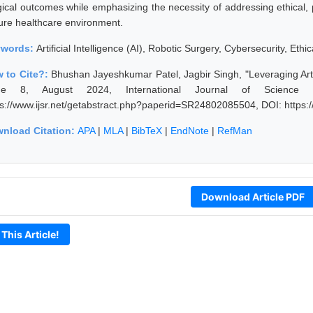
gical outcomes while emphasizing the necessity of addressing ethical, 
ure healthcare environment.
ywords:
Artificial Intelligence (AI), Robotic Surgery, Cybersecurity, Eth
 to Cite?:
Bhushan Jayeshkumar Patel, Jagbir Singh, "Leveraging Artif
sue 8, August 2024, International Journal of Science
ps://www.ijsr.net/getabstract.php?paperid=SR24802085504, DOI: https
nload Citation:
APA
|
MLA
|
BibTeX
|
EndNote
|
RefMan
Download Article PDF
 This Article!