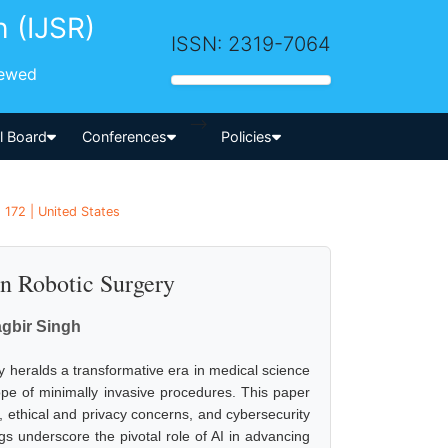
h (IJSR)
ISSN: 2319-7064
iewed
-->
al Board
Conferences
Policies
 172 | United States
 in Robotic Surgery
gbir Singh
ry heralds a transformative era in medical science
pe of minimally invasive procedures. This paper
s, ethical and privacy concerns, and cybersecurity
ngs underscore the pivotal role of AI in advancing