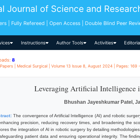
al Journal of Science and Researc
pers | Fully Refereed | Open Access | Double Blind Peer Rev
vices
Instructions
Author Tools
Activities
Editori
oads:
8
Papers | Medical Surgical | Volume 13 Issue 8, August 2024 | Pages: 169 -
Leveraging Artificial Intelligence
Bhushan Jayeshkumar Patel, Ja
tract:
The convergence of Artificial Intelligence (AI) and robotic surge
enhancing precision, reducing recovery times, and broadening the sco
lores the integration of AI in robotic surgery by detailing methodologie
safeguarding patient data and ensuring operational integrity. The findi