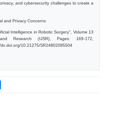
privacy, and cybersecurity challenges to create a
ical and Privacy Concerns
icial Intelligence in Robotic Surgery", Volume 13
 and Research (IJSR), Pages: 169-172,
://dx.doi.org/10.21275/SR24802085504