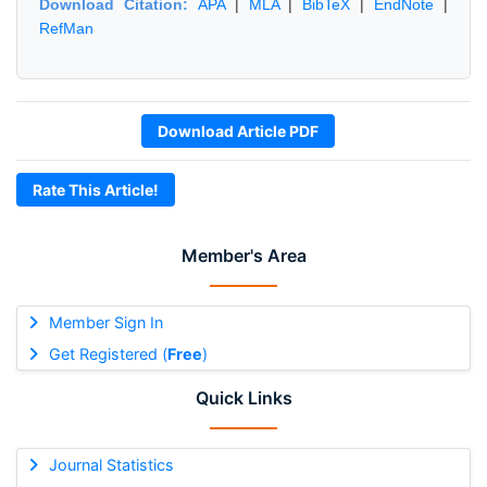
Download Citation:
APA
|
MLA
|
BibTeX
|
EndNote
|
RefMan
Download Article PDF
Rate This Article!
Member's Area
Member Sign In
Get Registered (
Free
)
Quick Links
Journal Statistics