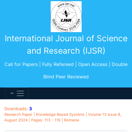
International Journal of Science
and Research (IJSR)
Call for Papers | Fully Refereed | Open Access | Double
Blind Peer Reviewed
Downloads:
3
Research Paper | Knowledge-Based Systems | Volume 13 Issue 8,
August 2024 | Pages: 113 - 119 | Romania