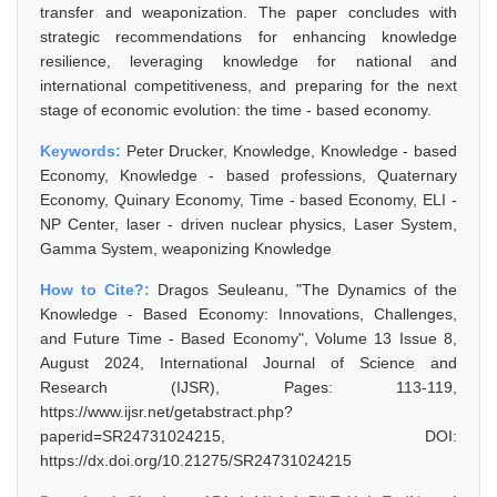
transfer and weaponization. The paper concludes with
strategic recommendations for enhancing knowledge
resilience, leveraging knowledge for national and
international competitiveness, and preparing for the next
stage of economic evolution: the time - based economy.
Keywords:
Peter Drucker, Knowledge, Knowledge - based
Economy, Knowledge - based professions, Quaternary
Economy, Quinary Economy, Time - based Economy, ELI -
NP Center, laser - driven nuclear physics, Laser System,
Gamma System, weaponizing Knowledge
How to Cite?:
Dragos Seuleanu, "The Dynamics of the
Knowledge - Based Economy: Innovations, Challenges,
and Future Time - Based Economy", Volume 13 Issue 8,
August 2024, International Journal of Science and
Research (IJSR), Pages: 113-119,
https://www.ijsr.net/getabstract.php?
paperid=SR24731024215, DOI:
https://dx.doi.org/10.21275/SR24731024215