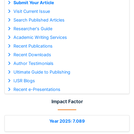
Submit Your Article
Visit Current Issue
Search Published Articles
Researcher's Guide
Academic Writing Services
Recent Publications
Recent Downloads
Author Testimonials
Ultimate Guide to Publishing
IJSR Blogs
Recent e-Presentations
Impact Factor
Year 2025: 7.089