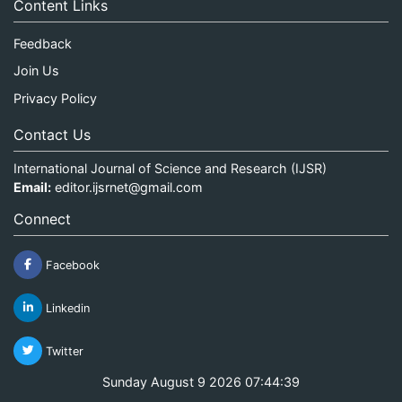
Content Links
Feedback
Join Us
Privacy Policy
Contact Us
International Journal of Science and Research (IJSR)
Email:
editor.ijsrnet@gmail.com
Connect
Facebook
Linkedin
Twitter
Sunday August 9 2026 07:44:39