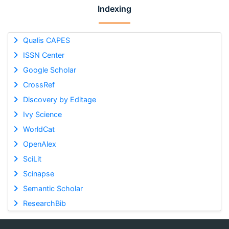
Indexing
Qualis CAPES
ISSN Center
Google Scholar
CrossRef
Discovery by Editage
Ivy Science
WorldCat
OpenAlex
SciLit
Scinapse
Semantic Scholar
ResearchBib