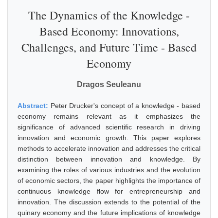
The Dynamics of the Knowledge -
Based Economy: Innovations,
Challenges, and Future Time - Based
Economy
Dragos Seuleanu
Abstract:
Peter Drucker's concept of a knowledge - based
economy remains relevant as it emphasizes the
significance of advanced scientific research in driving
innovation and economic growth. This paper explores
methods to accelerate innovation and addresses the critical
distinction between innovation and knowledge. By
examining the roles of various industries and the evolution
of economic sectors, the paper highlights the importance of
continuous knowledge flow for entrepreneurship and
innovation. The discussion extends to the potential of the
quinary economy and the future implications of knowledge