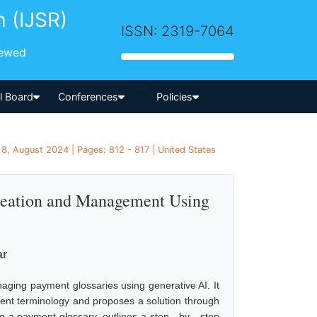
h (IJSR)
ISSN: 2319-7064
iewed
-->
al Board
Conferences
Policies
8, August 2024 | Pages: 812 - 817 | United States
reation and Management Using
ar
aging payment glossaries using generative AI. It
tent terminology and proposes a solution through
 a payment glossary, outlines a step - by - step