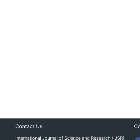
Contact Us
Co
International Journal of Science and Research (IJSR)