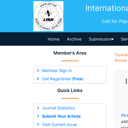
Internation
Call for Pa
Home
Archive
Submission
Ser
Member's Area
Downl
Review 
Member Sign In
Get Registered (
Free
)
Quick Links
Journal Statistics
Abs
Submit Your Article
add
Visit Current Issue
sta