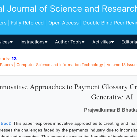
al Journal of Science and Researc
pers | Fully Refereed | Open Access | Double Blind Peer Rev
vices
Instructions
Author Tools
Activities
Editori
oads:
13
Papers | Computer Science and Information Technology | Volume 13 Issue 
Innovative Approaches to Payment Glossary C
Generative AI
Prajwalkumar B Bhatk
tract:
This paper explores innovative approaches to creating and man
resses the challenges faced by the payments industry due to inconsis
ndardized glossaries. The paper discusses the benefits of implementing