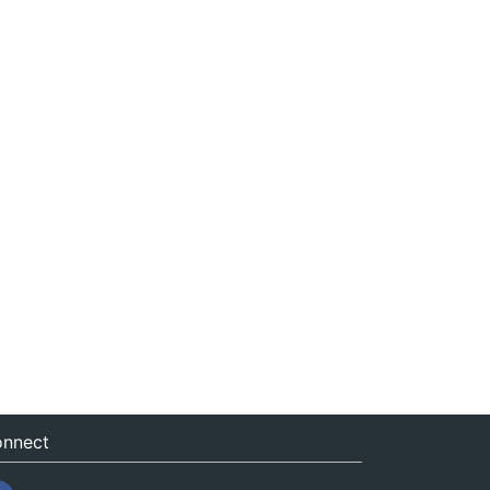
nnect