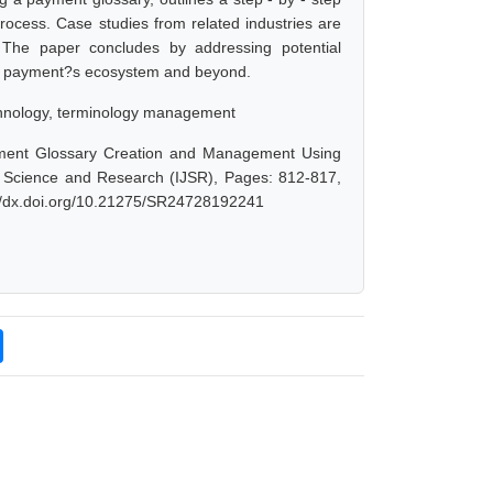
process. Case studies from related industries are
 The paper concludes by addressing potential
 the payment?s ecosystem and beyond.
echnology, terminology management
yment Glossary Creation and Management Using
of Science and Research (IJSR), Pages: 812-817,
://dx.doi.org/10.21275/SR24728192241