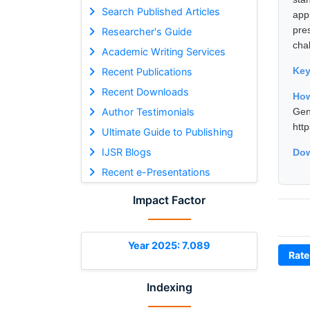
Search Published Articles
app
pre
Researcher's Guide
cha
Academic Writing Services
Ke
Recent Publications
Recent Downloads
How
Author Testimonials
Gen
htt
Ultimate Guide to Publishing
IJSR Blogs
Dow
Recent e-Presentations
Impact Factor
Year 2025: 7.089
Rate
Indexing