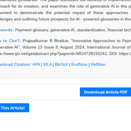
roach for its creation, and examines the role of generative AI in this 
sented to demonstrate the potential impact of these approaches.
llenges and outlining future prospects for AI - powered glossaries in
ywords:
Payment glossary, generative AI, standardization, financial t
 to Cite?:
Prajwalkumar B Bhatkar, "Innovative Approaches to Pa
erative AI", Volume 13 Issue 8, August 2024, International Journal 
ps://www.ijsr.net/getabstract.php?paperid=SR24728192241, DOI: https
nload Citation:
APA
|
MLA
|
BibTeX
|
EndNote
|
RefMan
Download Article PDF
 This Article!