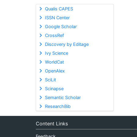
Qualis CAPES
ISSN Center
Google Scholar
CrossRef
Discovery by Editage
Ivy Science
WorldCat
OpenAlex
SciLit
Scinapse
Semantic Scholar
ResearchBib
Content Links
Feedback