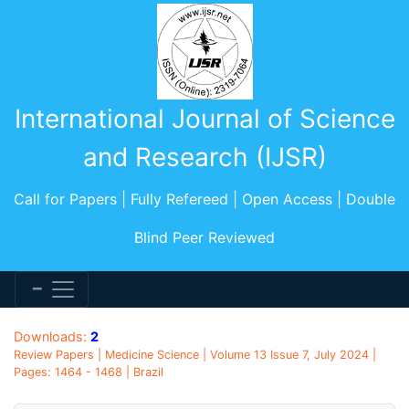
International Journal of Science
and Research (IJSR)
Call for Papers | Fully Refereed | Open Access | Double
Blind Peer Reviewed
Downloads:
2
Review Papers | Medicine Science | Volume 13 Issue 7, July 2024 |
Pages: 1464 - 1468 | Brazil