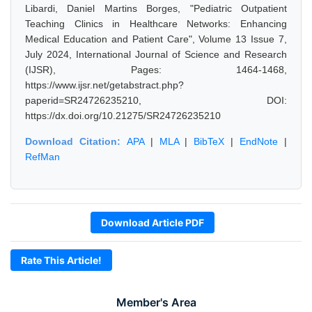
Libardi, Daniel Martins Borges, "Pediatric Outpatient
Teaching Clinics in Healthcare Networks: Enhancing
Medical Education and Patient Care", Volume 13 Issue 7,
July 2024, International Journal of Science and Research
(IJSR), Pages: 1464-1468,
https://www.ijsr.net/getabstract.php?
paperid=SR24726235210, DOI:
https://dx.doi.org/10.21275/SR24726235210
Download Citation:
APA
|
MLA
|
BibTeX
|
EndNote
|
RefMan
Download Article PDF
Rate This Article!
Member's Area