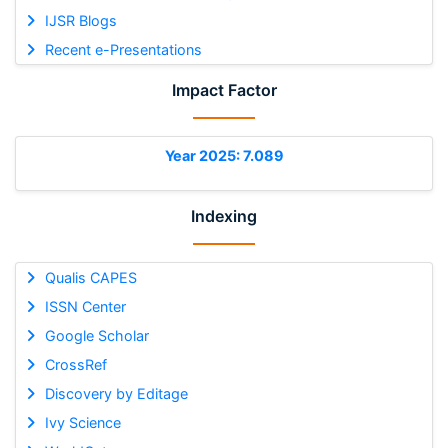
IJSR Blogs
Recent e-Presentations
Impact Factor
Year 2025: 7.089
Indexing
Qualis CAPES
ISSN Center
Google Scholar
CrossRef
Discovery by Editage
Ivy Science