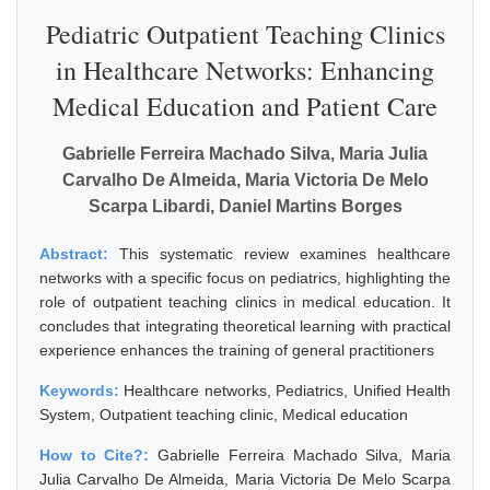
Pediatric Outpatient Teaching Clinics
in Healthcare Networks: Enhancing
Medical Education and Patient Care
Gabrielle Ferreira Machado Silva, Maria Julia
Carvalho De Almeida, Maria Victoria De Melo
Scarpa Libardi, Daniel Martins Borges
Abstract:
This systematic review examines healthcare
networks with a specific focus on pediatrics, highlighting the
role of outpatient teaching clinics in medical education. It
concludes that integrating theoretical learning with practical
experience enhances the training of general practitioners
Keywords:
Healthcare networks, Pediatrics, Unified Health
System, Outpatient teaching clinic, Medical education
How to Cite?:
Gabrielle Ferreira Machado Silva, Maria
Julia Carvalho De Almeida, Maria Victoria De Melo Scarpa