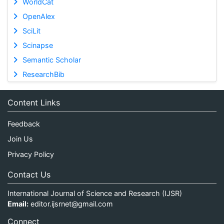
WorldCat
OpenAlex
SciLit
Scinapse
Semantic Scholar
ResearchBib
Content Links
Feedback
Join Us
Privacy Policy
Contact Us
International Journal of Science and Research (IJSR)
Email:
editor.ijsrnet@gmail.com
Connect