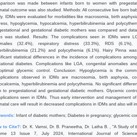
parison was made between infants born to women with pregestatio
inatal outcome was also studied. Methods: All consecutive live born bab
dy. IDMs were evaluated for morbidities like macrosomia, birth asphyxia,
tress, hypoglycemia, hypocalcemia, hyperbilirubinemia and polycythe
gestational and gestational diabetic mothers was compared and dat
s was studied. Results: The complications seen in IDMs were LGA
malies (32.4%), respiratory distress (33.3%), RDS (6.1%), 
erbilirubinemia (21.2%) and polycythemia (6.1%). Hairy Pinna w
nificant statistical differences in the incidence of complications amo
tational diabetes. Complications like LGA, congenital anomalies 
optimal glycemic control. Conclusion: Hypoglycemia is the com
plications observed in IDMs are macrosomia, birth asphyxia, cong
ocalcemia, hyperbilirubinemia and polycythemia. No significant differen
n to pregestational and gestational diabetic mothers. Glycemic contr
plications seen in IDMs. Thus early intervention and management of
atal care will result in decreased complications in IDMs and also will i
ywords:
Infant of diabetic mothers; Diabetes in pregnancy; glycemic co
 to Cite?:
Dr. K. Vamsi, Dr. B. Praneetha, Dr. Latha B. , "A Study of 
ume 13 Issue 7, July 2024, International Journal of Scienc