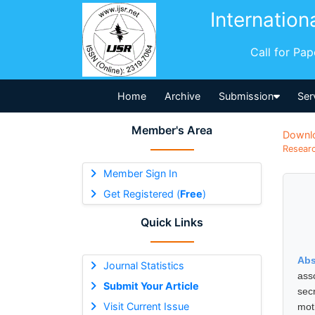
Internation
Call for Pa
Home
Archive
Submission
Ser
Member's Area
Downl
Researc
Member Sign In
Get Registered (
Free
)
Quick Links
Abs
Journal Statistics
ass
Submit Your Article
sec
Visit Current Issue
mot