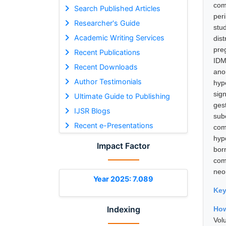
com
Search Published Articles
per
Researcher's Guide
stu
Academic Writing Services
dis
pre
Recent Publications
IDM
Recent Downloads
ano
Author Testimonials
hyp
sig
Ultimate Guide to Publishing
ges
IJSR Blogs
sub
Recent e-Presentations
com
hyp
Impact Factor
bor
com
neon
Year 2025: 7.089
Ke
Indexing
How
Vol