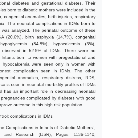
nal diabetes and gestational diabetes. Their
ies born to diabetic mothers were included in the
 congenital anomalies, birth injuries, respiratory
mia. The neonatal complications in IDMs born to
a was analyzed. The perinatal outcome of these
 (20.6%), birth asphyxia (14.7%), congenital
hypoglycemia (84.8%), hypocalcemia (3%),
as observed in 52.9% of IDMs. There were no
ng Infants born to women with pregestational and
and hypocalcemia were seen only in women with
monest complication seen in IDMs. The other
enital anomalies, respiratory distress, RDS,
ce is seen in neonatal morbidity profiles of IDMs
ol has an important role in decreasing neonatal
 pregnancies complicated by diabetes with good
mprove outcome in this high risk population.
ntrol; complications in IDMs
the Complications in Infants of Diabetic Mothers",
e and Research (IJSR), Pages: 1136-1140,