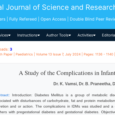
al Journal of Science and Researc
pers | Fully Refereed | Open Access | Double Blind Peer Rev
vices
Instructions
Author Tools
Activities
Editori
oads:
3
h Paper | Paediatrics | Volume 13 Issue 7, July 2024 | Pages: 1136 - 1140 |
A Study of the Complications in Infan
Dr. K. Vamsi, Dr. B. Praneetha, D
tract:
Introduction: Diabetes Mellitus is a group of metabolic di
ociated with disturbances of carbohydrate, fat and protein metabolism 
retion and or action. The complications in IDMs was studied and 
hers with pregestational diabetes and gestational diabetes. Objecti