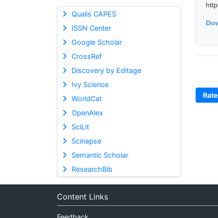
htt
Qualis CAPES
Dow
ISSN Center
Google Scholar
CrossRef
Discovery by Editage
Ivy Science
Rate
WorldCat
OpenAlex
SciLit
Scinapse
Semantic Scholar
ResearchBib
Content Links
Feedback