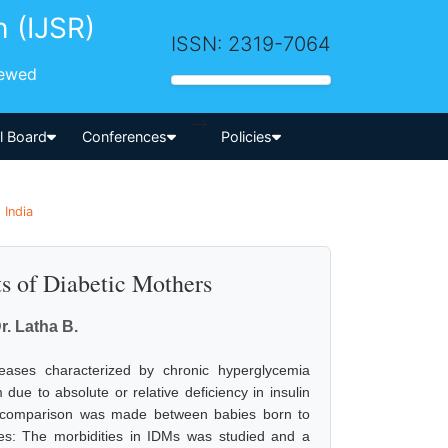
h (IJSR)
ISSN: 2319-7064
iewed
-->
al Board
Conferences
Policies
 India
ts of Diabetic Mothers
r. Latha B.
seases characterized by chronic hyperglycemia
due to absolute or relative deficiency in insulin
a comparison was made between babies born to
ves: The morbidities in IDMs was studied and a