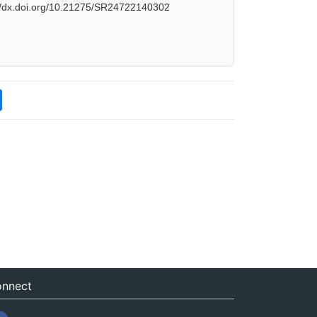
://dx.doi.org/10.21275/SR24722140302
nnect