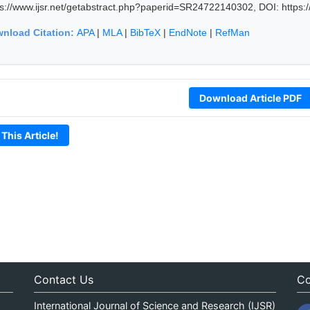
ps://www.ijsr.net/getabstract.php?paperid=SR24722140302, DOI: https
nload Citation:
APA
|
MLA
|
BibTeX
|
EndNote
|
RefMan
Download Article PDF
 This Article!
Contact Us
Co
International Journal of Science and Research (IJSR)