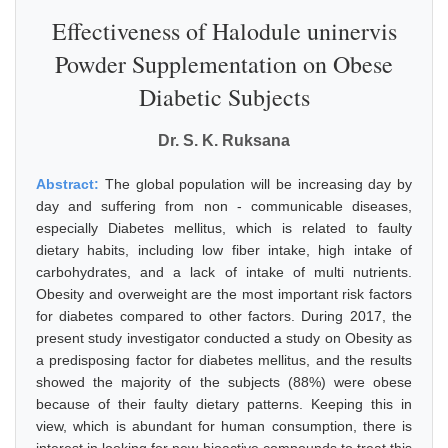
Effectiveness of Halodule uninervis
Powder Supplementation on Obese
Diabetic Subjects
Dr. S. K. Ruksana
Abstract:
The global population will be increasing day by
day and suffering from non - communicable diseases,
especially Diabetes mellitus, which is related to faulty
dietary habits, including low fiber intake, high intake of
carbohydrates, and a lack of intake of multi nutrients.
Obesity and overweight are the most important risk factors
for diabetes compared to other factors. During 2017, the
present study investigator conducted a study on Obesity as
a predisposing factor for diabetes mellitus, and the results
showed the majority of the subjects (88%) were obese
because of their faulty dietary patterns. Keeping this in
view, which is abundant for human consumption, there is