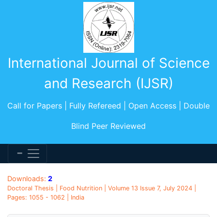
International Journal of Science
and Research (IJSR)
Call for Papers | Fully Refereed | Open Access | Double
Blind Peer Reviewed
Downloads:
2
Doctoral Thesis | Food Nutrition | Volume 13 Issue 7, July 2024 |
Pages: 1055 - 1062 | India