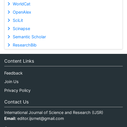
WorldCat
OpenAlex
SciLit
Scinapse
Semantic Scholar
ResearchBib
Content Links
Feedback
Join Us
Privacy Policy
Contact Us
International Journal of Science and Research (IJSR)
Email:
editor.ijsrnet@gmail.com