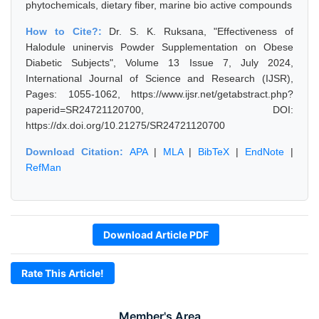
phytochemicals, dietary fiber, marine bio active compounds
How to Cite?:
Dr. S. K. Ruksana, "Effectiveness of
Halodule uninervis Powder Supplementation on Obese
Diabetic Subjects", Volume 13 Issue 7, July 2024,
International Journal of Science and Research (IJSR),
Pages: 1055-1062, https://www.ijsr.net/getabstract.php?
paperid=SR24721120700, DOI:
https://dx.doi.org/10.21275/SR24721120700
Download Citation:
APA
|
MLA
|
BibTeX
|
EndNote
|
RefMan
Download Article PDF
Rate This Article!
Member's Area