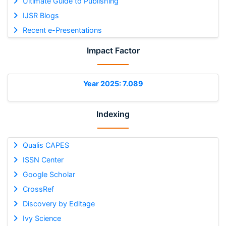
Ultimate Guide to Publishing
IJSR Blogs
Recent e-Presentations
Impact Factor
Year 2025: 7.089
Indexing
Qualis CAPES
ISSN Center
Google Scholar
CrossRef
Discovery by Editage
Ivy Science