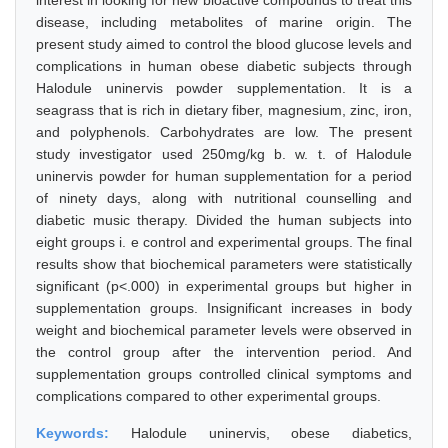
interest in looking for new bioactive compounds to treat this
disease, including metabolites of marine origin. The
present study aimed to control the blood glucose levels and
complications in human obese diabetic subjects through
Halodule uninervis powder supplementation. It is a
seagrass that is rich in dietary fiber, magnesium, zinc, iron,
and polyphenols. Carbohydrates are low. The present
study investigator used 250mg/kg b. w. t. of Halodule
uninervis powder for human supplementation for a period
of ninety days, along with nutritional counselling and
diabetic music therapy. Divided the human subjects into
eight groups i. e control and experimental groups. The final
results show that biochemical parameters were statistically
significant (p<.000) in experimental groups but higher in
supplementation groups. Insignificant increases in body
weight and biochemical parameter levels were observed in
the control group after the intervention period. And
supplementation groups controlled clinical symptoms and
complications compared to other experimental groups.
Keywords:
Halodule uninervis, obese diabetics,