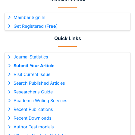
Member Sign In
Get Registered (
Free
)
Quick Links
Journal Statistics
Submit Your Article
Visit Current Issue
Search Published Articles
Researcher's Guide
Academic Writing Services
Recent Publications
Recent Downloads
Author Testimonials