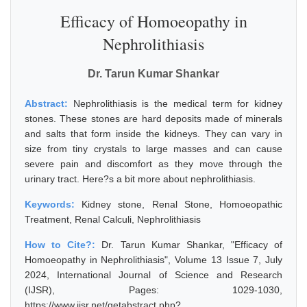
Efficacy of Homoeopathy in
Nephrolithiasis
Dr. Tarun Kumar Shankar
Abstract:
Nephrolithiasis is the medical term for kidney
stones. These stones are hard deposits made of minerals
and salts that form inside the kidneys. They can vary in
size from tiny crystals to large masses and can cause
severe pain and discomfort as they move through the
urinary tract. Here?s a bit more about nephrolithiasis.
Keywords:
Kidney stone, Renal Stone, Homoeopathic
Treatment, Renal Calculi, Nephrolithiasis
How to Cite?:
Dr. Tarun Kumar Shankar, "Efficacy of
Homoeopathy in Nephrolithiasis", Volume 13 Issue 7, July
2024, International Journal of Science and Research
(IJSR), Pages: 1029-1030,
https://www.ijsr.net/getabstract.php?