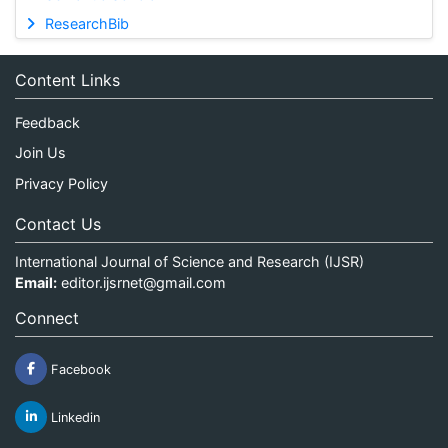
ResearchBib
Content Links
Feedback
Join Us
Privacy Policy
Contact Us
International Journal of Science and Research (IJSR)
Email:
editor.ijsrnet@gmail.com
Connect
Facebook
Linkedin