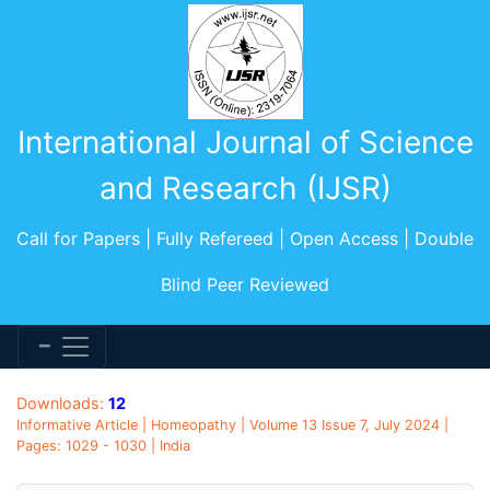
International Journal of Science
and Research (IJSR)
Call for Papers | Fully Refereed | Open Access | Double
Blind Peer Reviewed
Downloads:
12
Informative Article | Homeopathy | Volume 13 Issue 7, July 2024 |
Pages: 1029 - 1030 | India