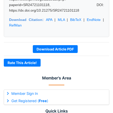
paperid=SR24721101118, DOI:
https://dx.doi.org/10.21275/SR24721101118
Download Citation:
APA
|
MLA
|
BibTeX
|
EndNote
|
RefMan
Download Article PDF
Rate This Article!
Member's Area
Member Sign In
Get Registered (
Free
)
Quick Links