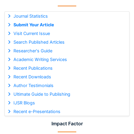
Journal Statistics
Submit Your Article
Visit Current Issue
Search Published Articles
Researcher's Guide
Academic Writing Services
Recent Publications
Recent Downloads
Author Testimonials
Ultimate Guide to Publishing
IJSR Blogs
Recent e-Presentations
Impact Factor