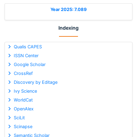
Year 2025: 7.089
Indexing
Qualis CAPES
ISSN Center
Google Scholar
CrossRef
Discovery by Editage
Ivy Science
WorldCat
OpenAlex
SciLit
Scinapse
Semantic Scholar