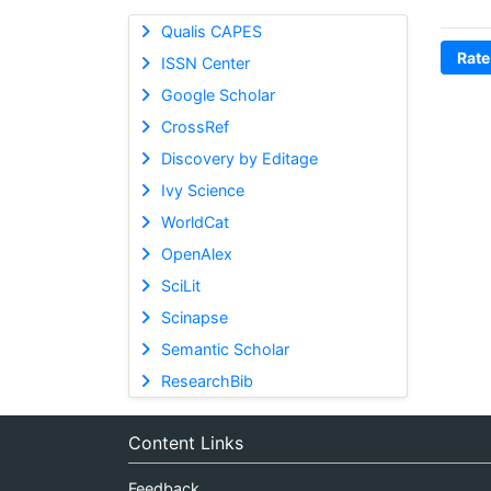
Qualis CAPES
Rate
ISSN Center
Google Scholar
CrossRef
Discovery by Editage
Ivy Science
WorldCat
OpenAlex
SciLit
Scinapse
Semantic Scholar
ResearchBib
Content Links
Feedback