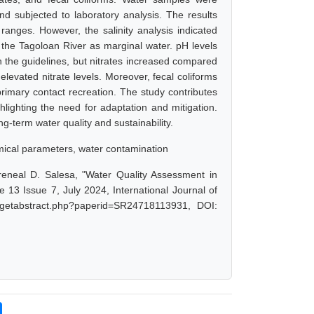
d subjected to laboratory analysis. The results
anges. However, the salinity analysis indicated
 the Tagoloan River as marginal water. pH levels
he guidelines, but nitrates increased compared
elevated nitrate levels. Moreover, fecal coliforms
rimary contact recreation. The study contributes
hlighting the need for adaptation and mitigation.
g-term water quality and sustainability.
emical parameters, water contamination
reneal D. Salesa, "Water Quality Assessment in
13 Issue 7, July 2024, International Journal of
/getabstract.php?paperid=SR24718113931, DOI: