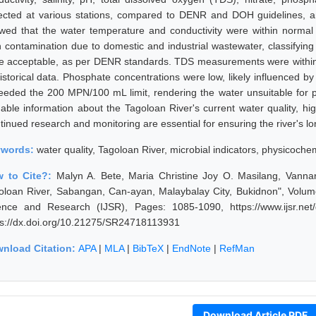
lected at various stations, compared to DENR and DOH guidelines, an
wed that the water temperature and conductivity were within normal r
h contamination due to domestic and industrial wastewater, classifying
e acceptable, as per DENR standards. TDS measurements were within t
istorical data. Phosphate concentrations were low, likely influenced by 
eeded the 200 MPN/100 mL limit, rendering the water unsuitable for p
uable information about the Tagoloan River's current water quality, hig
inued research and monitoring are essential for ensuring the river's lon
ywords:
water quality, Tagoloan River, microbial indicators, physicoch
 to Cite?:
Malyn A. Bete, Maria Christine Joy O. Masilang, Vanna
oloan River, Sabangan, Can-ayan, Malaybalay City, Bukidnon", Volume 
ence and Research (IJSR), Pages: 1085-1090, https://www.ijsr.net
ps://dx.doi.org/10.21275/SR24718113931
nload Citation:
APA
|
MLA
|
BibTeX
|
EndNote
|
RefMan
Download Article PDF