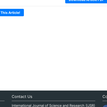
 This Article!
Contact Us
Co
International Journal of Science and Research (IJSR)