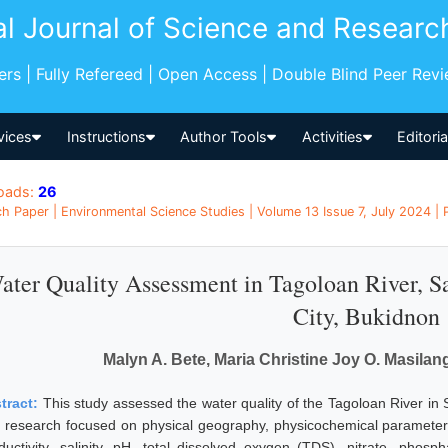
al Journal of Science and Researc
pers | Fully Refereed | Open Access | Double Blind Peer Rev
vices
Instructions
Author Tools
Activities
Editori
oads:
26
h Paper | Environmental Science Studies | Volume 13 Issue 7, July 2024 | 
ater Quality Assessment in Tagoloan River, 
City, Bukidnon
Malyn A. Bete, Maria Christine Joy O. Masilan
tract:
This study assessed the water quality of the Tagoloan River i
 research focused on physical geography, physicochemical parameters
ductivity, salinity, pH, total dissolved oxygen (TDS), nitrate, phos