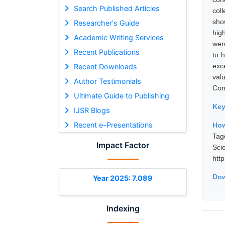
Search Published Articles
col
sho
Researcher's Guide
hig
Academic Writing Services
wer
Recent Publications
to h
exc
Recent Downloads
val
Author Testimonials
Cont
Ultimate Guide to Publishing
Ke
IJSR Blogs
Recent e-Presentations
How
Tag
Impact Factor
Sci
htt
Dow
Year 2025: 7.089
Indexing