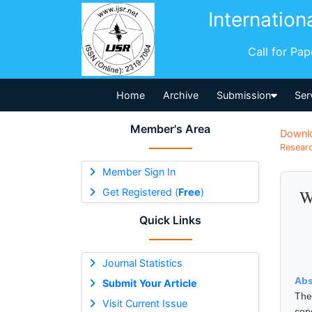
Internation
Call for Pa
Home
Archive
Submission
Ser
Member's Area
Downl
Researc
Member Sign In
Get Registered (
Free
)
W
Quick Links
Journal Statistics
Abs
Submit Your Article
The
Visit Current Issue
con