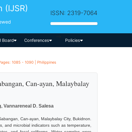
h (IJSR)
ISSN: 2319-7064
iewed
-->
al Board
Conferences
Policies
Pages: 1085 - 1090 | Philippines
Sabangan, Can-ayan, Malaybalay
g, Vannareneal D. Salesa
n Sabangan, Can-ayan, Malaybalay City, Bukidnon.
, and microbial indicators such as temperature,
phates, and fecal coliforms. Water samples were