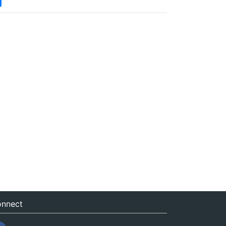
nnect