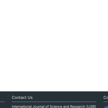
Contact Us
Co
International Journal of Science and Research (IJSR)