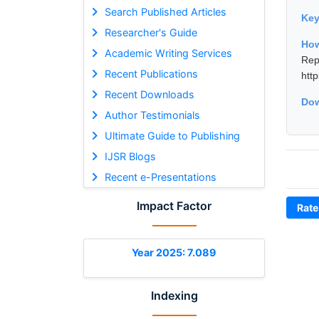
Search Published Articles
Ke
Researcher's Guide
How
Academic Writing Services
Rep
Recent Publications
htt
Recent Downloads
Dow
Author Testimonials
Ultimate Guide to Publishing
IJSR Blogs
Recent e-Presentations
Impact Factor
Rate
Year 2025: 7.089
Indexing