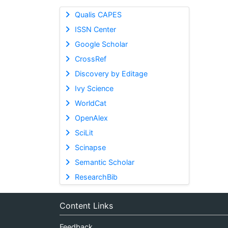
Qualis CAPES
ISSN Center
Google Scholar
CrossRef
Discovery by Editage
Ivy Science
WorldCat
OpenAlex
SciLit
Scinapse
Semantic Scholar
ResearchBib
Content Links
Feedback