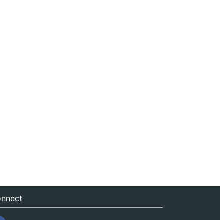
nnect