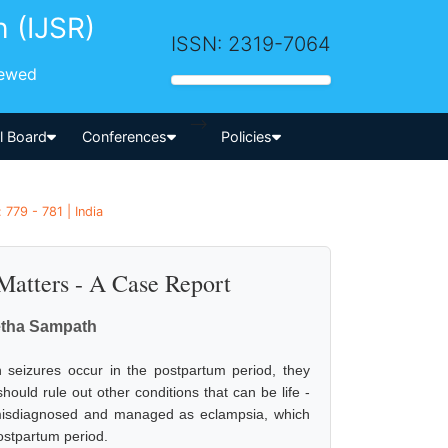
h (IJSR)
ISSN: 2319-7064
iewed
-->
al Board
Conferences
Policies
779 - 781 | India
Matters - A Case Report
vetha Sampath
seizures occur in the postpartum period, they
uld rule out other conditions that can be life -
s misdiagnosed and managed as eclampsia, which
postpartum period.