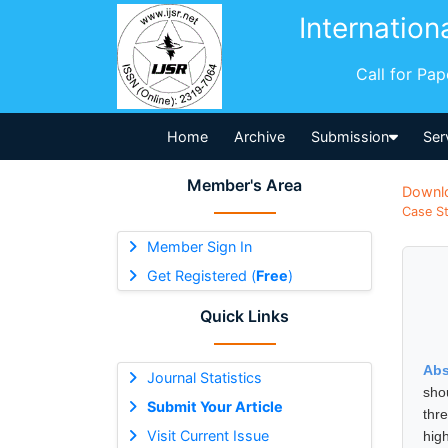
Internation
Call for Pa
Home
Archive
Submission
Ser
Member's Area
Downl
Case St
Member Sign In
Get Registered (
Free
)
Quick Links
Abs
Journal Statistics
sho
Submit Your Article
thr
Visit Current Issue
high