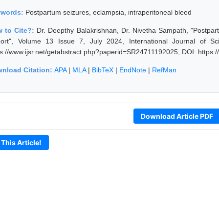
ywords:
Postpartum seizures, eclampsia, intraperitoneal bleed
 to Cite?:
Dr. Deepthy Balakrishnan, Dr. Nivetha Sampath, "Postpar
ort", Volume 13 Issue 7, July 2024, International Journal of S
ps://www.ijsr.net/getabstract.php?paperid=SR24711192025, DOI: https
nload Citation:
APA
|
MLA
|
BibTeX
|
EndNote
|
RefMan
Download Article PDF
 This Article!