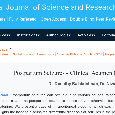
al Journal of Science and Researc
pers | Fully Refereed | Open Access | Double Blind Peer Rev
vices
Instructions
Author Tools
Activities
Editori
oads:
1
udies | Obstetrics and Gynecology | Volume 13 Issue 7, July 2024 | Pages: 
Postpartum Seizures - Clinical Acumen 
Dr. Deepthy Balakrishnan, Dr. Ni
tract:
Postpartum seizures can occur due to various causes. When 
uld be treated as postpartum eclampsia unless proven otherwise but sho
eatening. We present a case of intraperitoneal bleeding, which wa
lights the need to discuss the differential diagnosis of seizures in the 