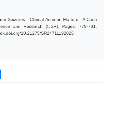
tum Seizures - Clinical Acumen Matters - A Case
cience and Research (IJSR), Pages: 779-781,
://dx.doi.org/10.21275/SR24711192025