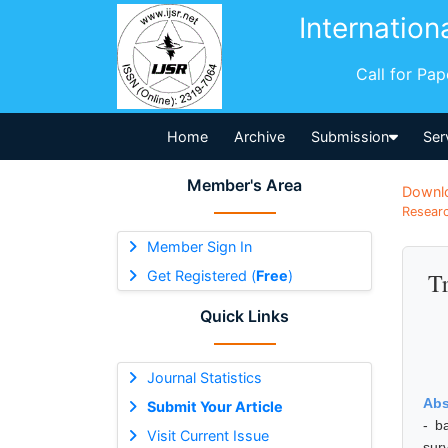
Internation
Call for Pa
Home
Archive
Submission
Ser
Member's Area
Downl
Researc
Member Sign In
Get Registered (
Free
)
Tr
Quick Links
Journal Statistics
Abs
Submit Your Article
- b
Visit Current Issue
sur