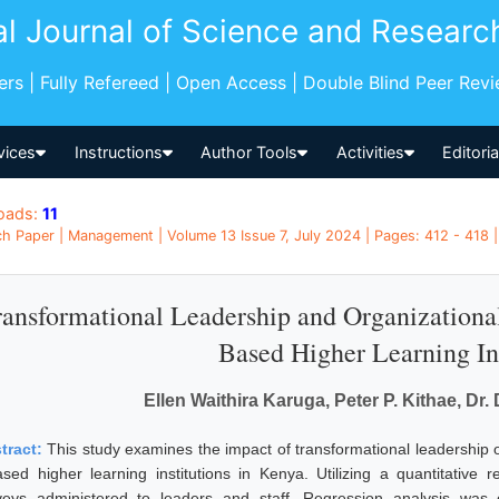
al Journal of Science and Researc
pers | Fully Refereed | Open Access | Double Blind Peer Rev
vices
Instructions
Author Tools
Activities
Editori
oads:
11
h Paper | Management | Volume 13 Issue 7, July 2024 | Pages: 412 - 418 
ansformational Leadership and Organizational
Based Higher Learning Ins
Ellen Waithira Karuga, Peter P. Kithae, Dr
tract:
This study examines the impact of transformational leadership o
ased higher learning institutions in Kenya. Utilizing a quantitative
veys administered to leaders and staff. Regression analysis was 