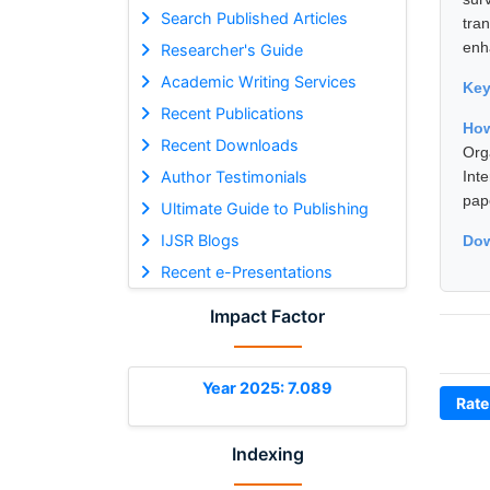
Search Published Articles
tra
enha
Researcher's Guide
Academic Writing Services
Ke
Recent Publications
Ho
Recent Downloads
Org
Author Testimonials
Int
pap
Ultimate Guide to Publishing
IJSR Blogs
Dow
Recent e-Presentations
Impact Factor
Year 2025: 7.089
Rate
Indexing