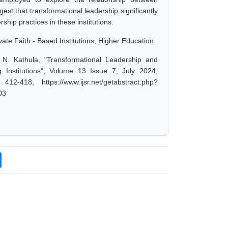
st that transformational leadership significantly
hip practices in these institutions.
ate Faith - Based Institutions, Higher Education
r N. Kathula, "Transformational Leadership and
Institutions", Volume 13 Issue 7, July 2024,
-418, https://www.ijsr.net/getabstract.php?
03