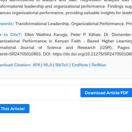
nsformational leadership and organizational performance. Findings sugge
nces organizational performance, providing valuable insights for leaders
ywords:
Transformational Leadership, Organizational Performance, Priv
w to Cite?:
Ellen Waithira Karuga, Peter P. Kithae, Dr. Domenite
anizational Performance in Kenyan Faith - Based Higher Learning 
ernational Journal of Science and Research (IJSR), Pages: 412
erid=SR24705010803, DOI: https://dx.doi.org/10.21275/SR247050108
nload Citation:
APA
|
MLA
|
BibTeX
|
EndNote
|
RefMan
Download Article PDF
 This Article!