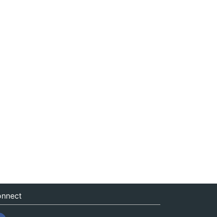
nnect