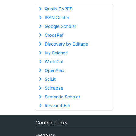
Qualis CAPES
ISSN Center
Google Scholar
CrossRef
Discovery by Editage
Ivy Science
WorldCat
OpenAlex
SciLit
Scinapse
Semantic Scholar
ResearchBib
Content Links
Feedback