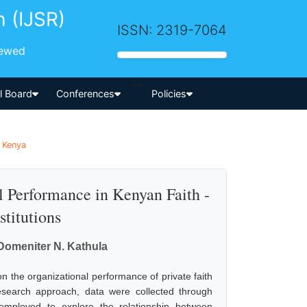
h (IJSR)
ISSN: 2319-7064
iewed
-->
al Board
Conferences
Policies
| Kenya
 Performance in Kenyan Faith -
titutions
. Domeniter N. Kathula
n the organizational performance of private faith
 research approach, data were collected through
employed to explore the relationship between