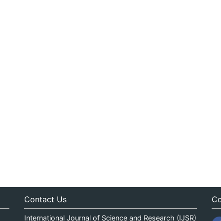
Contact Us
Co
International Journal of Science and Research (IJSR)