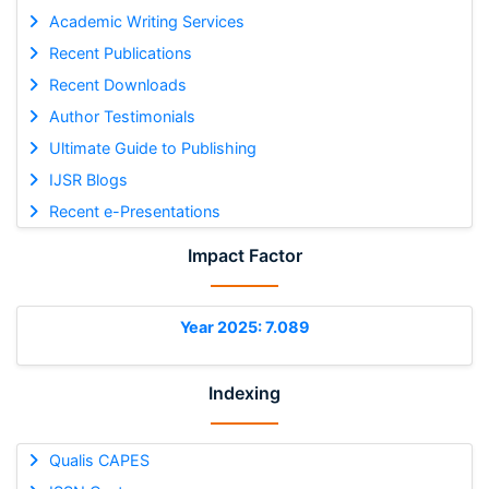
Academic Writing Services
Recent Publications
Recent Downloads
Author Testimonials
Ultimate Guide to Publishing
IJSR Blogs
Recent e-Presentations
Impact Factor
Year 2025: 7.089
Indexing
Qualis CAPES