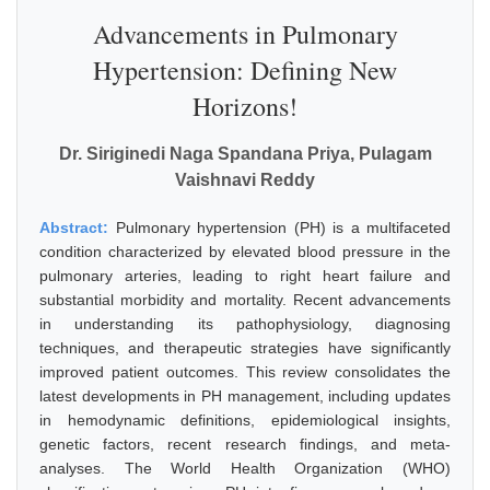
Advancements in Pulmonary
Hypertension: Defining New
Horizons!
Dr. Siriginedi Naga Spandana Priya, Pulagam
Vaishnavi Reddy
Abstract:
Pulmonary hypertension (PH) is a multifaceted
condition characterized by elevated blood pressure in the
pulmonary arteries, leading to right heart failure and
substantial morbidity and mortality. Recent advancements
in understanding its pathophysiology, diagnosing
techniques, and therapeutic strategies have significantly
improved patient outcomes. This review consolidates the
latest developments in PH management, including updates
in hemodynamic definitions, epidemiological insights,
genetic factors, recent research findings, and meta-
analyses. The World Health Organization (WHO)