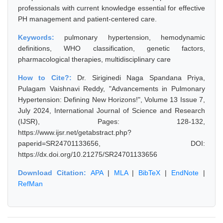
professionals with current knowledge essential for effective
PH management and patient-centered care.
Keywords:
pulmonary hypertension, hemodynamic
definitions, WHO classification, genetic factors,
pharmacological therapies, multidisciplinary care
How to Cite?:
Dr. Siriginedi Naga Spandana Priya,
Pulagam Vaishnavi Reddy, "Advancements in Pulmonary
Hypertension: Defining New Horizons!", Volume 13 Issue 7,
July 2024, International Journal of Science and Research
(IJSR), Pages: 128-132,
https://www.ijsr.net/getabstract.php?
paperid=SR24701133656, DOI:
https://dx.doi.org/10.21275/SR24701133656
Download Citation:
APA
|
MLA
|
BibTeX
|
EndNote
|
RefMan