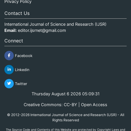
Privacy Policy
Contact Us
International Journal of Science and Research (IJSR)
Email:
editor.ijsrnet@gmail.com
Connect
Facebook
Linkedin
Twitter
Thursday August 6 2026 05:09:31
Creative Commons: CC-BY | Open Access
© 2012-2026 International Journal of Science and Research (IJSR) - All
Rights Reserved
The Source Code and Contents of this Website are protected by Copyright Laws and