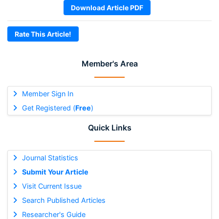
Download Article PDF
Rate This Article!
Member's Area
Member Sign In
Get Registered (
Free
)
Quick Links
Journal Statistics
Submit Your Article
Visit Current Issue
Search Published Articles
Researcher's Guide