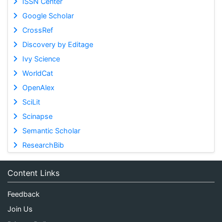
ISSN Center
Google Scholar
CrossRef
Discovery by Editage
Ivy Science
WorldCat
OpenAlex
SciLit
Scinapse
Semantic Scholar
ResearchBib
Content Links
Feedback
Join Us