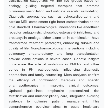
classification categorizes PH into five groups based on
etiology, guiding targeted therapies that promote
pulmonary vasodilation and mitigate vascular remodeling.
Diagnostic approaches, such as echocardiography and
cardiac MRI, complement right heart catheterization as the
gold standard. Pharmacological innovations like endothelin
receptor antagonists, phosphodiesterase-5 inhibitors, and
prostacyclin analogs, either alone or in combination, have
transformed treatment paradigms, enhancing survival and
quality of life. Non-pharmacological interventions including
pulmonary endarterectomy and lung transplantation
provide viable options in severe cases. Genetic insights
underscore the role of mutations in BMPR2 and other
genes in PH pathogenesis, influencing diagnostic
approaches and family counseling. Meta-analyses confirm
the efficacy of combination therapies and specific
pharmacotherapies in improving clinical outcomes.
Updated guidelines emphasize personalized risk
stratification and multidisciplinary care, integrating evolving
evidence to optimize patient management. This
comprehensive overview aims to equip healthcare