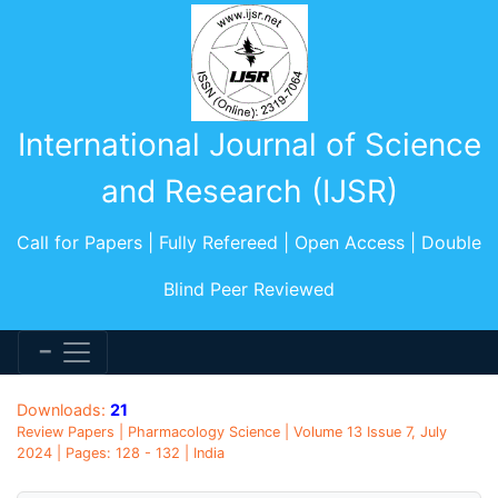
International Journal of Science
and Research (IJSR)
Call for Papers | Fully Refereed | Open Access | Double
Blind Peer Reviewed
Downloads:
21
Review Papers | Pharmacology Science | Volume 13 Issue 7, July
2024 | Pages: 128 - 132 | India