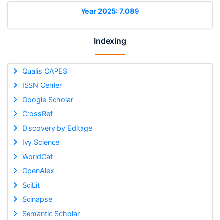
Year 2025: 7.089
Indexing
Qualis CAPES
ISSN Center
Google Scholar
CrossRef
Discovery by Editage
Ivy Science
WorldCat
OpenAlex
SciLit
Scinapse
Semantic Scholar