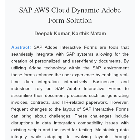
SAP AWS Cloud Dynamic Adobe
Form Solution
Deepak Kumar, Karthik Matam
Abstract:
SAP Adobe Interactive Forms are tools that
seamlessly integrate with SAP systems allowing for the
creation of personalized and user-friendly documents. By
utilizing Adobe technology within the SAP environment
these forms enhance the user experience by enabling real-
time data integration interactively. Businesses, and
industries, rely on SAP Adobe Interactive Forms to
streamline their document processes such as generating
invoices, contracts, and HR-related paperwork. However,
frequent changes to the layout of SAP Interactive Forms
can bring about challenges. These challenges include
disruptions in data integration compatibility issues with
existing scripts and the need for testing. Maintaining data
integrity while adapting to evolving layouts through