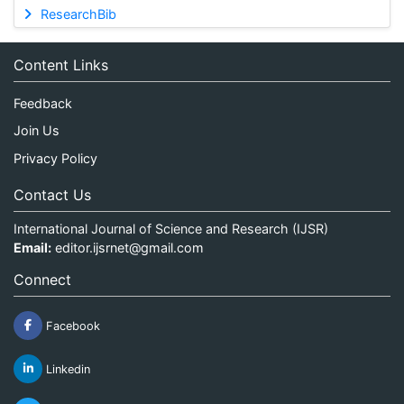
ResearchBib
Content Links
Feedback
Join Us
Privacy Policy
Contact Us
International Journal of Science and Research (IJSR)
Email:
editor.ijsrnet@gmail.com
Connect
Facebook
Linkedin