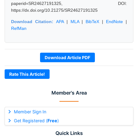
paperid=SR24627191325, DOI:
https://dx.doi.org/10.21275/SR24627191325
Download Citation:
APA
|
MLA
|
BibTeX
|
EndNote
|
RefMan
Download Article PDF
Rate This Article!
Member's Area
Member Sign In
Get Registered (
Free
)
Quick Links