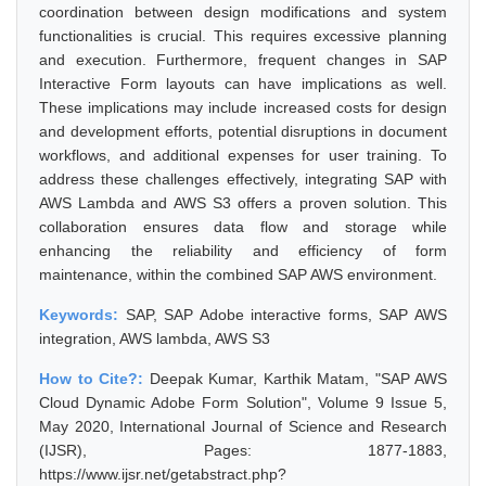
coordination between design modifications and system
functionalities is crucial. This requires excessive planning
and execution. Furthermore, frequent changes in SAP
Interactive Form layouts can have implications as well.
These implications may include increased costs for design
and development efforts, potential disruptions in document
workflows, and additional expenses for user training. To
address these challenges effectively, integrating SAP with
AWS Lambda and AWS S3 offers a proven solution. This
collaboration ensures data flow and storage while
enhancing the reliability and efficiency of form
maintenance, within the combined SAP AWS environment.
Keywords:
SAP, SAP Adobe interactive forms, SAP AWS
integration, AWS lambda, AWS S3
How to Cite?:
Deepak Kumar, Karthik Matam, "SAP AWS
Cloud Dynamic Adobe Form Solution", Volume 9 Issue 5,
May 2020, International Journal of Science and Research
(IJSR), Pages: 1877-1883,
https://www.ijsr.net/getabstract.php?