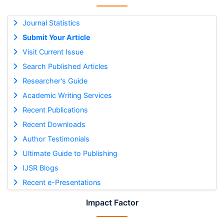
Journal Statistics
Submit Your Article
Visit Current Issue
Search Published Articles
Researcher's Guide
Academic Writing Services
Recent Publications
Recent Downloads
Author Testimonials
Ultimate Guide to Publishing
IJSR Blogs
Recent e-Presentations
Impact Factor