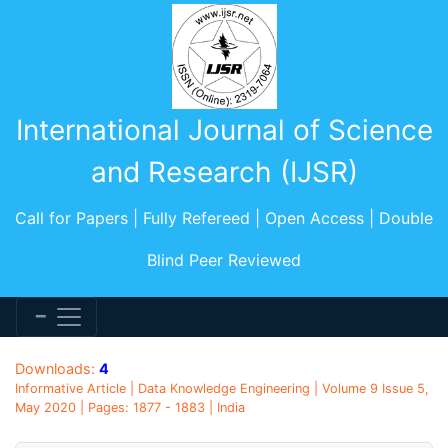
International Journal of Science
and Research (IJSR)
Call for Papers | Fully Refereed | Open Access | Double
Blind Peer Reviewed
Downloads:
4
Informative Article | Data Knowledge Engineering | Volume 9 Issue 5,
May 2020 | Pages: 1877 - 1883 | India