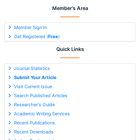
Member's Area
Member Sign In
Get Registered (
Free
)
Quick Links
Journal Statistics
Submit Your Article
Visit Current Issue
Search Published Articles
Researcher's Guide
Academic Writing Services
Recent Publications
Recent Downloads