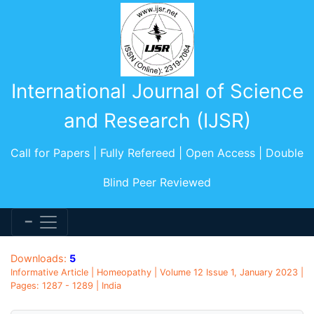
International Journal of Science
and Research (IJSR)
Call for Papers | Fully Refereed | Open Access | Double
Blind Peer Reviewed
Downloads:
5
Informative Article | Homeopathy | Volume 12 Issue 1, January 2023 |
Pages: 1287 - 1289 | India