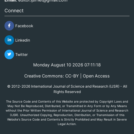
Connect
Facebook
Linkedin
Twitter
Monday August 10 2026 07:11:18
Creative Commons: CC-BY | Open Access
© 2012-2026 International Journal of Science and Research (IJSR) - All
Rights Reserved
The Source Code and Contents of this Website are protected by Copyright Laws and
May Not Be Reproduced, Distributed, or Transmitted in Any Form or by Any Means
without the Prior Written Permission of International Journal of Science and Research
(IJSR). Unauthorized Copying, Reproduction, Distribution, or Transmission of this
Website's Source Code and Contents is Strictly Prohibited and May Result in Severe
Legal Action.