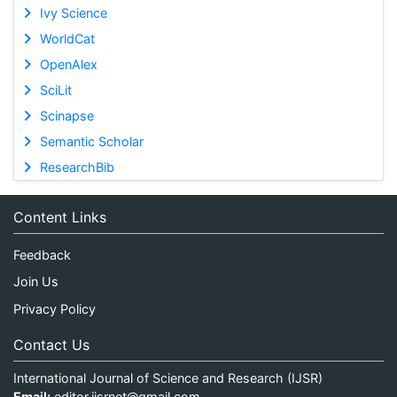
Ivy Science
WorldCat
OpenAlex
SciLit
Scinapse
Semantic Scholar
ResearchBib
Content Links
Feedback
Join Us
Privacy Policy
Contact Us
International Journal of Science and Research (IJSR)
Email:
editor.ijsrnet@gmail.com