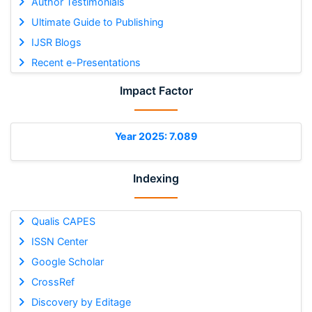
Author Testimonials
Ultimate Guide to Publishing
IJSR Blogs
Recent e-Presentations
Impact Factor
Year 2025: 7.089
Indexing
Qualis CAPES
ISSN Center
Google Scholar
CrossRef
Discovery by Editage