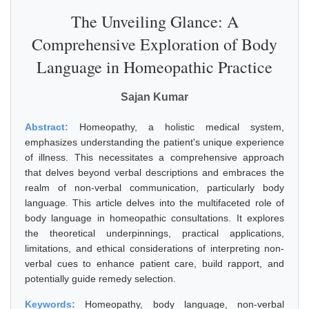
The Unveiling Glance: A
Comprehensive Exploration of Body
Language in Homeopathic Practice
Sajan Kumar
Abstract:
Homeopathy, a holistic medical system,
emphasizes understanding the patient's unique experience
of illness. This necessitates a comprehensive approach
that delves beyond verbal descriptions and embraces the
realm of non-verbal communication, particularly body
language. This article delves into the multifaceted role of
body language in homeopathic consultations. It explores
the theoretical underpinnings, practical applications,
limitations, and ethical considerations of interpreting non-
verbal cues to enhance patient care, build rapport, and
potentially guide remedy selection.
Keywords:
Homeopathy, body language, non-verbal