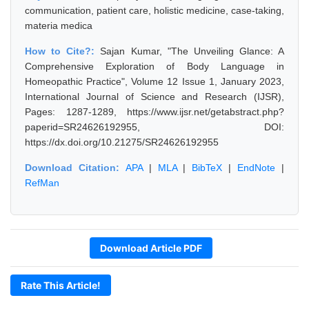
communication, patient care, holistic medicine, case-taking,
materia medica
How to Cite?:
Sajan Kumar, "The Unveiling Glance: A
Comprehensive Exploration of Body Language in
Homeopathic Practice", Volume 12 Issue 1, January 2023,
International Journal of Science and Research (IJSR),
Pages: 1287-1289, https://www.ijsr.net/getabstract.php?
paperid=SR24626192955, DOI:
https://dx.doi.org/10.21275/SR24626192955
Download Citation:
APA
|
MLA
|
BibTeX
|
EndNote
|
RefMan
Download Article PDF
Rate This Article!