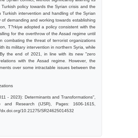
Turkish policy towards the Syrian crisis and the
n Turkish intervention and handling of the Syrian
tegy of demanding and working towards establishing
ion, T?rkiye adopted a policy consistent with the
lling for the overthrow of the Assad regime until
 combating the threat of terrorist organizations
h its military intervention in northern Syria, while
By the end of 2021, in line with its new "zero
relations with the Assad regime. However, the
ments over some intractable issues between the
zations
011 - 2023): Determinants and Transformations",
e and Research (IJSR), Pages: 1606-1615,
://dx.doi.org/10.21275/SR24625014532