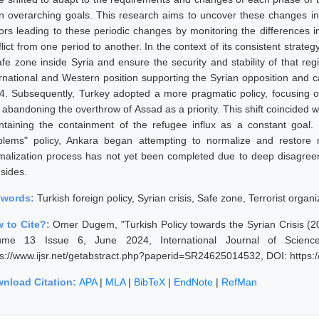
n overarching goals. This research aims to uncover these changes in 
tors leading to these periodic changes by monitoring the differences i
flict from one period to another. In the context of its consistent stra
afe zone inside Syria and ensure the security and stability of that reg
ernational and Western position supporting the Syrian opposition and ca
4. Subsequently, Turkey adopted a more pragmatic policy, focusing on
abandoning the overthrow of Assad as a priority. This shift coincided wit
ntaining the containment of the refugee influx as a constant goal. 
blems" policy, Ankara began attempting to normalize and restore 
malization process has not yet been completed due to deep disagree
 sides.
ywords:
Turkish foreign policy, Syrian crisis, Safe zone, Terrorist organi
 to Cite?:
Omer Dugem, "Turkish Policy towards the Syrian Crisis (2
ume 13 Issue 6, June 2024, International Journal of Scienc
ps://www.ijsr.net/getabstract.php?paperid=SR24625014532, DOI: https
nload Citation:
APA
|
MLA
|
BibTeX
|
EndNote
|
RefMan