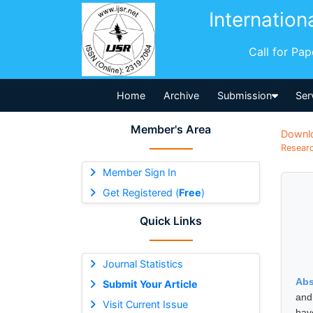
Internation
Call for Pa
Home
Archive
Submission
Ser
Member's Area
Downl
Researc
Member Sign In
Get Registered (
Free
)
Quick Links
Journal Statistics
Abs
Submit Your Article
and 
Visit Current Issue
have