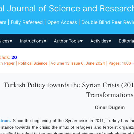
al Journal of Science and Researc
pers | Fully Refereed | Open Access | Double Blind Peer Rev
vices
Instructions
Author Tools
Activities
Editori
oads:
20
h Paper | Political Science | Volume 13 Issue 6, June 2024 | Pages: 1606 -
Turkish Policy towards the Syrian Crisis (20
Transformations
Omer Dugem
tract:
Since the beginning of the Syrian crisis in 2011, Turkey has f
stance towards the crisis: the influx of refugees and terrorist organiza
 shifted to adapt to the requirements and changes of each phase of the S