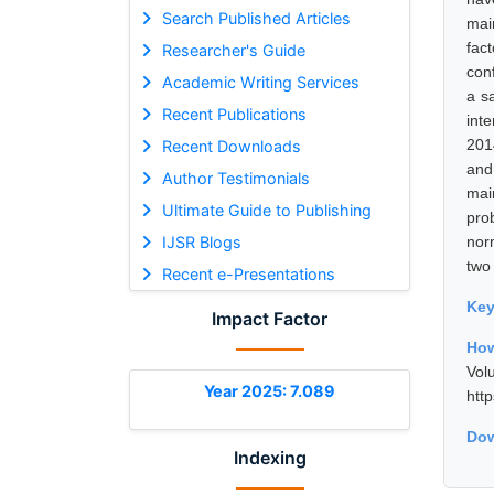
Search Published Articles
mai
fac
Researcher's Guide
con
Academic Writing Services
a s
Recent Publications
int
201
Recent Downloads
and 
Author Testimonials
mai
Ultimate Guide to Publishing
pro
IJSR Blogs
nor
two
Recent e-Presentations
Ke
Impact Factor
How
Vol
Year 2025: 7.089
htt
Dow
Indexing