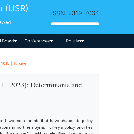
h (IJSR)
ISSN: 2319-7064
iewed
-->
al Board
Conferences
Policies
 1615 | Turkiye
11 - 2023): Determinants and
aced two main threats that have shaped its policy
tions in northern Syria. Turkey's policy priorities
yrian conflict, without significantly altering its