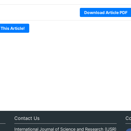
Download Article PDF
 This Article!
Contact Us
Co
International Journal of Science and Research (IJSR)