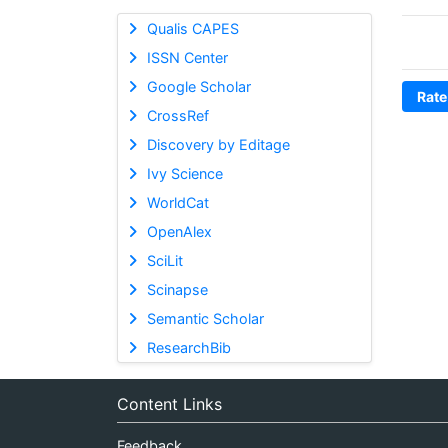
Qualis CAPES
ISSN Center
Google Scholar
Rate
CrossRef
Discovery by Editage
Ivy Science
WorldCat
OpenAlex
SciLit
Scinapse
Semantic Scholar
ResearchBib
Content Links
Feedback