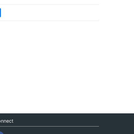
nnect