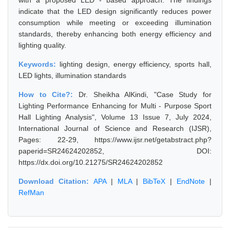
with a proposed LED - based approach. The findings
indicate that the LED design significantly reduces power
consumption while meeting or exceeding illumination
standards, thereby enhancing both energy efficiency and
lighting quality.
Keywords:
lighting design, energy efficiency, sports hall,
LED lights, illumination standards
How to Cite?:
Dr. Sheikha AlKindi, "Case Study for
Lighting Performance Enhancing for Multi - Purpose Sport
Hall Lighting Analysis", Volume 13 Issue 7, July 2024,
International Journal of Science and Research (IJSR),
Pages: 22-29, https://www.ijsr.net/getabstract.php?
paperid=SR24624202852, DOI:
https://dx.doi.org/10.21275/SR24624202852
Download Citation:
APA
|
MLA
|
BibTeX
|
EndNote
|
RefMan