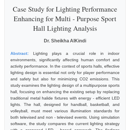
Case Study for Lighting Performance
Enhancing for Multi - Purpose Sport
Hall Lighting Analysis
Dr. Sheikha AlKindi
Abstract:
Lighting plays a crucial role in indoor
environments, significantly affecting human comfort and
activity performance. In the context of sports halls, effective
lighting design is essential not only for player performance
and safety but also for minimizing CO2 emissions. This
study examines the lighting design of a multipurpose sports
hall, focusing on enhancing the existing setup by replacing
traditional metal halide fixtures with energy - efficient LED
lights. The hall, designed for handball, basketball, and
volleyball, must meet various illumination standards for
both televised and non - televised events. Using simulation
software, the study compares the current lighting strategy