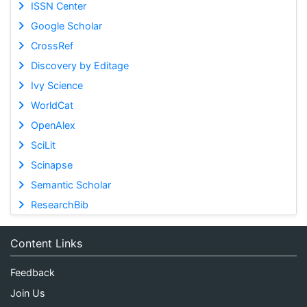
ISSN Center
Google Scholar
CrossRef
Discovery by Editage
Ivy Science
WorldCat
OpenAlex
SciLit
Scinapse
Semantic Scholar
ResearchBib
Content Links
Feedback
Join Us