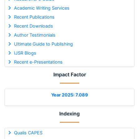
Academic Writing Services
Recent Publications
Recent Downloads
Author Testimonials
Ultimate Guide to Publishing
IJSR Blogs
Recent e-Presentations
Impact Factor
Year 2025: 7.089
Indexing
Qualis CAPES