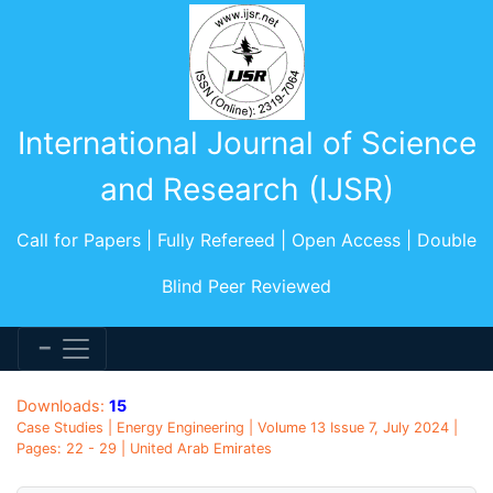
International Journal of Science
and Research (IJSR)
Call for Papers | Fully Refereed | Open Access | Double
Blind Peer Reviewed
Downloads:
15
Case Studies | Energy Engineering | Volume 13 Issue 7, July 2024 |
Pages: 22 - 29 | United Arab Emirates