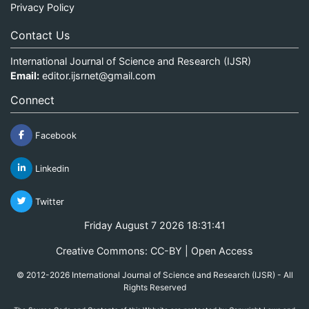
Privacy Policy
Contact Us
International Journal of Science and Research (IJSR)
Email:
editor.ijsrnet@gmail.com
Connect
Facebook
Linkedin
Twitter
Friday August 7 2026 18:31:41
Creative Commons: CC-BY | Open Access
© 2012-2026 International Journal of Science and Research (IJSR) - All
Rights Reserved