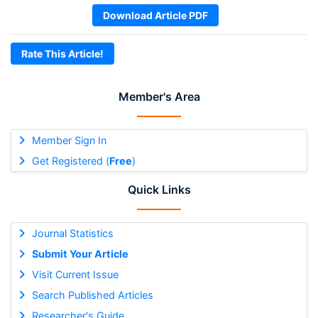
Download Article PDF
Rate This Article!
Member's Area
Member Sign In
Get Registered (
Free
)
Quick Links
Journal Statistics
Submit Your Article
Visit Current Issue
Search Published Articles
Researcher's Guide