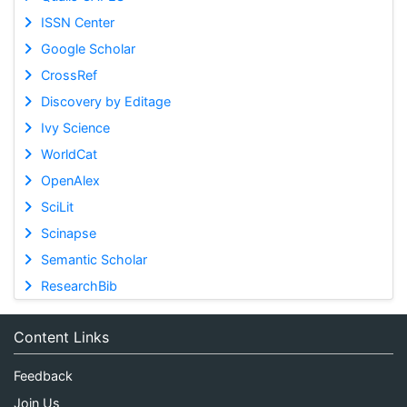
ISSN Center
Google Scholar
CrossRef
Discovery by Editage
Ivy Science
WorldCat
OpenAlex
SciLit
Scinapse
Semantic Scholar
ResearchBib
Content Links
Feedback
Join Us