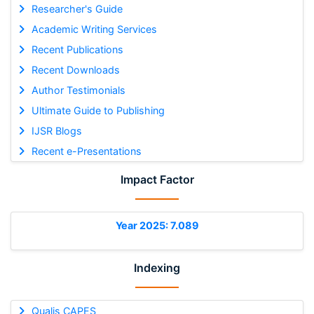
Researcher's Guide
Academic Writing Services
Recent Publications
Recent Downloads
Author Testimonials
Ultimate Guide to Publishing
IJSR Blogs
Recent e-Presentations
Impact Factor
Year 2025: 7.089
Indexing
Qualis CAPES