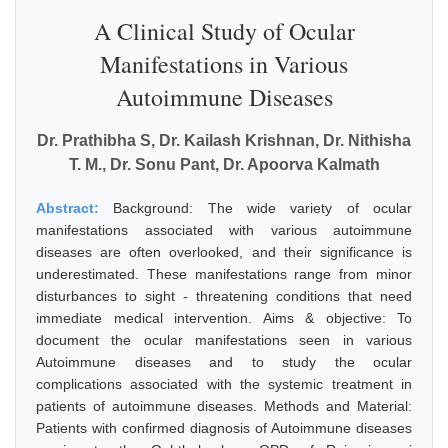
A Clinical Study of Ocular
Manifestations in Various
Autoimmune Diseases
Dr. Prathibha S, Dr. Kailash Krishnan, Dr. Nithisha
T. M., Dr. Sonu Pant, Dr. Apoorva Kalmath
Abstract:
Background: The wide variety of ocular
manifestations associated with various autoimmune
diseases are often overlooked, and their significance is
underestimated. These manifestations range from minor
disturbances to sight - threatening conditions that need
immediate medical intervention. Aims & objective: To
document the ocular manifestations seen in various
Autoimmune diseases and to study the ocular
complications associated with the systemic treatment in
patients of autoimmune diseases. Methods and Material:
Patients with confirmed diagnosis of Autoimmune diseases