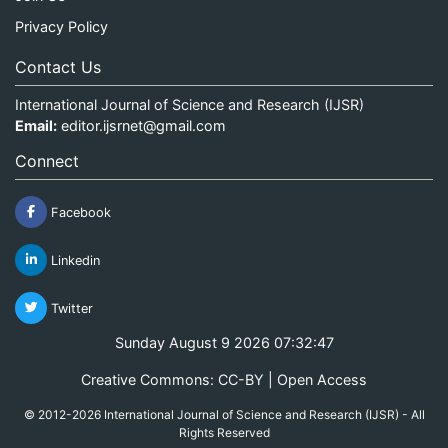
Privacy Policy
Contact Us
International Journal of Science and Research (IJSR)
Email:
editor.ijsrnet@gmail.com
Connect
Facebook
Linkedin
Twitter
Sunday August 9 2026 07:32:47
Creative Commons: CC-BY | Open Access
© 2012-2026 International Journal of Science and Research (IJSR) - All
Rights Reserved