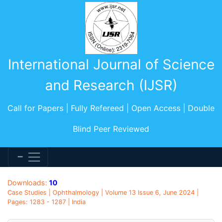
International Journal of Science
and Research (IJSR)
Call for Papers | Fully Refereed | Open Access | Double
Blind Peer Reviewed
Downloads:
10
Case Studies | Ophthalmology | Volume 13 Issue 6, June 2024 |
Pages: 1283 - 1287 | India