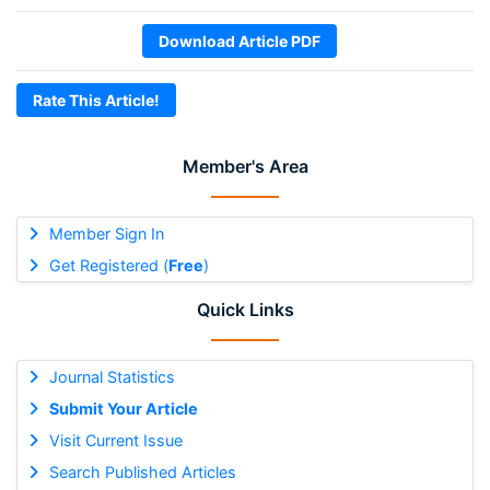
Download Article PDF
Rate This Article!
Member's Area
Member Sign In
Get Registered (
Free
)
Quick Links
Journal Statistics
Submit Your Article
Visit Current Issue
Search Published Articles