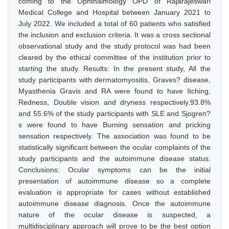
coming to the Ophthalmology OPD of Rajarajeswari
Medical College and Hospital between January 2021 to
July 2022. We included a total of 60 patients who satisfied
the inclusion and exclusion criteria. It was a cross sectional
observational study and the study protocol was had been
cleared by the ethical committee of the institution prior to
starting the study. Results: In the present study, All the
study participants with dermatomyositis, Graves? disease,
Myasthenia Gravis and RA were found to have Itching,
Redness, Double vision and dryness respectively.93.8%
and 55.6% of the study participants with SLE and Sjogren?
s were found to have Burning sensation and pricking
sensation respectively. The association was found to be
statistically significant between the ocular complaints of the
study participants and the autoimmune disease status.
Conclusions: Ocular symptoms can be the initial
presentation of autoimmune disease so a complete
evaluation is appropriate for cases without established
autoimmune disease diagnosis. Once the autoimmune
nature of the ocular disease is suspected, a
multidisciplinary approach will prove to be the best option