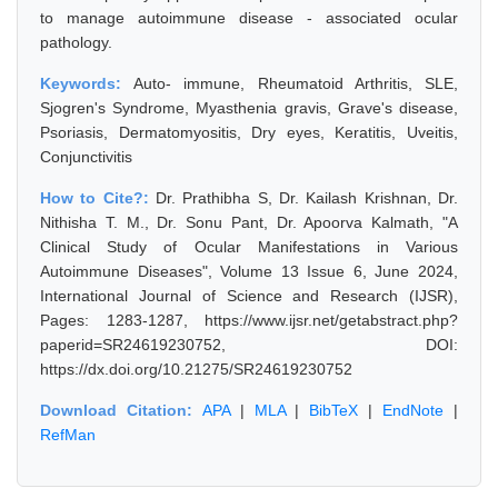
to manage autoimmune disease - associated ocular
pathology.
Keywords:
Auto- immune, Rheumatoid Arthritis, SLE,
Sjogren's Syndrome, Myasthenia gravis, Grave's disease,
Psoriasis, Dermatomyositis, Dry eyes, Keratitis, Uveitis,
Conjunctivitis
How to Cite?:
Dr. Prathibha S, Dr. Kailash Krishnan, Dr.
Nithisha T. M., Dr. Sonu Pant, Dr. Apoorva Kalmath, "A
Clinical Study of Ocular Manifestations in Various
Autoimmune Diseases", Volume 13 Issue 6, June 2024,
International Journal of Science and Research (IJSR),
Pages: 1283-1287, https://www.ijsr.net/getabstract.php?
paperid=SR24619230752, DOI:
https://dx.doi.org/10.21275/SR24619230752
Download Citation:
APA
|
MLA
|
BibTeX
|
EndNote
|
RefMan