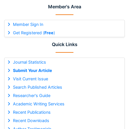
Member's Area
Member Sign In
Get Registered (
Free
)
Quick Links
Journal Statistics
Submit Your Article
Visit Current Issue
Search Published Articles
Researcher's Guide
Academic Writing Services
Recent Publications
Recent Downloads
Author Testimonials