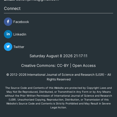
Connect
Facebook
Linkedin
Twitter
Saturday August 8 2026 21:17:11
Creative Commons: CC-BY | Open Access
© 2012-2026 International Journal of Science and Research (IJSR) - All
Rights Reserved
The Source Code and Contents of this Website are protected by Copyright Laws and
May Not Be Reproduced, Distributed, or Transmitted in Any Form or by Any Means
without the Prior Written Permission of International Journal of Science and Research
(IJSR). Unauthorized Copying, Reproduction, Distribution, or Transmission of this
Website's Source Code and Contents is Strictly Prohibited and May Result in Severe
Legal Action.