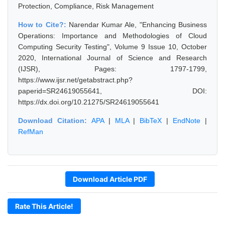
Protection, Compliance, Risk Management
How to Cite?:
Narendar Kumar Ale, "Enhancing Business
Operations: Importance and Methodologies of Cloud
Computing Security Testing", Volume 9 Issue 10, October
2020, International Journal of Science and Research
(IJSR), Pages: 1797-1799,
https://www.ijsr.net/getabstract.php?
paperid=SR24619055641, DOI:
https://dx.doi.org/10.21275/SR24619055641
Download Citation:
APA
|
MLA
|
BibTeX
|
EndNote
|
RefMan
Download Article PDF
Rate This Article!