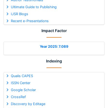
Ultimate Guide to Publishing
IJSR Blogs
Recent e-Presentations
Impact Factor
Year 2025: 7.089
Indexing
Qualis CAPES
ISSN Center
Google Scholar
CrossRef
Discovery by Editage