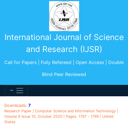
International Journal of Science
and Research (IJSR)
Call for Papers | Fully Refereed | Open Access | Double
Blind Peer Reviewed
Downloads:
7
Research Paper | Computer Science and Information Technology |
Volume 9 Issue 10, October 2020 | Pages: 1797 - 1799 | United
States