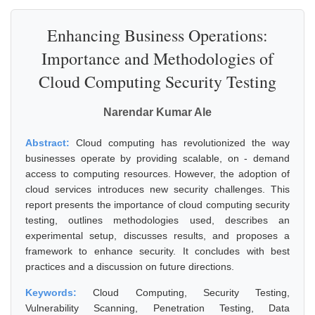
Enhancing Business Operations:
Importance and Methodologies of
Cloud Computing Security Testing
Narendar Kumar Ale
Abstract:
Cloud computing has revolutionized the way
businesses operate by providing scalable, on - demand
access to computing resources. However, the adoption of
cloud services introduces new security challenges. This
report presents the importance of cloud computing security
testing, outlines methodologies used, describes an
experimental setup, discusses results, and proposes a
framework to enhance security. It concludes with best
practices and a discussion on future directions.
Keywords:
Cloud Computing, Security Testing,
Vulnerability Scanning, Penetration Testing, Data