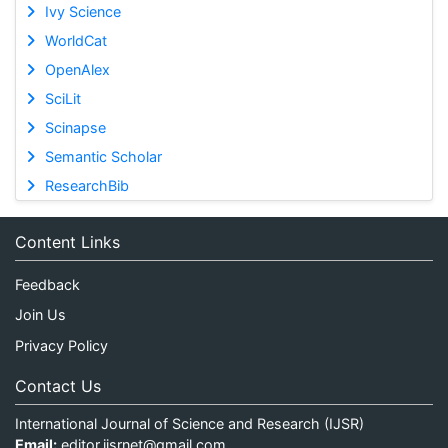
Ivy Science
WorldCat
OpenAlex
SciLit
Scinapse
Semantic Scholar
ResearchBib
Content Links
Feedback
Join Us
Privacy Policy
Contact Us
International Journal of Science and Research (IJSR)
Email:
editor.ijsrnet@gmail.com