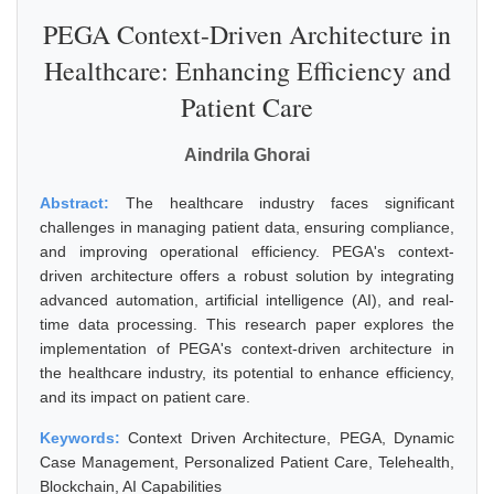
PEGA Context-Driven Architecture in
Healthcare: Enhancing Efficiency and
Patient Care
Aindrila Ghorai
Abstract:
The healthcare industry faces significant
challenges in managing patient data, ensuring compliance,
and improving operational efficiency. PEGA's context-
driven architecture offers a robust solution by integrating
advanced automation, artificial intelligence (AI), and real-
time data processing. This research paper explores the
implementation of PEGA's context-driven architecture in
the healthcare industry, its potential to enhance efficiency,
and its impact on patient care.
Keywords:
Context Driven Architecture, PEGA, Dynamic
Case Management, Personalized Patient Care, Telehealth,
Blockchain, AI Capabilities