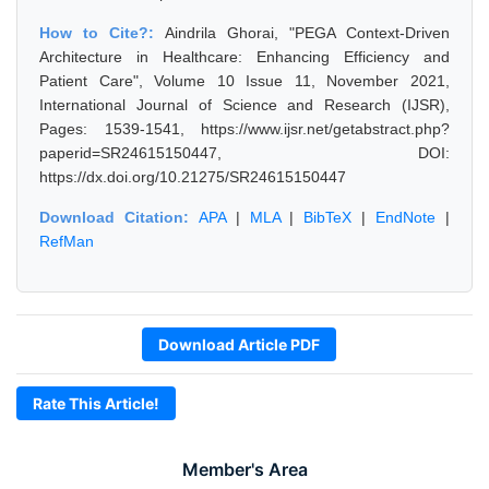
How to Cite?:
Aindrila Ghorai, "PEGA Context-Driven
Architecture in Healthcare: Enhancing Efficiency and
Patient Care", Volume 10 Issue 11, November 2021,
International Journal of Science and Research (IJSR),
Pages: 1539-1541, https://www.ijsr.net/getabstract.php?
paperid=SR24615150447, DOI:
https://dx.doi.org/10.21275/SR24615150447
Download Citation:
APA
|
MLA
|
BibTeX
|
EndNote
|
RefMan
Download Article PDF
Rate This Article!
Member's Area