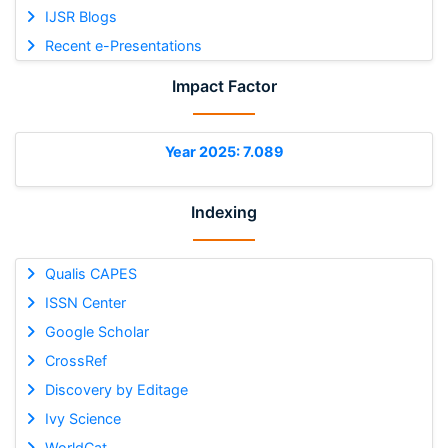
IJSR Blogs
Recent e-Presentations
Impact Factor
Year 2025: 7.089
Indexing
Qualis CAPES
ISSN Center
Google Scholar
CrossRef
Discovery by Editage
Ivy Science
WorldCat