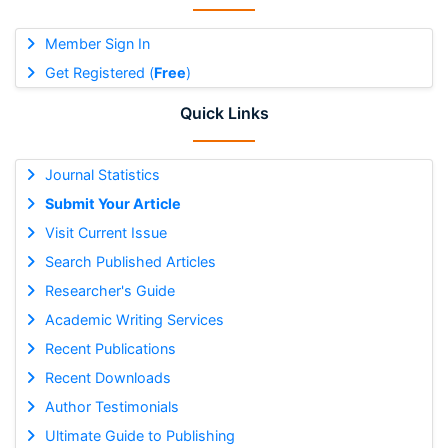
Member Sign In
Get Registered (
Free
)
Quick Links
Journal Statistics
Submit Your Article
Visit Current Issue
Search Published Articles
Researcher's Guide
Academic Writing Services
Recent Publications
Recent Downloads
Author Testimonials
Ultimate Guide to Publishing