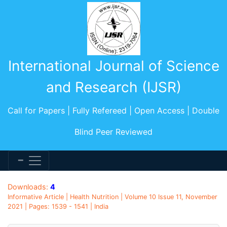
International Journal of Science
and Research (IJSR)
Call for Papers | Fully Refereed | Open Access | Double
Blind Peer Reviewed
Downloads:
4
Informative Article | Health Nutrition | Volume 10 Issue 11, November
2021 | Pages: 1539 - 1541 | India