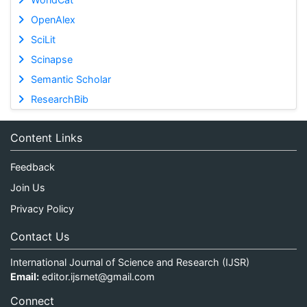
OpenAlex
SciLit
Scinapse
Semantic Scholar
ResearchBib
Content Links
Feedback
Join Us
Privacy Policy
Contact Us
International Journal of Science and Research (IJSR)
Email:
editor.ijsrnet@gmail.com
Connect