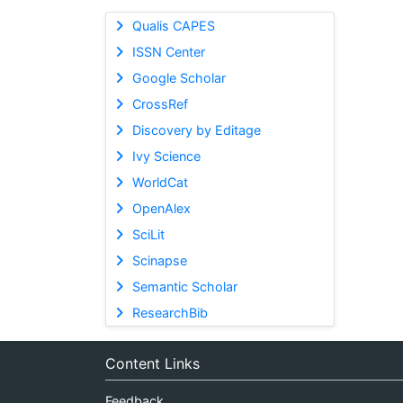
Qualis CAPES
ISSN Center
Google Scholar
CrossRef
Discovery by Editage
Ivy Science
WorldCat
OpenAlex
SciLit
Scinapse
Semantic Scholar
ResearchBib
Content Links
Feedback