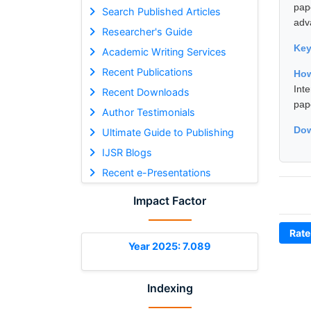
pap
Search Published Articles
adv
Researcher's Guide
Ke
Academic Writing Services
Recent Publications
Ho
Int
Recent Downloads
pap
Author Testimonials
Dow
Ultimate Guide to Publishing
IJSR Blogs
Recent e-Presentations
Impact Factor
Rate
Year 2025: 7.089
Indexing