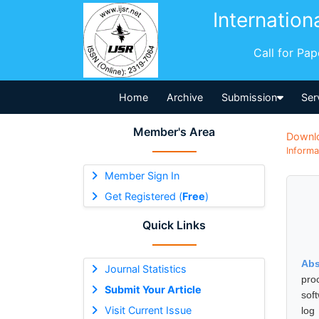
Internation
Call for Pa
Home
Archive
Submission
Ser
Member's Area
Downl
Informa
Member Sign In
Get Registered (
Free
)
Quick Links
Abs
Journal Statistics
proc
Submit Your Article
sof
Visit Current Issue
log