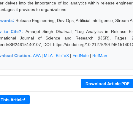
er delves into the importance of log analytics within release engineer
antages it provides to organizations.
ywords:
Release Engineering, Dev-Ops, Artificial Intelligence, Stream An
w to Cite?:
Amarjot Singh Dhaliwal, "Log Analytics in Release E
ernational Journal of Science and Research (IJSR), Pages: 2516
erid=SR24615140107, DOI: https://dx.doi.org/10.21275/SR246151401
nload Citation:
APA
|
MLA
|
BibTeX
|
EndNote
|
RefMan
Download Article PDF
 This Article!