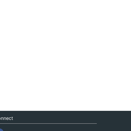
nnect