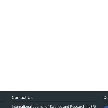
Contact Us
Co
International Journal of Science and Research (IJSR)