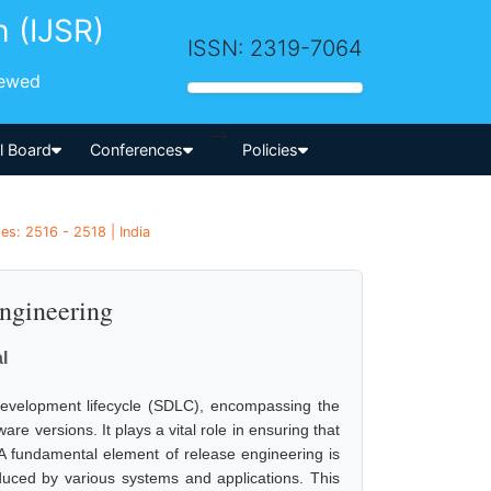
h (IJSR)
ISSN: 2319-7064
iewed
-->
al Board
Conferences
Policies
es: 2516 - 2518 | India
Engineering
l
development lifecycle (SDLC), encompassing the
e versions. It plays a vital role in ensuring that
r. A fundamental element of release engineering is
oduced by various systems and applications. This