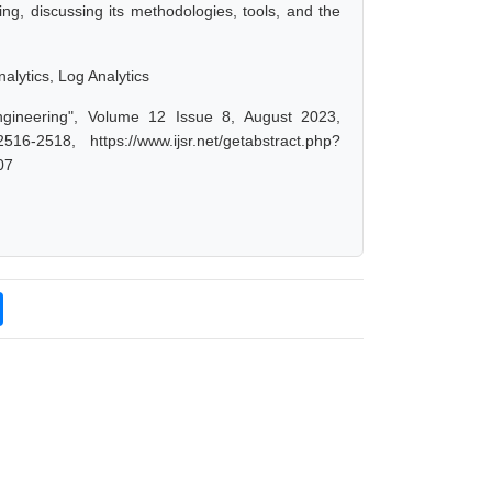
ing, discussing its methodologies, tools, and the
alytics, Log Analytics
ngineering", Volume 12 Issue 8, August 2023,
-2518, https://www.ijsr.net/getabstract.php?
07