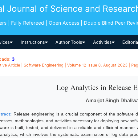
al Journal of Science and Researc
pers | Fully Refereed | Open Access | Double Blind Peer Rev
vices
Instructions
Author Tools
Activities
Editori
oads:
3
tive Article | Software Engineering | Volume 12 Issue 8, August 2023 | Pag
Log Analytics in Release 
Amarjot Singh Dhaliwa
tract:
Release engineering is a crucial component of the software 
esses, methodologies, and activities necessary for deploying new softwar
tware is built, tested, and delivered in a reliable and efficient manne
 analytics, which involves the systematic examination of log data pr