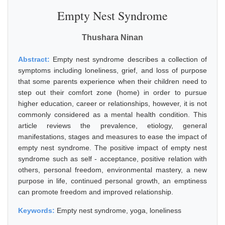
Empty Nest Syndrome
Thushara Ninan
Abstract:
Empty nest syndrome describes a collection of
symptoms including loneliness, grief, and loss of purpose
that some parents experience when their children need to
step out their comfort zone (home) in order to pursue
higher education, career or relationships, however, it is not
commonly considered as a mental health condition. This
article reviews the prevalence, etiology, general
manifestations, stages and measures to ease the impact of
empty nest syndrome. The positive impact of empty nest
syndrome such as self - acceptance, positive relation with
others, personal freedom, environmental mastery, a new
purpose in life, continued personal growth, an emptiness
can promote freedom and improved relationship.
Keywords:
Empty nest syndrome, yoga, loneliness