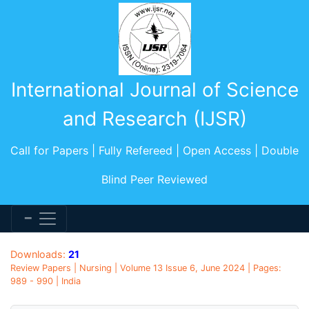
International Journal of Science
and Research (IJSR)
Call for Papers | Fully Refereed | Open Access | Double
Blind Peer Reviewed
Downloads:
21
Review Papers | Nursing | Volume 13 Issue 6, June 2024 | Pages:
989 - 990 | India