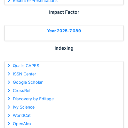
Recent e-Presentations
Impact Factor
Year 2025: 7.089
Indexing
Qualis CAPES
ISSN Center
Google Scholar
CrossRef
Discovery by Editage
Ivy Science
WorldCat
OpenAlex