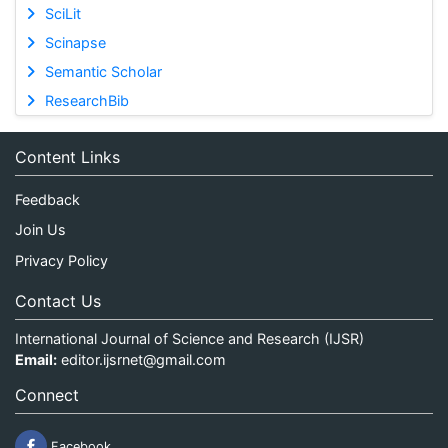
SciLit
Scinapse
Semantic Scholar
ResearchBib
Content Links
Feedback
Join Us
Privacy Policy
Contact Us
International Journal of Science and Research (IJSR)
Email:
editor.ijsrnet@gmail.com
Connect
Facebook