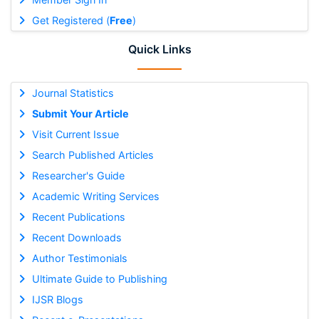
Get Registered (
Free
)
Quick Links
Journal Statistics
Submit Your Article
Visit Current Issue
Search Published Articles
Researcher's Guide
Academic Writing Services
Recent Publications
Recent Downloads
Author Testimonials
Ultimate Guide to Publishing
IJSR Blogs