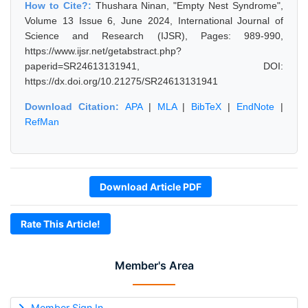
How to Cite?:
Thushara Ninan, "Empty Nest Syndrome",
Volume 13 Issue 6, June 2024, International Journal of
Science and Research (IJSR), Pages: 989-990,
https://www.ijsr.net/getabstract.php?
paperid=SR24613131941, DOI:
https://dx.doi.org/10.21275/SR24613131941
Download Citation:
APA
|
MLA
|
BibTeX
|
EndNote
|
RefMan
Download Article PDF
Rate This Article!
Member's Area
Member Sign In