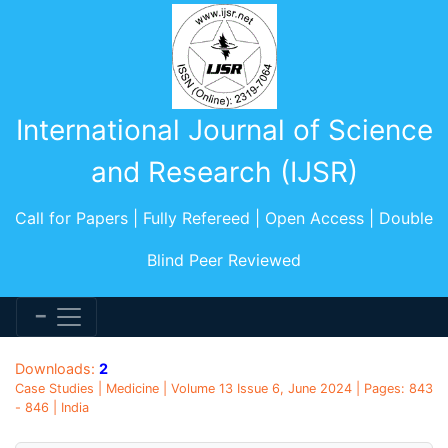
International Journal of Science
and Research (IJSR)
Call for Papers | Fully Refereed | Open Access | Double
Blind Peer Reviewed
Downloads:
2
Case Studies | Medicine | Volume 13 Issue 6, June 2024 | Pages: 843
- 846 | India