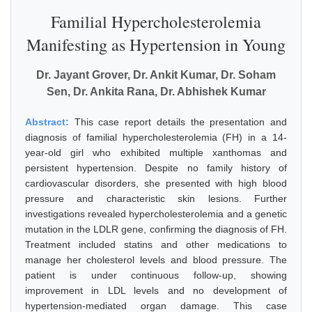
Familial Hypercholesterolemia
Manifesting as Hypertension in Young
Dr. Jayant Grover, Dr. Ankit Kumar, Dr. Soham
Sen, Dr. Ankita Rana, Dr. Abhishek Kumar
Abstract:
This case report details the presentation and
diagnosis of familial hypercholesterolemia (FH) in a 14-
year-old girl who exhibited multiple xanthomas and
persistent hypertension. Despite no family history of
cardiovascular disorders, she presented with high blood
pressure and characteristic skin lesions. Further
investigations revealed hypercholesterolemia and a genetic
mutation in the LDLR gene, confirming the diagnosis of FH.
Treatment included statins and other medications to
manage her cholesterol levels and blood pressure. The
patient is under continuous follow-up, showing
improvement in LDL levels and no development of
hypertension-mediated organ damage. This case