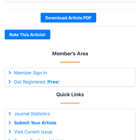
Download Article PDF
Rate This Article!
Member's Area
Member Sign In
Get Registered (
Free
)
Quick Links
Journal Statistics
Submit Your Article
Visit Current Issue