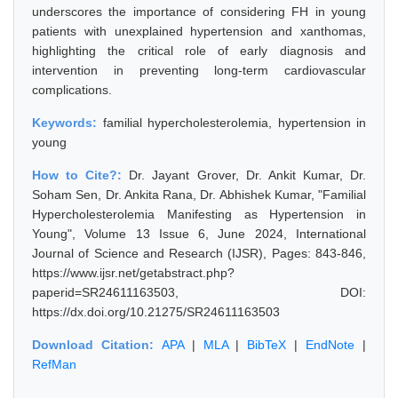
underscores the importance of considering FH in young
patients with unexplained hypertension and xanthomas,
highlighting the critical role of early diagnosis and
intervention in preventing long-term cardiovascular
complications.
Keywords:
familial hypercholesterolemia, hypertension in
young
How to Cite?:
Dr. Jayant Grover, Dr. Ankit Kumar, Dr.
Soham Sen, Dr. Ankita Rana, Dr. Abhishek Kumar, "Familial
Hypercholesterolemia Manifesting as Hypertension in
Young", Volume 13 Issue 6, June 2024, International
Journal of Science and Research (IJSR), Pages: 843-846,
https://www.ijsr.net/getabstract.php?
paperid=SR24611163503, DOI:
https://dx.doi.org/10.21275/SR24611163503
Download Citation:
APA
|
MLA
|
BibTeX
|
EndNote
|
RefMan