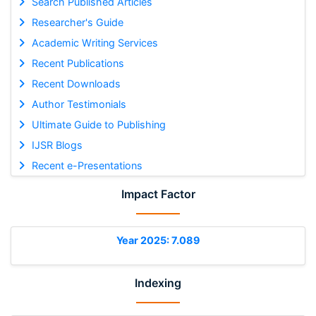
Search Published Articles
Researcher's Guide
Academic Writing Services
Recent Publications
Recent Downloads
Author Testimonials
Ultimate Guide to Publishing
IJSR Blogs
Recent e-Presentations
Impact Factor
Year 2025: 7.089
Indexing