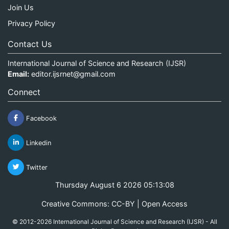
Join Us
Privacy Policy
Contact Us
International Journal of Science and Research (IJSR)
Email:
editor.ijsrnet@gmail.com
Connect
Facebook
Linkedin
Twitter
Thursday August 6 2026 05:13:08
Creative Commons: CC-BY | Open Access
© 2012-2026 International Journal of Science and Research (IJSR) - All