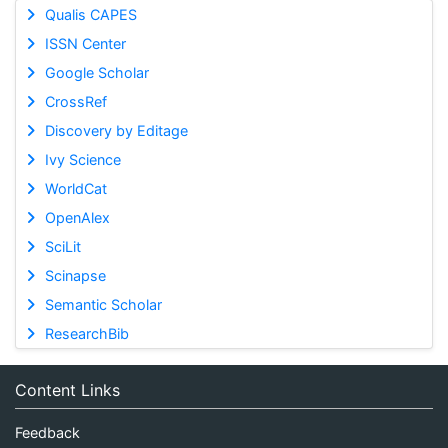
Qualis CAPES
ISSN Center
Google Scholar
CrossRef
Discovery by Editage
Ivy Science
WorldCat
OpenAlex
SciLit
Scinapse
Semantic Scholar
ResearchBib
Content Links
Feedback