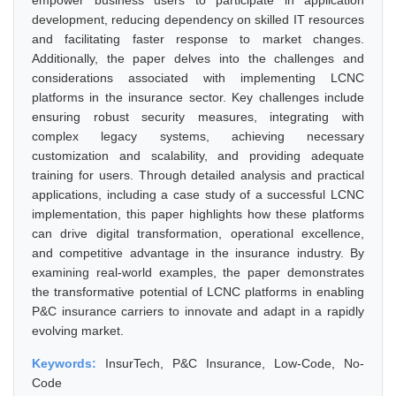
empower business users to participate in application
development, reducing dependency on skilled IT resources
and facilitating faster response to market changes.
Additionally, the paper delves into the challenges and
considerations associated with implementing LCNC
platforms in the insurance sector. Key challenges include
ensuring robust security measures, integrating with
complex legacy systems, achieving necessary
customization and scalability, and providing adequate
training for users. Through detailed analysis and practical
applications, including a case study of a successful LCNC
implementation, this paper highlights how these platforms
can drive digital transformation, operational excellence,
and competitive advantage in the insurance industry. By
examining real-world examples, the paper demonstrates
the transformative potential of LCNC platforms in enabling
P&C insurance carriers to innovate and adapt in a rapidly
evolving market.
Keywords:
InsurTech, P&C Insurance, Low-Code, No-
Code