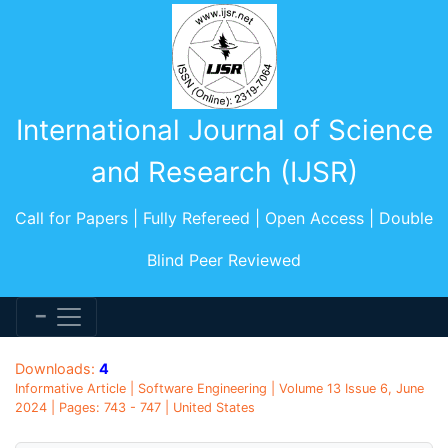
International Journal of Science
and Research (IJSR)
Call for Papers | Fully Refereed | Open Access | Double
Blind Peer Reviewed
Downloads:
4
Informative Article | Software Engineering | Volume 13 Issue 6, June
2024 | Pages: 743 - 747 | United States