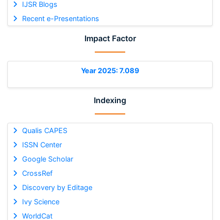
IJSR Blogs
Recent e-Presentations
Impact Factor
Year 2025: 7.089
Indexing
Qualis CAPES
ISSN Center
Google Scholar
CrossRef
Discovery by Editage
Ivy Science
WorldCat