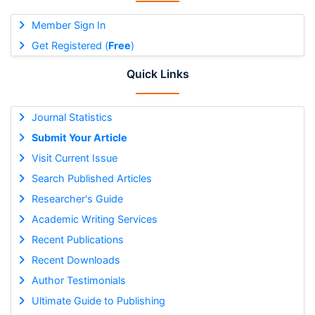
Member Sign In
Get Registered (
Free
)
Quick Links
Journal Statistics
Submit Your Article
Visit Current Issue
Search Published Articles
Researcher's Guide
Academic Writing Services
Recent Publications
Recent Downloads
Author Testimonials
Ultimate Guide to Publishing