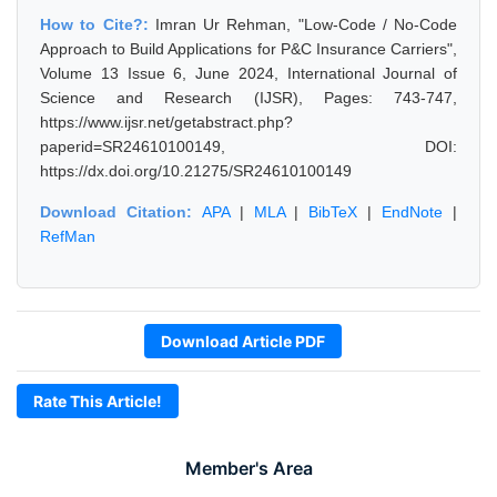
How to Cite?:
Imran Ur Rehman, "Low-Code / No-Code
Approach to Build Applications for P&C Insurance Carriers",
Volume 13 Issue 6, June 2024, International Journal of
Science and Research (IJSR), Pages: 743-747,
https://www.ijsr.net/getabstract.php?
paperid=SR24610100149, DOI:
https://dx.doi.org/10.21275/SR24610100149
Download Citation:
APA
|
MLA
|
BibTeX
|
EndNote
|
RefMan
Download Article PDF
Rate This Article!
Member's Area