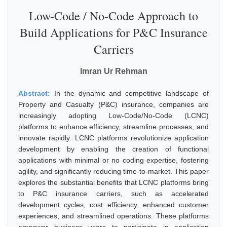
Low-Code / No-Code Approach to
Build Applications for P&C Insurance
Carriers
Imran Ur Rehman
Abstract:
In the dynamic and competitive landscape of
Property and Casualty (P&C) insurance, companies are
increasingly adopting Low-Code/No-Code (LCNC)
platforms to enhance efficiency, streamline processes, and
innovate rapidly. LCNC platforms revolutionize application
development by enabling the creation of functional
applications with minimal or no coding expertise, fostering
agility, and significantly reducing time-to-market. This paper
explores the substantial benefits that LCNC platforms bring
to P&C insurance carriers, such as accelerated
development cycles, cost efficiency, enhanced customer
experiences, and streamlined operations. These platforms