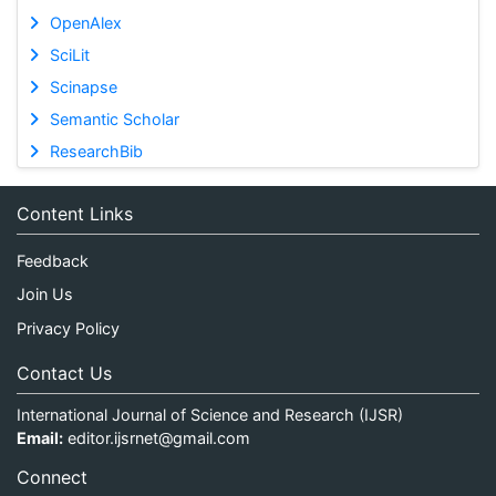
OpenAlex
SciLit
Scinapse
Semantic Scholar
ResearchBib
Content Links
Feedback
Join Us
Privacy Policy
Contact Us
International Journal of Science and Research (IJSR)
Email:
editor.ijsrnet@gmail.com
Connect