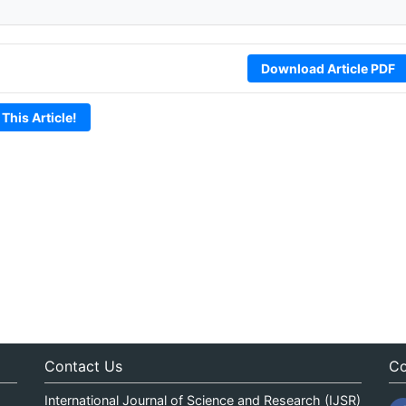
Download Article PDF
 This Article!
Contact Us
Co
International Journal of Science and Research (IJSR)