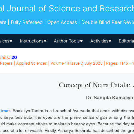
al Journal of Science and Researc
pers | Fully Refereed | Open Access | Double Blind Peer Rev
vices
Instructions
Author Tools
Activities
Editori
oads:
20
Papers | Applied Sciences | Volume 14 Issue 7, July 2025 | Pages: 1145 - 1
Concept of Netra Patala:
Dr. Sangita Kamaliya
tract:
Shalakya Tantra is a branch of Ayurveda that deals with diseas
Acharya Sushruta, the eyes are the prime sense organ among the f
uld make constant efforts to maintain healthy eyes. Because the day an
o use of a lot of wealth. Firstly, Acharya Sushruta has described the gro