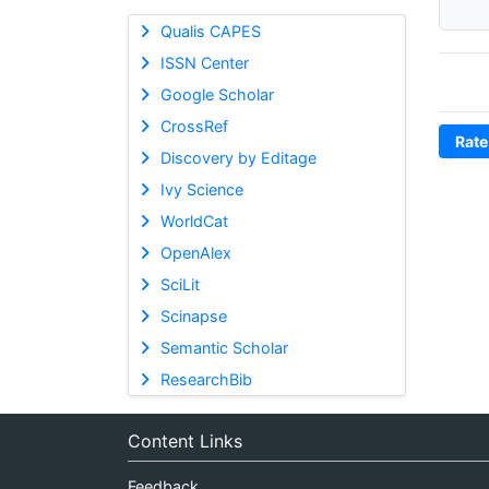
Qualis CAPES
ISSN Center
Google Scholar
CrossRef
Rate
Discovery by Editage
Ivy Science
WorldCat
OpenAlex
SciLit
Scinapse
Semantic Scholar
ResearchBib
Content Links
Feedback