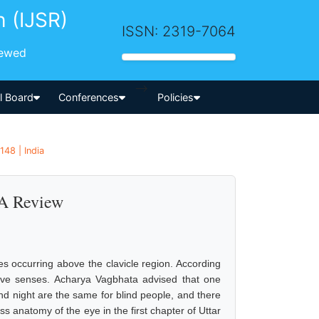
h (IJSR)
ISSN: 2319-7064
iewed
-->
al Board
Conferences
Policies
148 | India
 A Review
es occurring above the clavicle region. According
ive senses. Acharya Vagbhata advised that one
d night are the same for blind people, and there
ss anatomy of the eye in the first chapter of Uttar