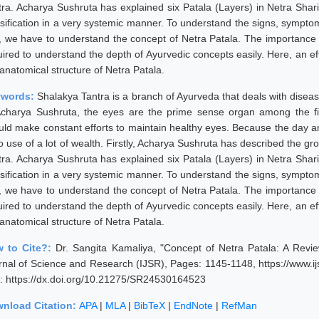
tra. Acharya Sushruta has explained six Patala (Layers) in Netra Shari
ssification in a very systemic manner. To understand the signs, sympt
st, we have to understand the concept of Netra Patala. The importance o
uired to understand the depth of Ayurvedic concepts easily. Here, an e
anatomical structure of Netra Patala.
ywords:
Shalakya Tantra is a branch of Ayurveda that deals with diseas
Acharya Sushruta, the eyes are the prime sense organ among the f
uld make constant efforts to maintain healthy eyes. Because the day an
o use of a lot of wealth. Firstly, Acharya Sushruta has described the gro
tra. Acharya Sushruta has explained six Patala (Layers) in Netra Shari
ssification in a very systemic manner. To understand the signs, sympt
st, we have to understand the concept of Netra Patala. The importance o
uired to understand the depth of Ayurvedic concepts easily. Here, an e
anatomical structure of Netra Patala.
 to Cite?:
Dr. Sangita Kamaliya, "Concept of Netra Patala: A Revie
rnal of Science and Research (IJSR), Pages: 1145-1148, https://www.
: https://dx.doi.org/10.21275/SR24530164523
nload Citation:
APA
|
MLA
|
BibTeX
|
EndNote
|
RefMan