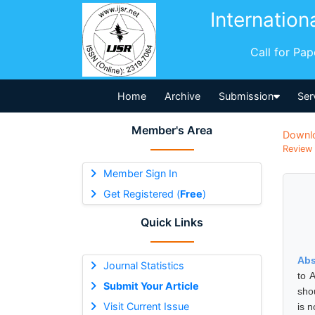
Internation
Call for Pa
Home
Archive
Submission
Ser
Member's Area
Downl
Review 
Member Sign In
Get Registered (
Free
)
Quick Links
Abs
Journal Statistics
to 
Submit Your Article
sho
Visit Current Issue
is n