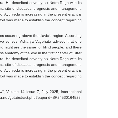
ra. He described seventy-six Netra Roga with its
oms, site of diseases, prognosis and management,
f Ayurveda is increasing in the present era, it is
ffort was made to establish the concept regarding
es occurring above the clavicle region. According
ive senses. Acharya Vagbhata advised that one
d night are the same for blind people, and there
ss anatomy of the eye in the first chapter of Uttar
ra. He described seventy-six Netra Roga with its
oms, site of diseases, prognosis and management,
f Ayurveda is increasing in the present era, it is
ffort was made to establish the concept regarding
w", Volume 14 Issue 7, July 2025, International
ijsr.net/getabstract.php?paperid=SR24530164523,