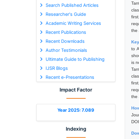
Tan
Search Published Articles
cla
Researcher's Guide
fir
Academic Writing Services
req
the 
Recent Publications
Recent Downloads
Ke
to 
Author Testimonials
sho
Ultimate Guide to Publishing
is n
IJSR Blogs
Tan
cla
Recent e-Presentations
fir
Impact Factor
req
the 
How
Year 2025: 7.089
Jou
DOI
Indexing
Dow