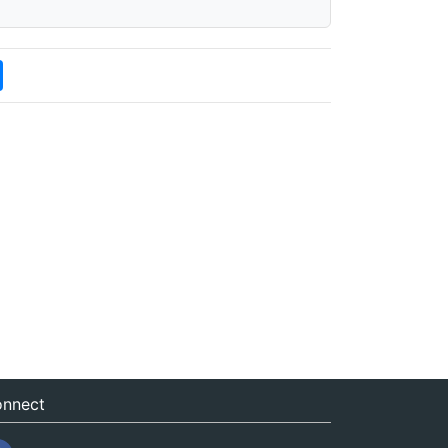
nnect