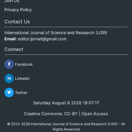
Join Us
Privacy Policy
Contact Us
International Journal of Science and Research (IJSR)
Email:
editor.ijsrnet@gmail.com
Connect
Facebook
Linkedin
Twitter
Saturday August 8 2026 18:07:17
Creative Commons: CC-BY | Open Access
© 2012-2026 International Journal of Science and Research (IJSR) - All
Rights Reserved