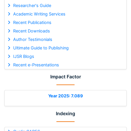
Researcher's Guide
Academic Writing Services
Recent Publications
Recent Downloads
Author Testimonials
Ultimate Guide to Publishing
IJSR Blogs
Recent e-Presentations
Impact Factor
Year 2025: 7.089
Indexing