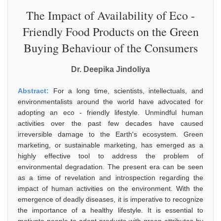
The Impact of Availability of Eco -
Friendly Food Products on the Green
Buying Behaviour of the Consumers
Dr. Deepika Jindoliya
Abstract:
For a long time, scientists, intellectuals, and
environmentalists around the world have advocated for
adopting an eco - friendly lifestyle. Unmindful human
activities over the past few decades have caused
irreversible damage to the Earth's ecosystem. Green
marketing, or sustainable marketing, has emerged as a
highly effective tool to address the problem of
environmental degradation. The present era can be seen
as a time of revelation and introspection regarding the
impact of human activities on the environment. With the
emergence of deadly diseases, it is imperative to recognize
the importance of a healthy lifestyle. It is essential to