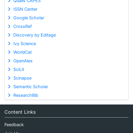
Qualis CAPES
ISSN Center
Google Scholar
CrossRef
Discovery by Editage
Ivy Science
WorldCat
OpenAlex
SciLit
Scinapse
Semantic Scholar
ResearchBib
Content Links
Feedback