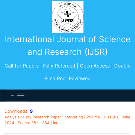
International Journal of Science
and Research (IJSR)
Call for Papers | Fully Refereed | Open Access | Double
Blind Peer Reviewed
Downloads:
9
Analysis Study Research Paper | Marketing | Volume 13 Issue 6, June
2024 | Pages: 381 - 384 | India