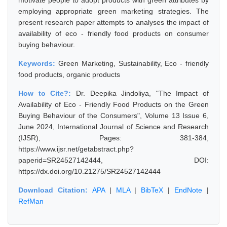
motivate people to adopt products with green attributes by
employing appropriate green marketing strategies. The
present research paper attempts to analyses the impact of
availability of eco - friendly food products on consumer
buying behaviour.
Keywords:
Green Marketing, Sustainability, Eco - friendly
food products, organic products
How to Cite?:
Dr. Deepika Jindoliya, "The Impact of
Availability of Eco - Friendly Food Products on the Green
Buying Behaviour of the Consumers", Volume 13 Issue 6,
June 2024, International Journal of Science and Research
(IJSR), Pages: 381-384,
https://www.ijsr.net/getabstract.php?
paperid=SR24527142444, DOI:
https://dx.doi.org/10.21275/SR24527142444
Download Citation:
APA
|
MLA
|
BibTeX
|
EndNote
|
RefMan