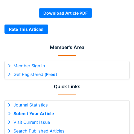
Download Article PDF
Rate This Article!
Member's Area
Member Sign In
Get Registered (
Free
)
Quick Links
Journal Statistics
Submit Your Article
Visit Current Issue
Search Published Articles